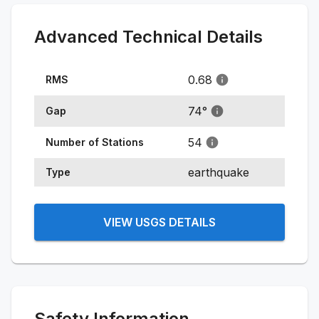
Advanced Technical Details
0.68
RMS
74
°
Gap
54
Number of Stations
earthquake
Type
VIEW USGS DETAILS
Safety Information