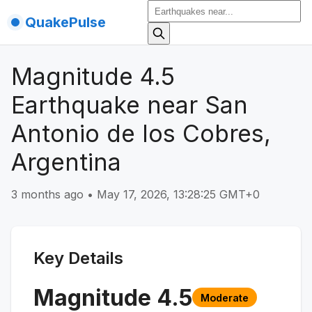
QuakePulse
Magnitude 4.5
Earthquake near San
Antonio de los Cobres,
Argentina
3 months ago
•
May 17, 2026, 13:28:25 GMT+0
Key Details
Magnitude
4.5
Moderate