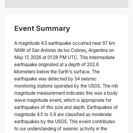
Event Summary
A magnitude
4.5
earthquake occurred near
97 km
NNW of San Antonio de los Cobres, Argentina
on
May 17, 2026 at 01:28 PM
UTC. This
intermediate
earthquake originated at a depth of
202.6
kilometers below the Earth's surface.
The
earthquake was detected by
54
seismic
monitoring stations operated by the USGS. The
mb
magnitude measurement indicates this was a
body
wave magnitude
event, which is appropriate for
earthquakes of this size and depth.
Earthquakes of
magnitude 4.5 to 5.9 are classified as moderate
earthquakes by the USGS. This event contributes
to our understanding of seismic activity in the