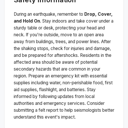
During an earthquake, remember to
Drop, Cover,
and Hold On
. Stay indoors and take cover under a
sturdy table or desk, protecting your head and
neck. If you're outside, move to an open area
away from buildings, trees, and power lines. After
the shaking stops, check for injuries and damage,
and be prepared for aftershocks.
Residents in the
affected area should be aware of potential
secondary hazards that are common in your
region. Prepare an emergency kit with essential
supplies including water, non-perishable food, first
aid supplies, flashlight, and batteries. Stay
informed by following updates from local
authorities and emergency services. Consider
submitting a felt report to help seismologists better
understand this event's impact.