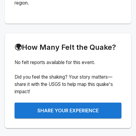
region.
🌍
How Many Felt the Quake?
No felt reports available for this event.
Did you feel the shaking? Your story matters—
share it with the USGS to help map this quake's
impact!
SHARE YOUR EXPERIENCE