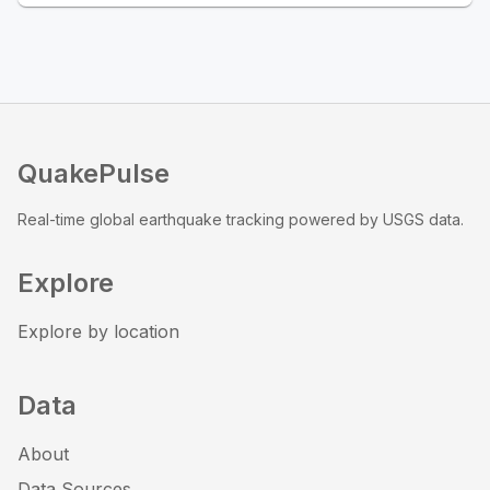
QuakePulse
Real-time global earthquake tracking powered by USGS data.
Explore
Explore by location
Data
About
Data Sources