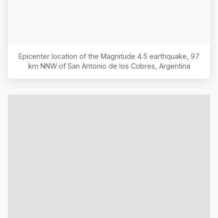
Epicenter location of the Magnitude
4.5
earthquake,
97
km NNW of San Antonio de los Cobres, Argentina