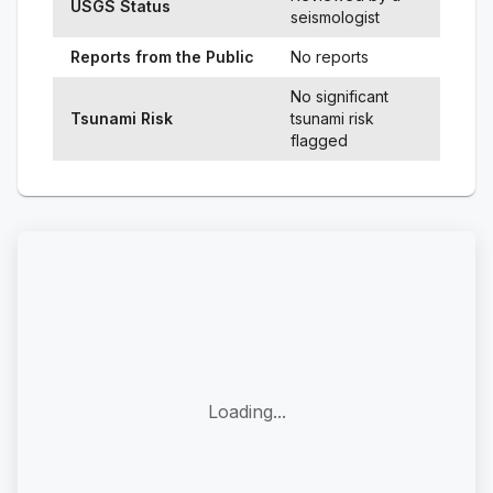
USGS Status
seismologist
Reports from the Public
No reports
No significant
Tsunami Risk
tsunami risk
flagged
Loading...