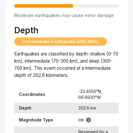
Moderate earthquakes may cause minor damage
Depth
Intermediate Earthquake (202.6km)
Earthquakes are classified by depth: shallow (0-70
km), intermediate (70-300 km), and deep (300-
700 km). This event occurred at a
intermediate
depth of
202.6
kilometers.
-23.4056
°N,
Coordinates
66.6930
°
W
Depth
202.6
km
Magnitude Type
mb
Reviewed by a