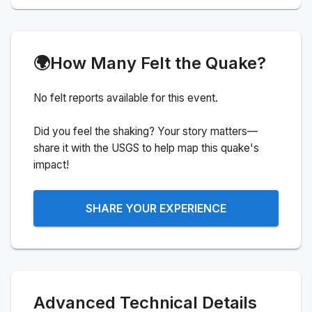
🌍
How Many Felt the Quake?
No felt reports available for this event.
Did you feel the shaking? Your story matters—
share it with the USGS to help map this quake's
impact!
SHARE YOUR EXPERIENCE
Advanced Technical Details