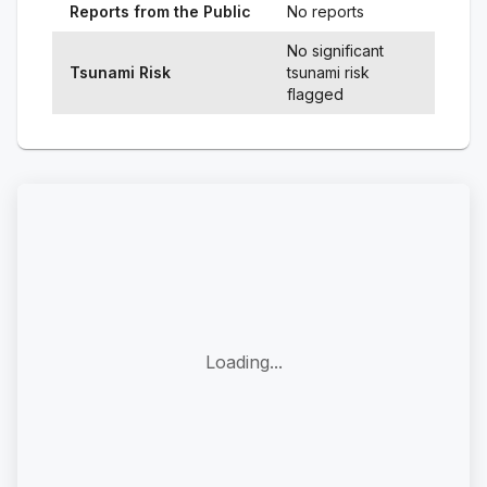
Reports from the Public
No reports
No significant
Tsunami Risk
tsunami risk
flagged
Loading...