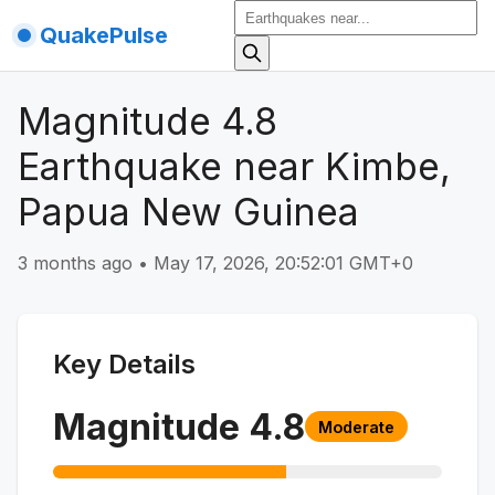
QuakePulse
Magnitude 4.8
Earthquake near Kimbe,
Papua New Guinea
3 months ago
•
May 17, 2026, 20:52:01 GMT+0
Key Details
Magnitude
4.8
Moderate