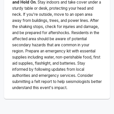
and Hold On
. Stay indoors and take cover under a
sturdy table or desk, protecting your head and
neck. If you're outside, move to an open area
away from buildings, trees, and power lines. After
the shaking stops, check for injuries and damage,
and be prepared for aftershocks.
Residents in the
affected area should be aware of potential
secondary hazards that are common in your
region. Prepare an emergency kit with essential
supplies including water, non-perishable food, first
aid supplies, flashlight, and batteries. Stay
informed by following updates from local
authorities and emergency services. Consider
submitting a felt report to help seismologists better
understand this event's impact.