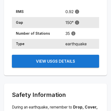
0.92
RMS
150
°
Gap
35
Number of Stations
earthquake
Type
VIEW USGS DETAILS
Safety Information
During an earthquake, remember to
Drop, Cover,