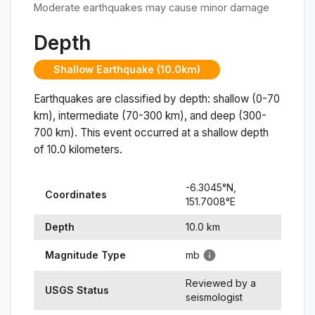
Moderate earthquakes may cause minor damage
Depth
Shallow Earthquake (10.0km)
Earthquakes are classified by depth: shallow (0-70
km), intermediate (70-300 km), and deep (300-
700 km). This event occurred at a
shallow
depth
of
10.0
kilometers.
-6.3045
°N,
Coordinates
151.7008
°
E
Depth
10.0
km
Magnitude Type
mb
Reviewed by a
USGS Status
seismologist