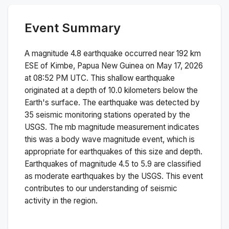
Event Summary
A magnitude
4.8
earthquake occurred near
192 km
ESE of Kimbe, Papua New Guinea
on
May 17, 2026
at 08:52 PM
UTC. This
shallow
earthquake
originated at a depth of
10.0
kilometers below the
Earth's surface.
The earthquake was detected by
35
seismic monitoring stations operated by the
USGS. The
mb
magnitude measurement indicates
this was a
body wave magnitude
event, which is
appropriate for earthquakes of this size and depth.
Earthquakes of magnitude 4.5 to 5.9 are classified
as moderate earthquakes by the USGS. This event
contributes to our understanding of seismic
activity in the region.