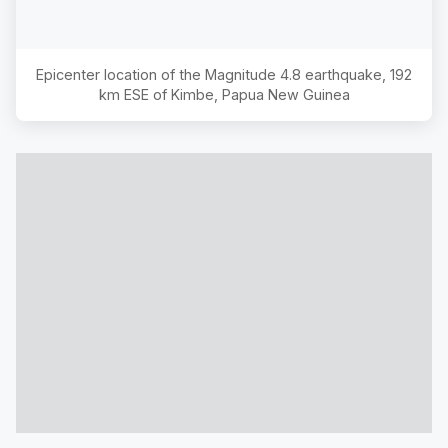
Epicenter location of the Magnitude
4.8
earthquake,
192
km ESE of Kimbe, Papua New Guinea