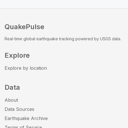
QuakePulse
Real-time global earthquake tracking powered by USGS data.
Explore
Explore by location
Data
About
Data Sources
Earthquake Archive
Terms of Service