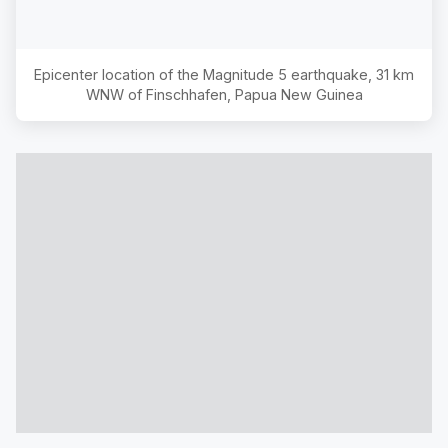
Epicenter location of the Magnitude
5
earthquake,
31 km
WNW of Finschhafen, Papua New Guinea