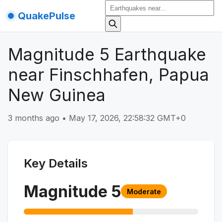
QuakePulse
Magnitude 5 Earthquake
near Finschhafen, Papua
New Guinea
3 months ago
•
May 17, 2026, 22:58:32 GMT+0
Key Details
Magnitude
5
Moderate