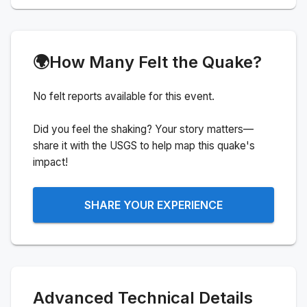
🌍
How Many Felt the Quake?
No felt reports available for this event.
Did you feel the shaking? Your story matters—
share it with the USGS to help map this quake's
impact!
SHARE YOUR EXPERIENCE
Advanced Technical Details