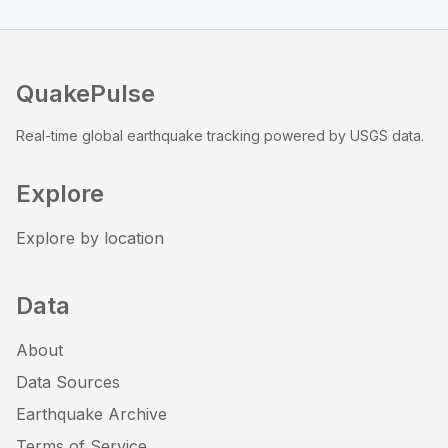
QuakePulse
Real-time global earthquake tracking powered by USGS data.
Explore
Explore by location
Data
About
Data Sources
Earthquake Archive
Terms of Service