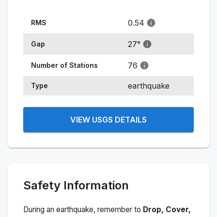
0.54
RMS
27
°
Gap
76
Number of Stations
earthquake
Type
VIEW USGS DETAILS
Safety Information
During an earthquake, remember to
Drop, Cover,