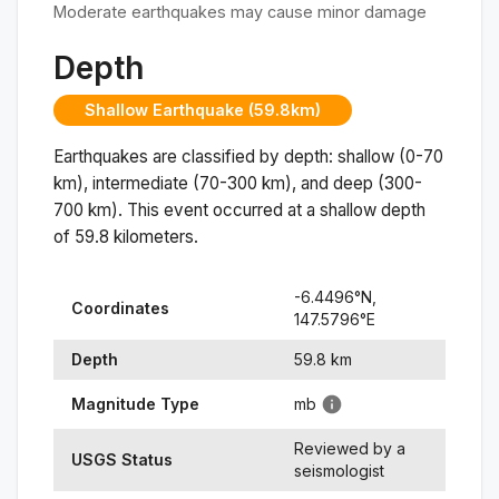
Moderate earthquakes may cause minor damage
Depth
Shallow Earthquake (59.8km)
Earthquakes are classified by depth: shallow (0-70
km), intermediate (70-300 km), and deep (300-
700 km). This event occurred at a
shallow
depth
of
59.8
kilometers.
-6.4496
°N,
Coordinates
147.5796
°
E
Depth
59.8
km
Magnitude Type
mb
Reviewed by a
USGS Status
seismologist