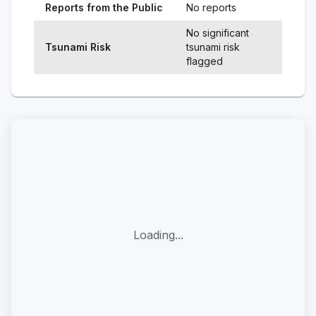
Reports from the Public
No reports
No significant
Tsunami Risk
tsunami risk
flagged
Loading...