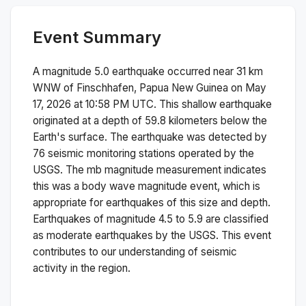
Event Summary
A magnitude
5.0
earthquake occurred near
31 km
WNW of Finschhafen, Papua New Guinea
on
May
17, 2026 at 10:58 PM
UTC. This
shallow
earthquake
originated at a depth of
59.8
kilometers below the
Earth's surface.
The earthquake was detected by
76
seismic monitoring stations operated by the
USGS. The
mb
magnitude measurement indicates
this was a
body wave magnitude
event, which is
appropriate for earthquakes of this size and depth.
Earthquakes of magnitude 4.5 to 5.9 are classified
as moderate earthquakes by the USGS. This event
contributes to our understanding of seismic
activity in the region.