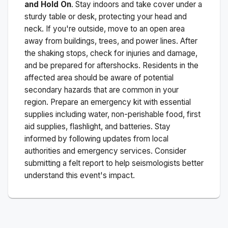
and Hold On
. Stay indoors and take cover under a
sturdy table or desk, protecting your head and
neck. If you're outside, move to an open area
away from buildings, trees, and power lines. After
the shaking stops, check for injuries and damage,
and be prepared for aftershocks.
Residents in the
affected area should be aware of potential
secondary hazards that are common in your
region. Prepare an emergency kit with essential
supplies including water, non-perishable food, first
aid supplies, flashlight, and batteries. Stay
informed by following updates from local
authorities and emergency services. Consider
submitting a felt report to help seismologists better
understand this event's impact.