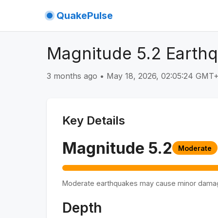
QuakePulse
Magnitude 5.2 Earth
3 months ago
•
May 18, 2026, 02:05:24 GMT
Key Details
Magnitude
5.2
Moderate
Moderate earthquakes may cause minor dama
Depth