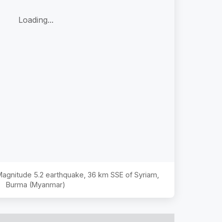
Loading...
 Magnitude
5.2
earthquake,
36 km SSE of Syriam,
Burma (Myanmar)