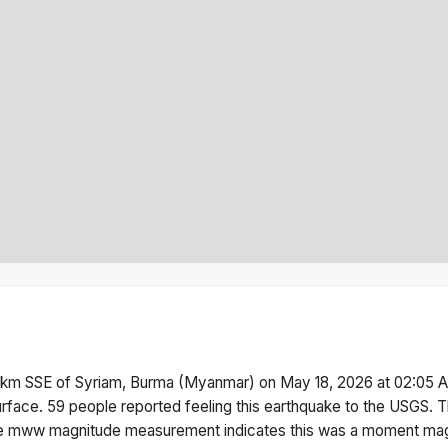
 km SSE of Syriam, Burma (Myanmar)
on
May 18, 2026 at 02:05 
urface.
59 people reported feeling this earthquake to the USGS.
T
he
mww
magnitude measurement indicates this was a
moment mag