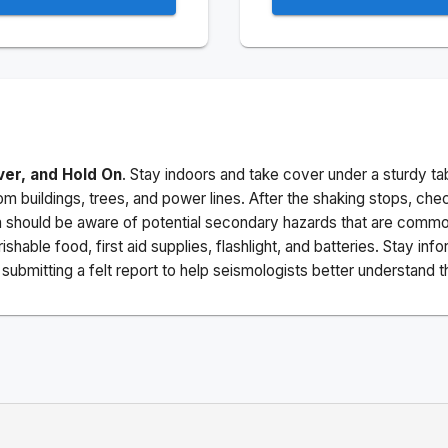
ver, and Hold On
. Stay indoors and take cover under a sturdy ta
m buildings, trees, and power lines. After the shaking stops, che
a should be aware of potential secondary hazards that are commo
ishable food, first aid supplies, flashlight, and batteries. Stay i
ubmitting a felt report to help seismologists better understand t