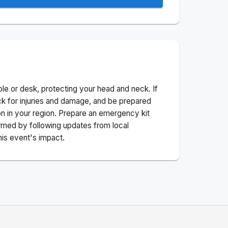
ble or desk, protecting your head and neck. If
ck for injuries and damage, and be prepared
n in your region. Prepare an emergency kit
nformed by following updates from local
his event's impact.