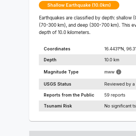
Shallow Earthquake (10.0km)
Earthquakes are classified by depth: shallow 
(70-300 km), and deep (300-700 km). This ev
depth of
10.0
kilometers.
Coordinates
16.4431
°N,
96.3
Depth
10.0
km
Magnitude Type
mww
USGS Status
Reviewed by a 
Reports from the Public
59 reports
Tsunami Risk
No significant t