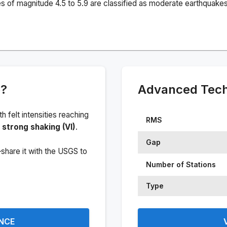
s of magnitude 4.5 to 5.9 are classified as moderate earthquakes
e?
Advanced Techn
ith felt intensities reaching
RMS
strong shaking (VI)
.
Gap
share it with the USGS to
Number of Stations
Type
ENCE