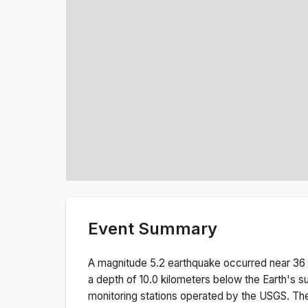
Event Summary
A magnitude
5.2
earthquake occurred near
36
a depth of
10.0
kilometers below the Earth's s
monitoring stations operated by the USGS. T