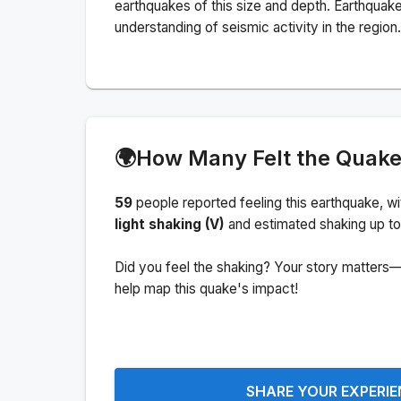
earthquakes of this size and depth.
Earthquake
understanding of seismic activity in the region.
🌍
How Many Felt the Quak
59
people
reported feeling this earthquake
, w
light shaking (V)
and estimated shaking up to
Did you feel the shaking? Your story matters—
help map this quake's impact!
SHARE YOUR EXPERI