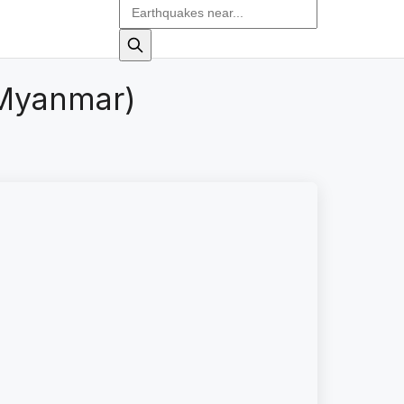
(Myanmar)