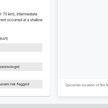
(0-70 km), intermediate
ent occurred at a
shallow
164
°
E
seismologist
sunami risk flagged
Epicenter location of the