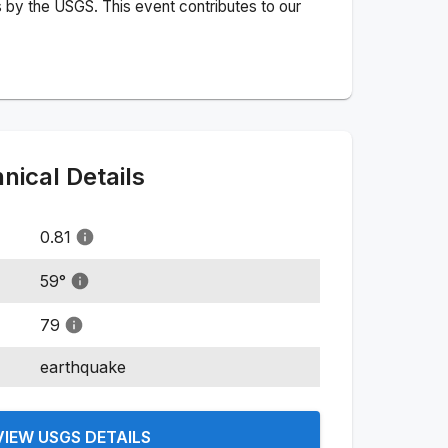
 by the USGS. This event contributes to our
ical Details
0.81
59
°
79
earthquake
VIEW USGS DETAILS