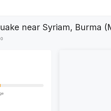
quake near Syriam, Burma 
+0
ge