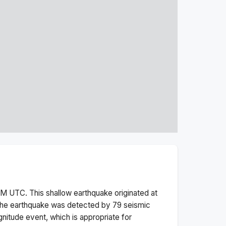
AM
UTC. This
shallow
earthquake originated at
he earthquake was detected by
79
seismic
nitude
event, which is appropriate for