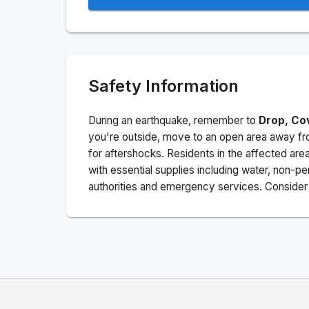
Safety Information
During an earthquake, remember to
Drop, Co
you're outside, move to an open area away fro
for aftershocks.
Residents in the affected are
with essential supplies including water, non-per
authorities and emergency services. Consider s