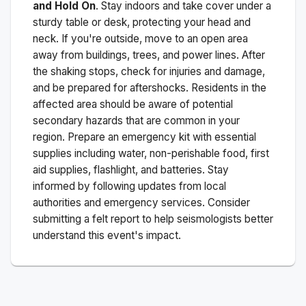
and Hold On
. Stay indoors and take cover under a
sturdy table or desk, protecting your head and
neck. If you're outside, move to an open area
away from buildings, trees, and power lines. After
the shaking stops, check for injuries and damage,
and be prepared for aftershocks.
Residents in the
affected area should be aware of potential
secondary hazards that are common in your
region. Prepare an emergency kit with essential
supplies including water, non-perishable food, first
aid supplies, flashlight, and batteries. Stay
informed by following updates from local
authorities and emergency services. Consider
submitting a felt report to help seismologists better
understand this event's impact.