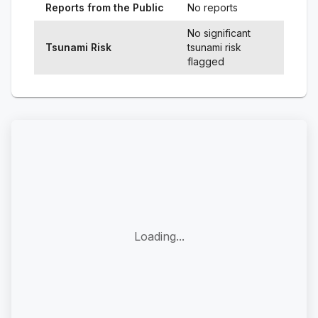
Reports from the Public
No reports
No significant
Tsunami Risk
tsunami risk
flagged
Loading...