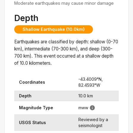
Moderate earthquakes may cause minor damage
Depth
Shallow Earthquake (10.0km)
Earthquakes are classified by depth: shallow (0-70
km), intermediate (70-300 km), and deep (300-
700 km). This event occurred at a
shallow
depth
of
10.0
kilometers.
-43.4009
°N,
Coordinates
82.4593
°
W
Depth
10.0
km
Magnitude Type
mww
Reviewed by a
USGS Status
seismologist