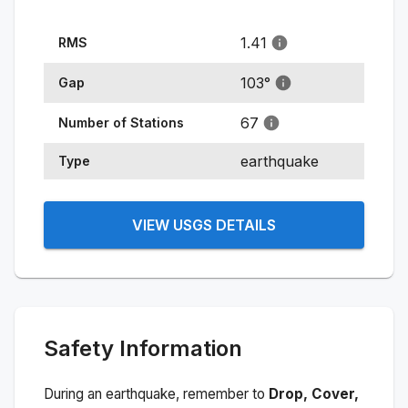
1.41
RMS
103
°
Gap
67
Number of Stations
earthquake
Type
VIEW USGS DETAILS
Safety Information
During an earthquake, remember to
Drop, Cover,