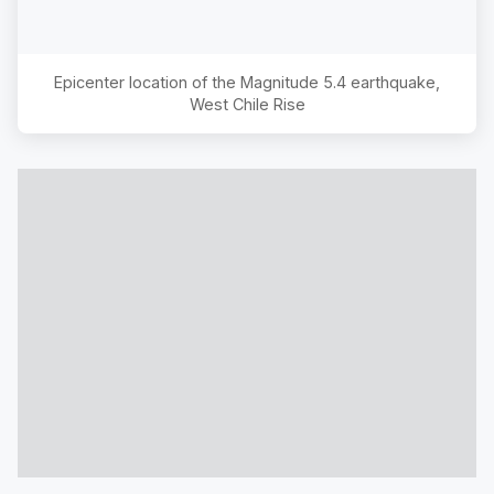
Epicenter location of the Magnitude
5.4
earthquake,
West Chile Rise