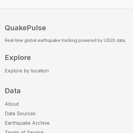
QuakePulse
Real-time global earthquake tracking powered by USGS data.
Explore
Explore by location
Data
About
Data Sources
Earthquake Archive
Terms of Service