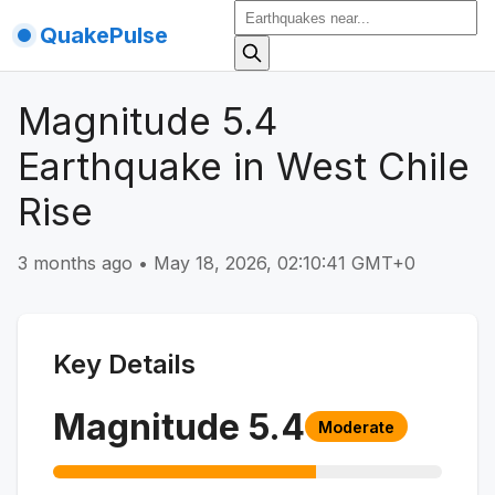
QuakePulse
Magnitude 5.4
Earthquake in West Chile
Rise
3 months ago
•
May 18, 2026, 02:10:41 GMT+0
Key Details
Magnitude
5.4
Moderate