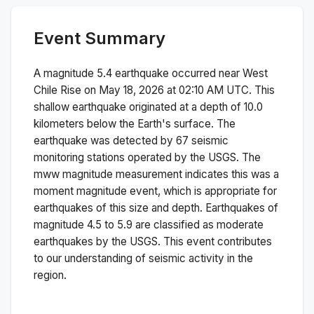
Event Summary
A magnitude
5.4
earthquake occurred near
West
Chile Rise
on
May 18, 2026 at 02:10 AM
UTC. This
shallow
earthquake originated at a depth of
10.0
kilometers below the Earth's surface.
The
earthquake was detected by
67
seismic
monitoring stations operated by the USGS. The
mww
magnitude measurement indicates this was a
moment magnitude
event, which is appropriate for
earthquakes of this size and depth.
Earthquakes of
magnitude 4.5 to 5.9 are classified as moderate
earthquakes by the USGS. This event contributes
to our understanding of seismic activity in the
region.