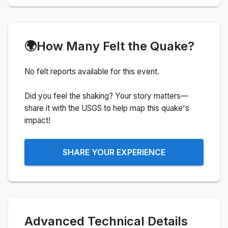
🌍
How Many Felt the Quake?
No felt reports available for this event.
Did you feel the shaking? Your story matters—
share it with the USGS to help map this quake's
impact!
SHARE YOUR EXPERIENCE
Advanced Technical Details