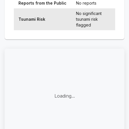
Reports from the Public
No reports
No significant
Tsunami Risk
tsunami risk
flagged
Loading...