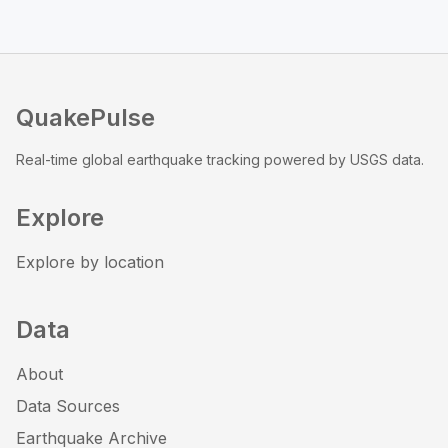
QuakePulse
Real-time global earthquake tracking powered by USGS data.
Explore
Explore by location
Data
About
Data Sources
Earthquake Archive