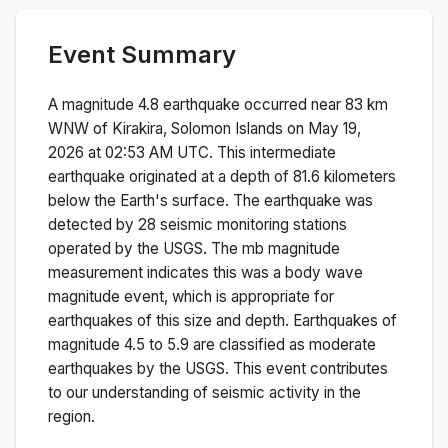
Event Summary
A magnitude
4.8
earthquake occurred near
83 km
WNW of Kirakira, Solomon Islands
on
May 19,
2026 at 02:53 AM
UTC. This
intermediate
earthquake originated at a depth of
81.6
kilometers
below the Earth's surface.
The earthquake was
detected by
28
seismic monitoring stations
operated by the USGS. The
mb
magnitude
measurement indicates this was a
body wave
magnitude
event, which is appropriate for
earthquakes of this size and depth.
Earthquakes of
magnitude 4.5 to 5.9 are classified as moderate
earthquakes by the USGS. This event contributes
to our understanding of seismic activity in the
region.