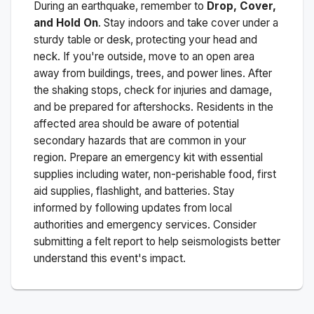
During an earthquake, remember to
Drop, Cover,
and Hold On
. Stay indoors and take cover under a
sturdy table or desk, protecting your head and
neck. If you're outside, move to an open area
away from buildings, trees, and power lines. After
the shaking stops, check for injuries and damage,
and be prepared for aftershocks.
Residents in the
affected area should be aware of potential
secondary hazards that are common in your
region. Prepare an emergency kit with essential
supplies including water, non-perishable food, first
aid supplies, flashlight, and batteries. Stay
informed by following updates from local
authorities and emergency services. Consider
submitting a felt report to help seismologists better
understand this event's impact.