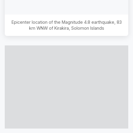
Epicenter location of the Magnitude
4.8
earthquake,
83
km WNW of Kirakira, Solomon Islands