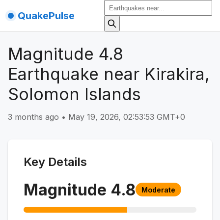
QuakePulse
Magnitude 4.8
Earthquake near Kirakira,
Solomon Islands
3 months ago
•
May 19, 2026, 02:53:53 GMT+0
Key Details
Magnitude
4.8
Moderate