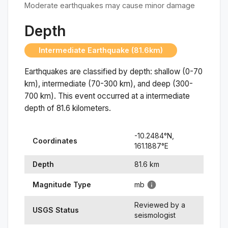
Moderate earthquakes may cause minor damage
Depth
Intermediate Earthquake (81.6km)
Earthquakes are classified by depth: shallow (0-70
km), intermediate (70-300 km), and deep (300-
700 km). This event occurred at a
intermediate
depth of
81.6
kilometers.
-10.2484
°N,
Coordinates
161.1887
°
E
Depth
81.6
km
Magnitude Type
mb
Reviewed by a
USGS Status
seismologist