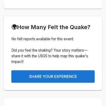
🌍
How Many Felt the Quake?
No felt reports available for this event.
Did you feel the shaking? Your story matters—
share it with the USGS to help map this quake's
impact!
SHARE YOUR EXPERIENCE