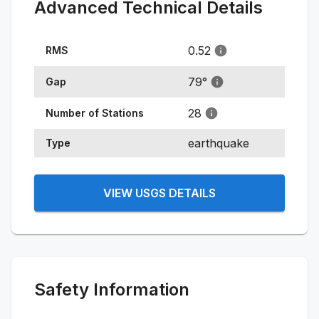
Advanced Technical Details
0.52
RMS
79
°
Gap
28
Number of Stations
earthquake
Type
VIEW USGS DETAILS
Safety Information