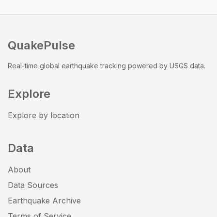
QuakePulse
Real-time global earthquake tracking powered by USGS data.
Explore
Explore by location
Data
About
Data Sources
Earthquake Archive
Terms of Service