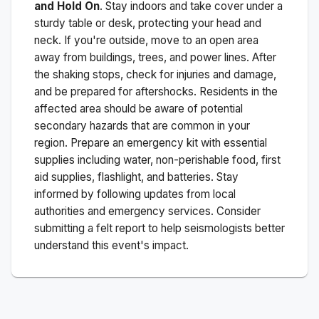
and Hold On
. Stay indoors and take cover under a
sturdy table or desk, protecting your head and
neck. If you're outside, move to an open area
away from buildings, trees, and power lines. After
the shaking stops, check for injuries and damage,
and be prepared for aftershocks.
Residents in the
affected area should be aware of potential
secondary hazards that are common in your
region. Prepare an emergency kit with essential
supplies including water, non-perishable food, first
aid supplies, flashlight, and batteries. Stay
informed by following updates from local
authorities and emergency services. Consider
submitting a felt report to help seismologists better
understand this event's impact.