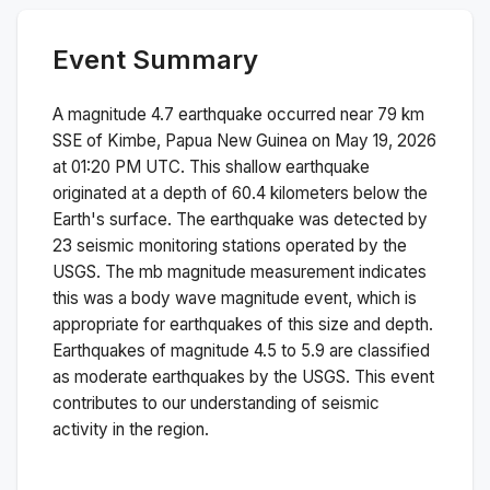
Event Summary
A magnitude
4.7
earthquake occurred near
79 km
SSE of Kimbe, Papua New Guinea
on
May 19, 2026
at 01:20 PM
UTC. This
shallow
earthquake
originated at a depth of
60.4
kilometers below the
Earth's surface.
The earthquake was detected by
23
seismic monitoring stations operated by the
USGS. The
mb
magnitude measurement indicates
this was a
body wave magnitude
event, which is
appropriate for earthquakes of this size and depth.
Earthquakes of magnitude 4.5 to 5.9 are classified
as moderate earthquakes by the USGS. This event
contributes to our understanding of seismic
activity in the region.