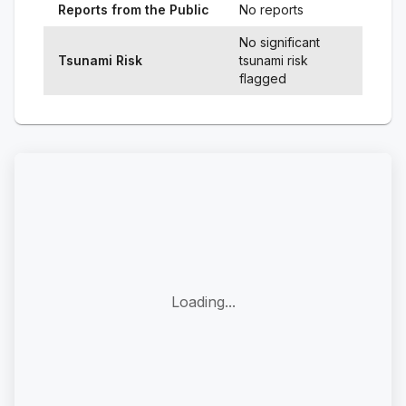
Reports from the Public
No reports
No significant
Tsunami Risk
tsunami risk
flagged
Loading...