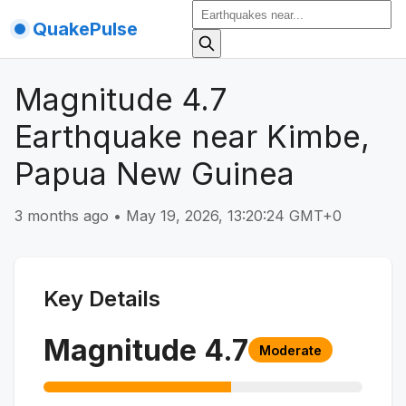
QuakePulse
Magnitude 4.7
Earthquake near Kimbe,
Papua New Guinea
3 months ago
•
May 19, 2026, 13:20:24 GMT+0
Key Details
Magnitude
4.7
Moderate