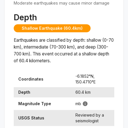
Moderate earthquakes may cause minor damage
Depth
Shallow Earthquake (60.4km)
Earthquakes are classified by depth: shallow (0-70
km), intermediate (70-300 km), and deep (300-
700 km). This event occurred at a
shallow
depth
of
60.4
kilometers.
-6.1852
°N,
Coordinates
150.4710
°
E
Depth
60.4
km
Magnitude Type
mb
Reviewed by a
USGS Status
seismologist