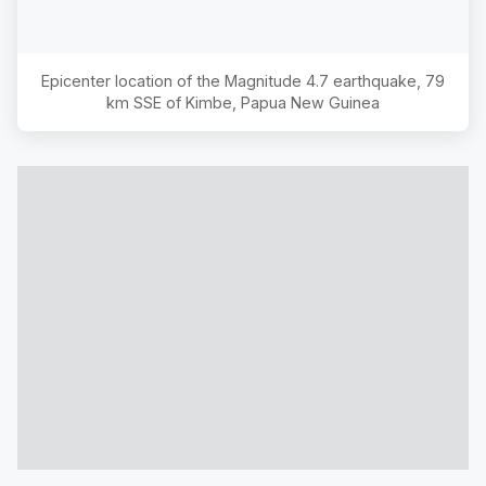
Epicenter location of the Magnitude
4.7
earthquake,
79
km SSE of Kimbe, Papua New Guinea