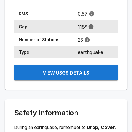
0.57
RMS
118
°
Gap
23
Number of Stations
earthquake
Type
VIEW USGS DETAILS
Safety Information
During an earthquake, remember to
Drop, Cover,