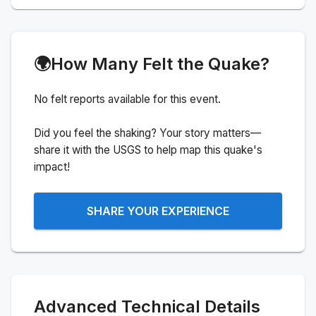
🌍
How Many Felt the Quake?
No felt reports available for this event.
Did you feel the shaking? Your story matters—
share it with the USGS to help map this quake's
impact!
SHARE YOUR EXPERIENCE
Advanced Technical Details