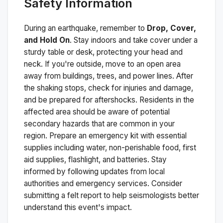
Safety Information
During an earthquake, remember to
Drop, Cover,
and Hold On
. Stay indoors and take cover under a
sturdy table or desk, protecting your head and
neck. If you're outside, move to an open area
away from buildings, trees, and power lines. After
the shaking stops, check for injuries and damage,
and be prepared for aftershocks.
Residents in the
affected area should be aware of potential
secondary hazards that are common in your
region. Prepare an emergency kit with essential
supplies including water, non-perishable food, first
aid supplies, flashlight, and batteries. Stay
informed by following updates from local
authorities and emergency services. Consider
submitting a felt report to help seismologists better
understand this event's impact.