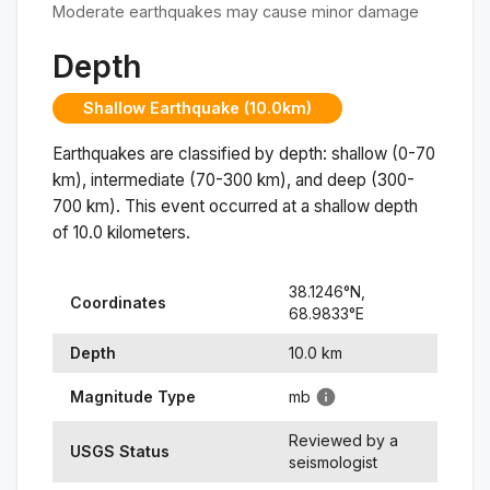
Moderate earthquakes may cause minor damage
Depth
Shallow Earthquake (10.0km)
Earthquakes are classified by depth: shallow (0-70
km), intermediate (70-300 km), and deep (300-
700 km). This event occurred at a
shallow
depth
of
10.0
kilometers.
38.1246
°N,
Coordinates
68.9833
°
E
Depth
10.0
km
Magnitude Type
mb
Reviewed by a
USGS Status
seismologist