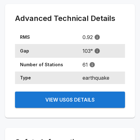
Advanced Technical Details
0.92
RMS
103
°
Gap
61
Number of Stations
earthquake
Type
VIEW USGS DETAILS