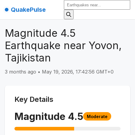
QuakePulse
Magnitude 4.5
Earthquake near Yovon,
Tajikistan
3 months ago
•
May 19, 2026, 17:42:56 GMT+0
Key Details
Magnitude
4.5
Moderate