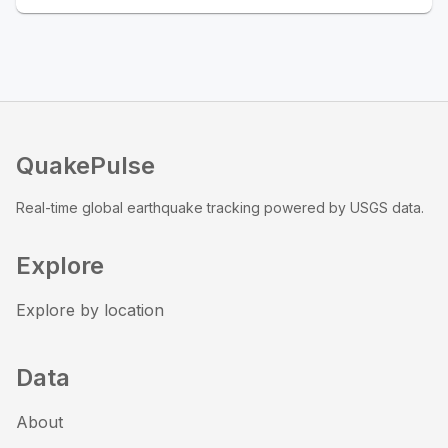
QuakePulse
Real-time global earthquake tracking powered by USGS data.
Explore
Explore by location
Data
About