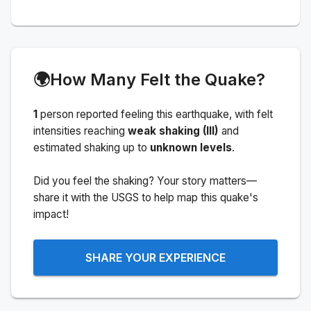
🌍
How Many Felt the Quake?
1
person
reported feeling this earthquake
, with felt
intensities reaching
weak shaking (III)
and
estimated shaking up to
unknown levels
.
Did you feel the shaking? Your story matters—
share it with the USGS to help map this quake's
impact!
SHARE YOUR EXPERIENCE