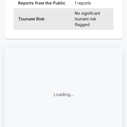
Reports from the Public
1 reports
No significant
Tsunami Risk
tsunami risk
flagged
Loading...