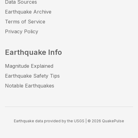
Data Sources
Earthquake Archive
Terms of Service
Privacy Policy
Earthquake Info
Magnitude Explained
Earthquake Safety Tips
Notable Earthquakes
Earthquake data provided by the USGS | ©
2026
QuakePulse