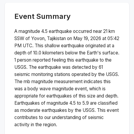
Event Summary
A magnitude
4.5
earthquake occurred near
21 km
SSW of Yovon, Tajikistan
on
May 19, 2026 at 05:42
PM
UTC. This
shallow
earthquake originated at a
depth of
10.0
kilometers below the Earth's surface.
1 person reported feeling this earthquake to the
USGS.
The earthquake was detected by
61
seismic monitoring stations operated by the USGS.
The
mb
magnitude measurement indicates this
was a
body wave magnitude
event, which is
appropriate for earthquakes of this size and depth.
Earthquakes of magnitude 4.5 to 5.9 are classified
as moderate earthquakes by the USGS. This event
contributes to our understanding of seismic
activity in the region.