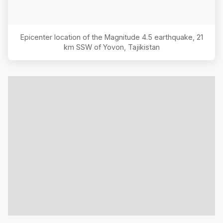
Epicenter location of the Magnitude
4.5
earthquake,
21
km SSW of Yovon, Tajikistan