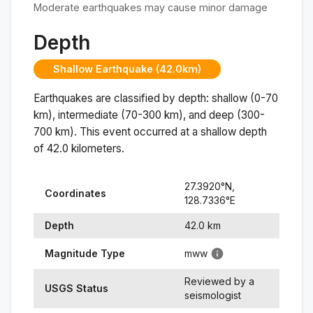
Moderate earthquakes may cause minor damage
Depth
Shallow Earthquake (42.0km)
Earthquakes are classified by depth: shallow (0-70
km), intermediate (70-300 km), and deep (300-
700 km). This event occurred at a
shallow
depth
of
42.0
kilometers.
27.3920
°N,
Coordinates
128.7336
°
E
Depth
42.0
km
Magnitude Type
mww
Reviewed by a
USGS Status
seismologist