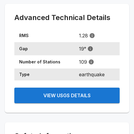
Advanced Technical Details
1.28
RMS
19
°
Gap
109
Number of Stations
earthquake
Type
VIEW USGS DETAILS