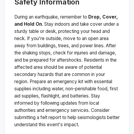
Safety Information
During an earthquake, remember to
Drop, Cover,
and Hold On
. Stay indoors and take cover under a
sturdy table or desk, protecting your head and
neck. If you're outside, move to an open area
away from buildings, trees, and power lines. After
the shaking stops, check for injuries and damage,
and be prepared for aftershocks.
Residents in the
affected area should be aware of potential
secondary hazards that are common in your
region. Prepare an emergency kit with essential
supplies including water, non-perishable food, first
aid supplies, flashlight, and batteries. Stay
informed by following updates from local
authorities and emergency services. Consider
submitting a felt report to help seismologists better
understand this event's impact.