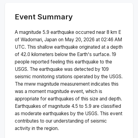
Event Summary
A magnitude
5.9
earthquake occurred near
8 km E
of Wadomari, Japan
on
May 20, 2026 at 02:46 AM
UTC. This
shallow
earthquake originated at a depth
of
42.0
kilometers below the Earth's surface.
19
people reported feeling this earthquake to the
USGS.
The earthquake was detected by
109
seismic monitoring stations operated by the USGS.
The
mww
magnitude measurement indicates this
was a
moment magnitude
event, which is
appropriate for earthquakes of this size and depth.
Earthquakes of magnitude 4.5 to 5.9 are classified
as moderate earthquakes by the USGS. This event
contributes to our understanding of seismic
activity in the region.