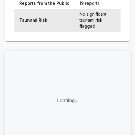
Reports from the Public
19 reports
No significant
Tsunami Risk
tsunami risk
flagged
Loading...