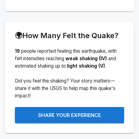
🌍
How Many Felt the Quake?
19
people
reported feeling this earthquake
, with
felt intensities reaching
weak shaking (IV)
and
estimated shaking up to
light shaking (V)
.
Did you feel the shaking? Your story matters—
share it with the USGS to help map this quake's
impact!
SHARE YOUR EXPERIENCE