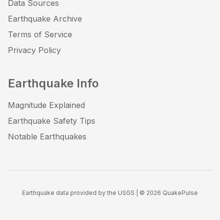
Data Sources
Earthquake Archive
Terms of Service
Privacy Policy
Earthquake Info
Magnitude Explained
Earthquake Safety Tips
Notable Earthquakes
Earthquake data provided by the USGS | ©
2026
QuakePulse