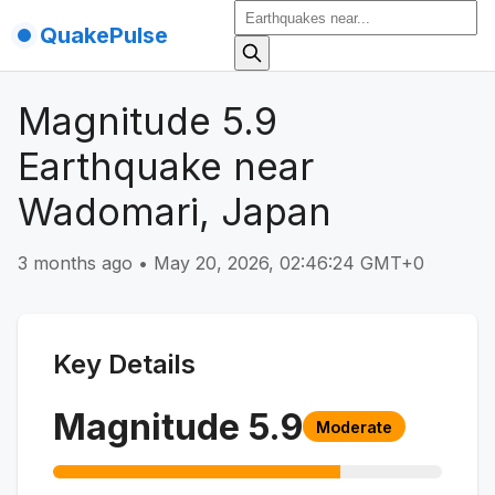
QuakePulse
Magnitude 5.9
Earthquake near
Wadomari, Japan
3 months ago
•
May 20, 2026, 02:46:24 GMT+0
Key Details
Magnitude
5.9
Moderate