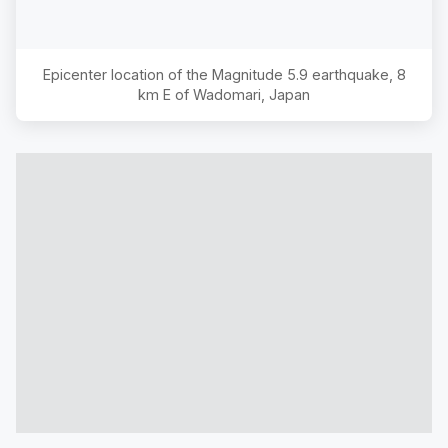
Epicenter location of the Magnitude
5.9
earthquake,
8
km E of Wadomari, Japan