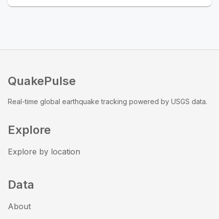
QuakePulse
Real-time global earthquake tracking powered by USGS data.
Explore
Explore by location
Data
About