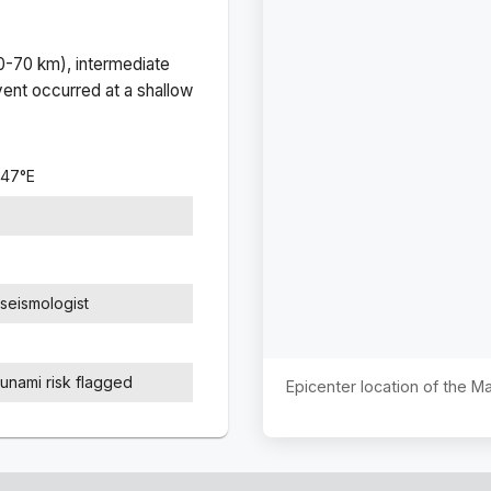
(0-70 km), intermediate
ent occurred at a
shallow
647
°
E
seismologist
sunami risk flagged
Epicenter location of the 