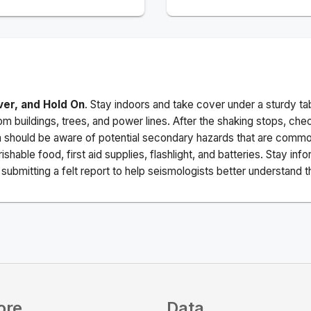
ver, and Hold On
. Stay indoors and take cover under a sturdy ta
m buildings, trees, and power lines. After the shaking stops, che
a should be aware of potential secondary hazards that are commo
ishable food, first aid supplies, flashlight, and batteries. Stay i
ubmitting a felt report to help seismologists better understand t
ore
Data