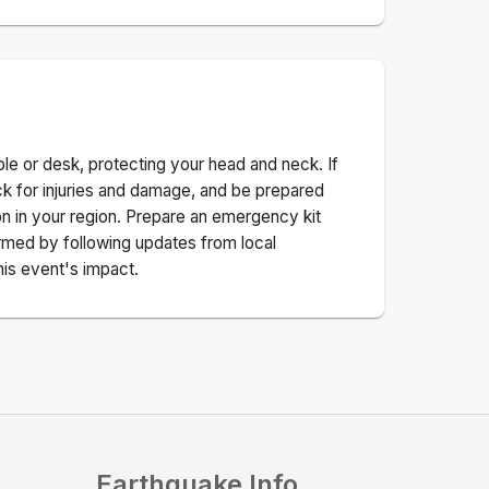
ble or desk, protecting your head and neck. If
ck for injuries and damage, and be prepared
n in your region. Prepare an emergency kit
nformed by following updates from local
his event's impact.
Earthquake Info