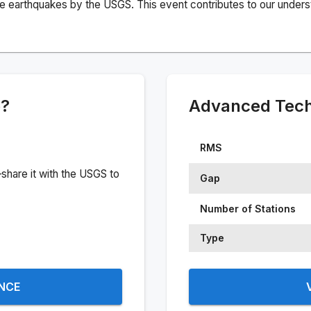
e earthquakes by the USGS. This event contributes to our understa
e?
Advanced Techn
RMS
share it with the USGS to
Gap
Number of Stations
Type
ENCE