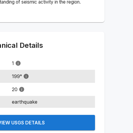
nding of seismic activity in the region.
ical Details
1
199
°
20
earthquake
VIEW USGS DETAILS