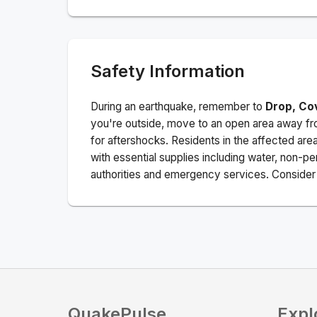
Safety Information
During an earthquake, remember to
Drop, Co
you're outside, move to an open area away fro
for aftershocks.
Residents in the affected are
with essential supplies including water, non-per
authorities and emergency services. Consider s
QuakePulse
Expl