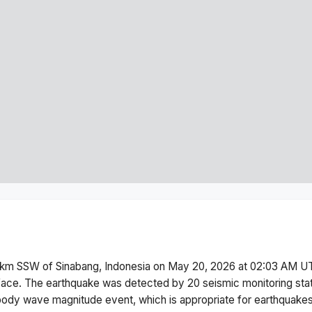
km SSW of Sinabang, Indonesia
on
May 20, 2026 at 02:03 AM
UT
face.
The earthquake was detected by
20
seismic monitoring st
body wave magnitude
event, which is appropriate for earthquakes