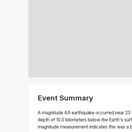
Event Summary
A magnitude
4.6
earthquake occurred near
23 
depth of
10.0
kilometers below the Earth's sur
magnitude measurement indicates this was a