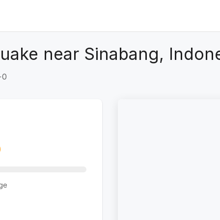
uake near Sinabang, Indon
+0
ge