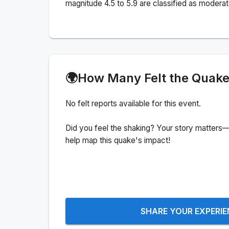
magnitude 4.5 to 5.9 are classified as moderat
🌍
How Many Felt the Quak
No felt reports available for this event.
Did you feel the shaking? Your story matters—
help map this quake's impact!
SHARE YOUR EXPERI