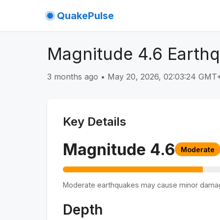
QuakePulse
Magnitude 4.6 Earthq
3 months ago
•
May 20, 2026, 02:03:24 GMT
Key Details
Magnitude
4.6
Moderate
Moderate earthquakes may cause minor dama
Depth