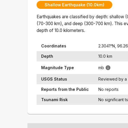
Shallow Earthquake (10.0km)
Earthquakes are classified by depth: shallow 
(70-300 km), and deep (300-700 km). This ev
depth of
10.0
kilometers.
Coordinates
2.3041
°N,
96.2
Depth
10.0
km
Magnitude Type
mb
USGS Status
Reviewed by a 
Reports from the Public
No reports
Tsunami Risk
No significant t