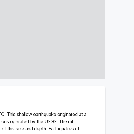
C. This
shallow
earthquake originated at a
ations operated by the USGS. The
mb
 of this size and depth.
Earthquakes of