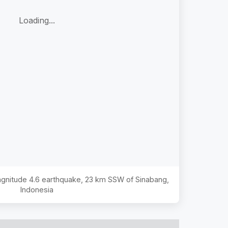
Loading...
Magnitude
4.6
earthquake,
23 km SSW of Sinabang,
Indonesia