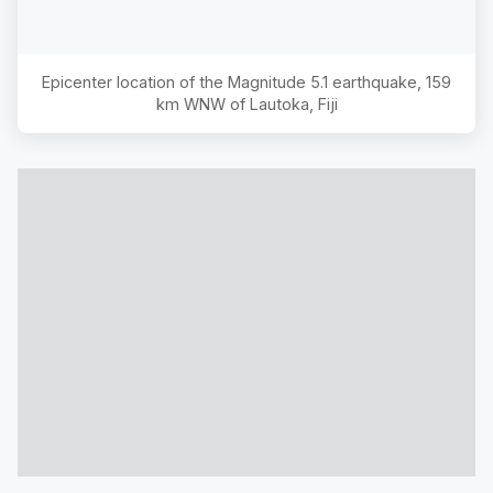
Epicenter location of the Magnitude
5.1
earthquake,
159
km WNW of Lautoka, Fiji