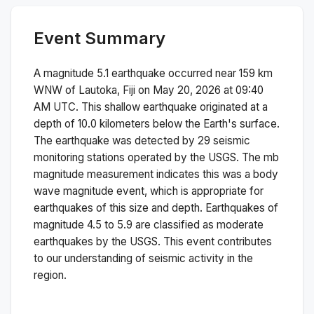
Event Summary
A magnitude
5.1
earthquake occurred near
159 km
WNW of Lautoka, Fiji
on
May 20, 2026 at 09:40
AM
UTC. This
shallow
earthquake originated at a
depth of
10.0
kilometers below the Earth's surface.
The earthquake was detected by
29
seismic
monitoring stations operated by the USGS. The
mb
magnitude measurement indicates this was a
body
wave magnitude
event, which is appropriate for
earthquakes of this size and depth.
Earthquakes of
magnitude 4.5 to 5.9 are classified as moderate
earthquakes by the USGS. This event contributes
to our understanding of seismic activity in the
region.