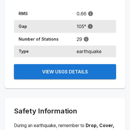
0.66
RMS
105
°
Gap
29
Number of Stations
earthquake
Type
VIEW USGS DETAILS
Safety Information
During an earthquake, remember to
Drop, Cover,