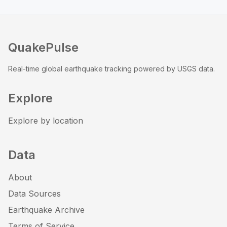
QuakePulse
Real-time global earthquake tracking powered by USGS data.
Explore
Explore by location
Data
About
Data Sources
Earthquake Archive
Terms of Service