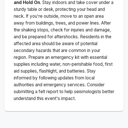
and Hold On
. Stay indoors and take cover under a
sturdy table or desk, protecting your head and
neck. If you're outside, move to an open area
away from buildings, trees, and power lines. After
the shaking stops, check for injuries and damage,
and be prepared for aftershocks.
Residents in the
affected area should be aware of potential
secondary hazards that are common in your
region. Prepare an emergency kit with essential
supplies including water, non-perishable food, first
aid supplies, flashlight, and batteries. Stay
informed by following updates from local
authorities and emergency services. Consider
submitting a felt report to help seismologists better
understand this event's impact.