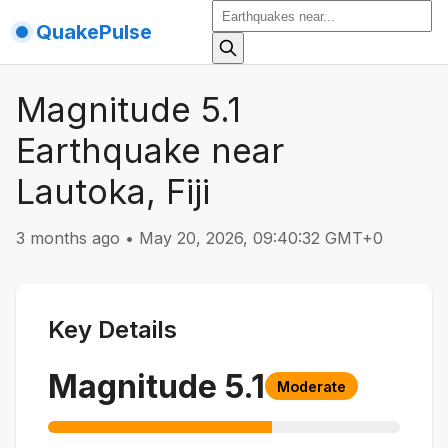
QuakePulse
Magnitude 5.1
Earthquake near
Lautoka, Fiji
3 months ago
•
May 20, 2026, 09:40:32 GMT+0
Key Details
Magnitude
5.1
Moderate