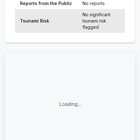
Reports from the Public
No reports
No significant
Tsunami Risk
tsunami risk
flagged
Loading...