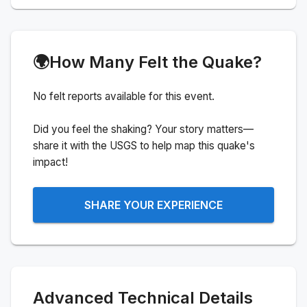
🌍
How Many Felt the Quake?
No felt reports available for this event.
Did you feel the shaking? Your story matters—
share it with the USGS to help map this quake's
impact!
SHARE YOUR EXPERIENCE
Advanced Technical Details