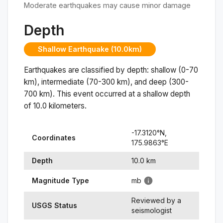
Moderate earthquakes may cause minor damage
Depth
Shallow Earthquake (10.0km)
Earthquakes are classified by depth: shallow (0-70
km), intermediate (70-300 km), and deep (300-
700 km). This event occurred at a
shallow
depth
of
10.0
kilometers.
-17.3120
°N,
Coordinates
175.9863
°
E
Depth
10.0
km
Magnitude Type
mb
Reviewed by a
USGS Status
seismologist