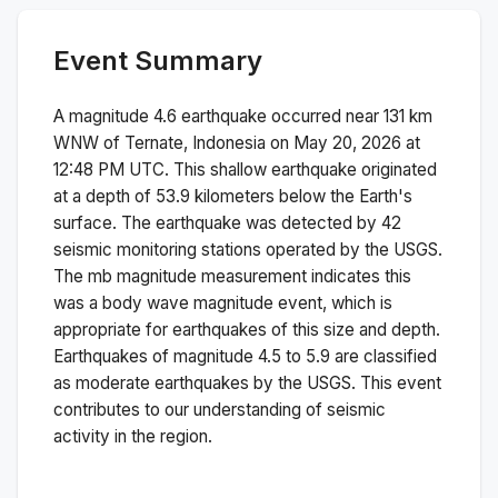
Event Summary
A magnitude
4.6
earthquake occurred near
131 km
WNW of Ternate, Indonesia
on
May 20, 2026 at
12:48 PM
UTC. This
shallow
earthquake originated
at a depth of
53.9
kilometers below the Earth's
surface.
The earthquake was detected by
42
seismic monitoring stations operated by the USGS.
The
mb
magnitude measurement indicates this
was a
body wave magnitude
event, which is
appropriate for earthquakes of this size and depth.
Earthquakes of magnitude 4.5 to 5.9 are classified
as moderate earthquakes by the USGS. This event
contributes to our understanding of seismic
activity in the region.