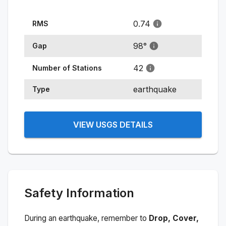
0.74
RMS
98
°
Gap
42
Number of Stations
earthquake
Type
VIEW USGS DETAILS
Safety Information
During an earthquake, remember to
Drop, Cover,