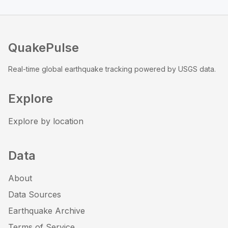
QuakePulse
Real-time global earthquake tracking powered by USGS data.
Explore
Explore by location
Data
About
Data Sources
Earthquake Archive
Terms of Service