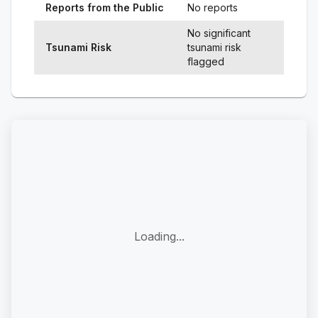
Reports from the Public
No reports
No significant
Tsunami Risk
tsunami risk
flagged
Loading...