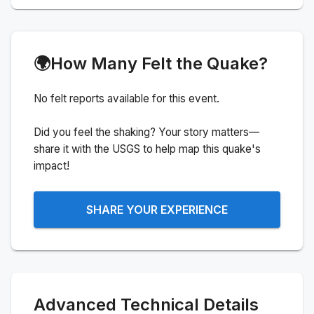
🌍
How Many Felt the Quake?
No felt reports available for this event.
Did you feel the shaking? Your story matters—
share it with the USGS to help map this quake's
impact!
SHARE YOUR EXPERIENCE
Advanced Technical Details