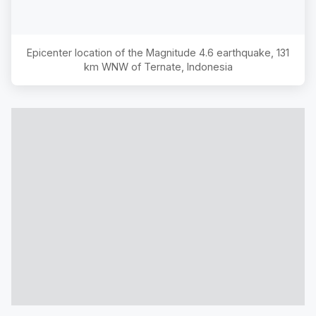
Epicenter location of the Magnitude
4.6
earthquake,
131
km WNW of Ternate, Indonesia