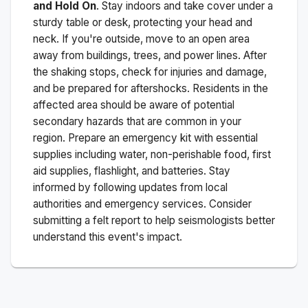
and Hold On
. Stay indoors and take cover under a
sturdy table or desk, protecting your head and
neck. If you're outside, move to an open area
away from buildings, trees, and power lines. After
the shaking stops, check for injuries and damage,
and be prepared for aftershocks.
Residents in the
affected area should be aware of potential
secondary hazards that are common in your
region. Prepare an emergency kit with essential
supplies including water, non-perishable food, first
aid supplies, flashlight, and batteries. Stay
informed by following updates from local
authorities and emergency services. Consider
submitting a felt report to help seismologists better
understand this event's impact.