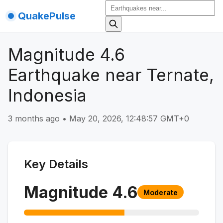
QuakePulse
Magnitude 4.6
Earthquake near Ternate,
Indonesia
3 months ago
•
May 20, 2026, 12:48:57 GMT+0
Key Details
Magnitude
4.6
Moderate