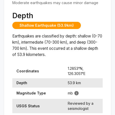
Moderate earthquakes may cause minor damage
Depth
Shallow Earthquake (53.9km)
Earthquakes are classified by depth: shallow (0-70
km), intermediate (70-300 km), and deep (300-
700 km). This event occurred at a
shallow
depth
of
53.9
kilometers.
1.2853
°N,
Coordinates
126.3051
°
E
Depth
53.9
km
Magnitude Type
mb
Reviewed by a
USGS Status
seismologist