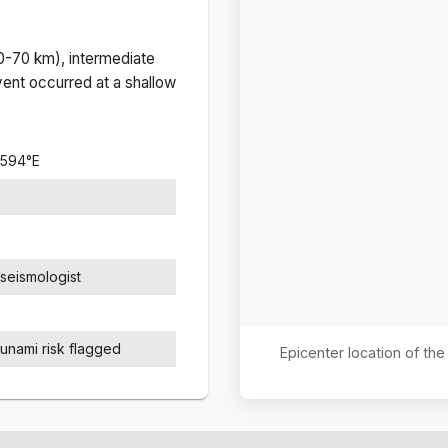
(0-70 km), intermediate
ent occurred at a
shallow
6594
°
E
seismologist
sunami risk flagged
Epicenter location of th