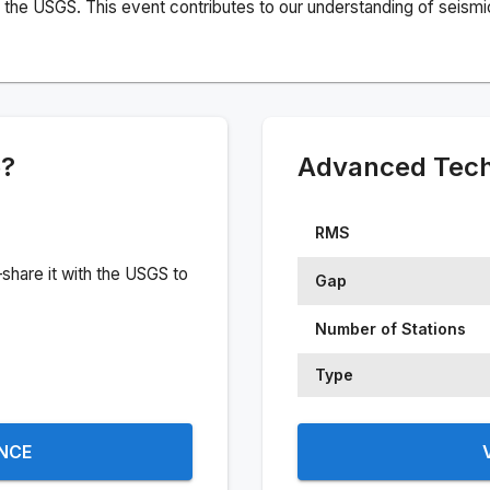
the USGS. This event contributes to our understanding of seismic 
e?
Advanced Techn
RMS
share it with the USGS to
Gap
Number of Stations
Type
ENCE