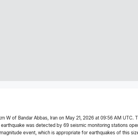
km W of Bandar Abbas, Iran
on
May 21, 2026 at 09:56 AM
UTC. T
 earthquake was detected by
69
seismic monitoring stations op
magnitude
event, which is appropriate for earthquakes of this siz