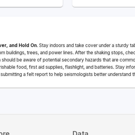
ver, and Hold On
. Stay indoors and take cover under a sturdy ta
m buildings, trees, and power lines. After the shaking stops, che
a should be aware of potential secondary hazards that are commo
ishable food, first aid supplies, flashlight, and batteries. Stay i
ubmitting a felt report to help seismologists better understand t
ore
Data