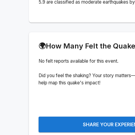
5.9 are classified as moderate earthquakes by 
🌍
How Many Felt the Quak
No felt reports available for this event.
Did you feel the shaking? Your story matters—
help map this quake's impact!
SHARE YOUR EXPERI