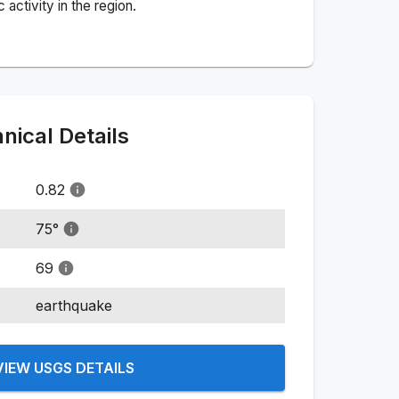
activity in the region.
ical Details
0.82
75
°
69
earthquake
VIEW USGS DETAILS