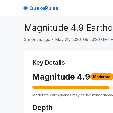
QuakePulse
Magnitude 4.9 Earthq
3 months ago
•
May 21, 2026, 09:56:26 GMT
Key Details
Magnitude
4.9
Moderate
Moderate earthquakes may cause minor dama
Depth