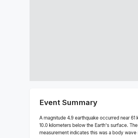
Event Summary
A magnitude
4.9
earthquake occurred near
61 
10.0
kilometers below the Earth's surface.
The
measurement indicates this was a
body wave 