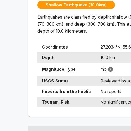
Shallow Earthquake (10.0km)
Earthquakes are classified by depth: shallow 
(70-300 km), and deep (300-700 km). This ev
depth of
10.0
kilometers.
Coordinates
27.2034
°N,
55.
Depth
10.0
km
Magnitude Type
mb
USGS Status
Reviewed by a 
Reports from the Public
No reports
Tsunami Risk
No significant t