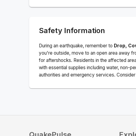
Safety Information
During an earthquake, remember to
Drop, Co
you're outside, move to an open area away fro
for aftershocks.
Residents in the affected are
with essential supplies including water, non-per
authorities and emergency services. Consider s
QuakePulse
Expl