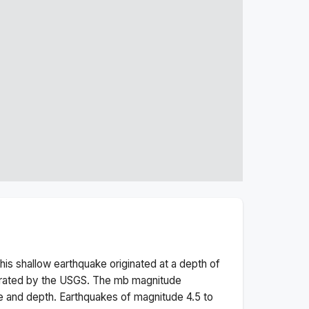
his
shallow
earthquake originated at a depth of
erated by the USGS. The
mb
magnitude
e and depth.
Earthquakes of magnitude 4.5 to