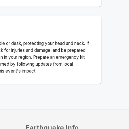
ble or desk, protecting your head and neck. If
ck for injuries and damage, and be prepared
n in your region. Prepare an emergency kit
nformed by following updates from local
his event's impact.
Earthquake Info