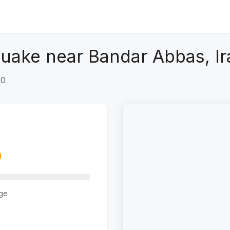
uake near Bandar Abbas, Ir
+0
ge