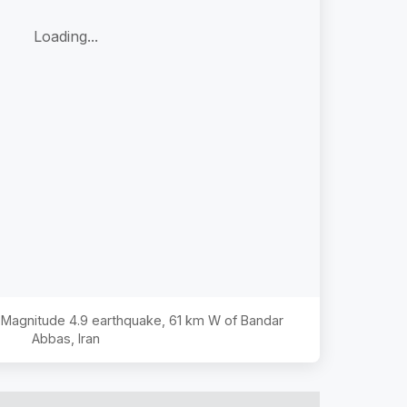
Loading...
e Magnitude
4.9
earthquake,
61 km W of Bandar
Abbas, Iran