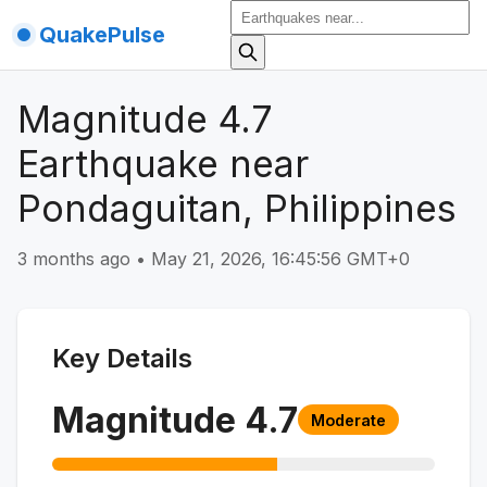
QuakePulse
Magnitude 4.7
Earthquake near
Pondaguitan, Philippines
3 months ago
•
May 21, 2026, 16:45:56 GMT+0
Key Details
Magnitude
4.7
Moderate