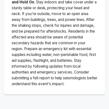
and Hold On
. Stay indoors and take cover under a
sturdy table or desk, protecting your head and
neck. If you're outside, move to an open area
away from buildings, trees, and power lines. After
the shaking stops, check for injuries and damage,
and be prepared for aftershocks.
Residents in the
affected area should be aware of potential
secondary hazards that are common in your
region. Prepare an emergency kit with essential
supplies including water, non-perishable food, first
aid supplies, flashlight, and batteries. Stay
informed by following updates from local
authorities and emergency services. Consider
submitting a felt report to help seismologists better
understand this event's impact.