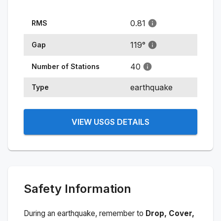
0.81
RMS
119
°
Gap
40
Number of Stations
earthquake
Type
VIEW USGS DETAILS
Safety Information
During an earthquake, remember to
Drop, Cover,