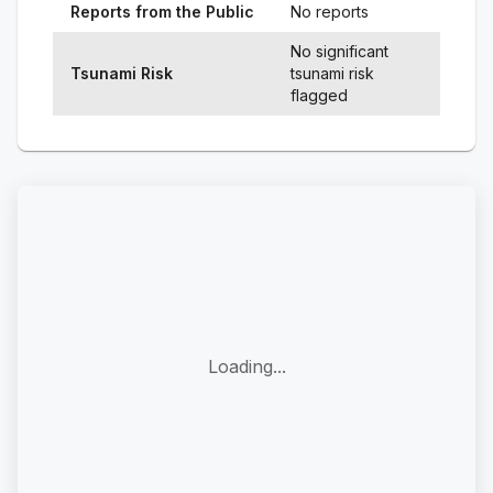
Reports from the Public
No reports
No significant
Tsunami Risk
tsunami risk
flagged
Loading...