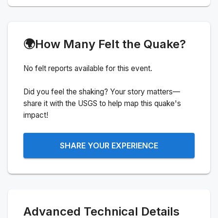
🌍
How Many Felt the Quake?
No felt reports available for this event.
Did you feel the shaking? Your story matters—
share it with the USGS to help map this quake's
impact!
SHARE YOUR EXPERIENCE
Advanced Technical Details