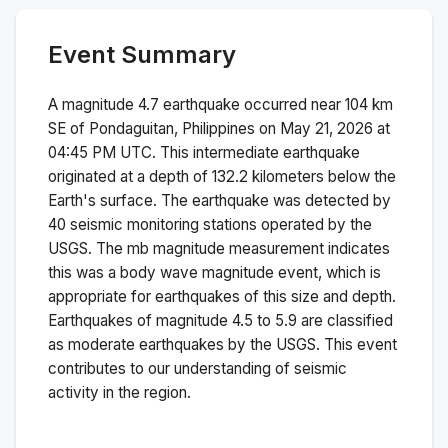
Event Summary
A magnitude
4.7
earthquake occurred near
104 km
SE of Pondaguitan, Philippines
on
May 21, 2026 at
04:45 PM
UTC. This
intermediate
earthquake
originated at a depth of
132.2
kilometers below the
Earth's surface.
The earthquake was detected by
40
seismic monitoring stations operated by the
USGS. The
mb
magnitude measurement indicates
this was a
body wave magnitude
event, which is
appropriate for earthquakes of this size and depth.
Earthquakes of magnitude 4.5 to 5.9 are classified
as moderate earthquakes by the USGS. This event
contributes to our understanding of seismic
activity in the region.