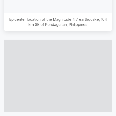
Epicenter location of the Magnitude
4.7
earthquake,
104
km SE of Pondaguitan, Philippines