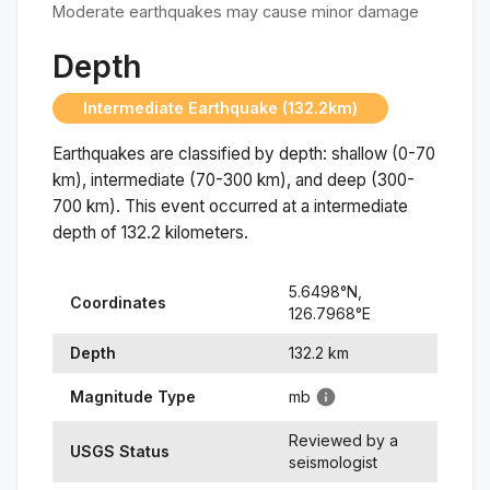
Moderate earthquakes may cause minor damage
Depth
Intermediate Earthquake (132.2km)
Earthquakes are classified by depth: shallow (0-70
km), intermediate (70-300 km), and deep (300-
700 km). This event occurred at a
intermediate
depth of
132.2
kilometers.
5.6498
°N,
Coordinates
126.7968
°
E
Depth
132.2
km
Magnitude Type
mb
Reviewed by a
USGS Status
seismologist