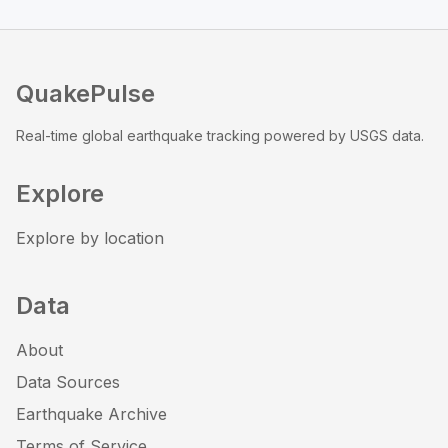
QuakePulse
Real-time global earthquake tracking powered by USGS data.
Explore
Explore by location
Data
About
Data Sources
Earthquake Archive
Terms of Service