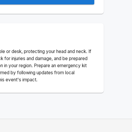
ble or desk, protecting your head and neck. If
ck for injuries and damage, and be prepared
n in your region. Prepare an emergency kit
nformed by following updates from local
his event's impact.