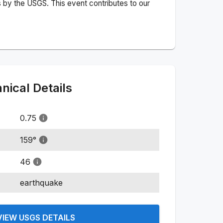
 by the USGS. This event contributes to our
ical Details
0.75
159
°
46
earthquake
VIEW USGS DETAILS