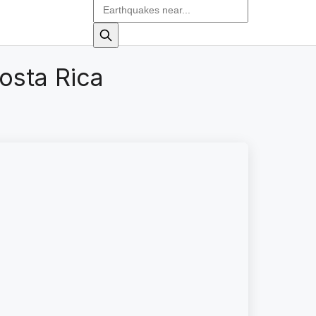
osta Rica