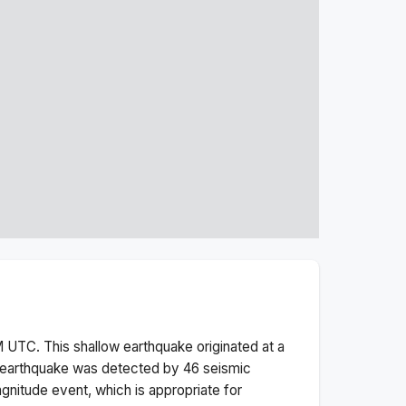
M
UTC. This
shallow
earthquake originated at a
earthquake was detected by
46
seismic
gnitude
event, which is appropriate for