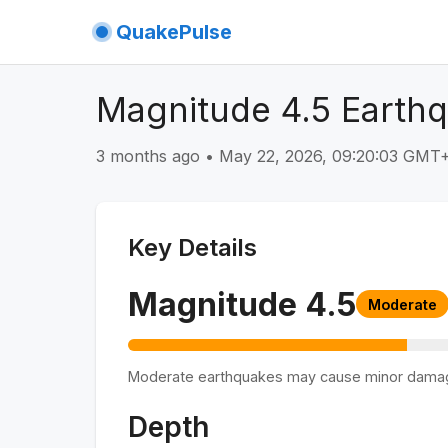
QuakePulse
Magnitude 4.5 Earthq
3 months ago
•
May 22, 2026, 09:20:03 GMT
Key Details
Magnitude
4.5
Moderate
Moderate earthquakes may cause minor dama
Depth