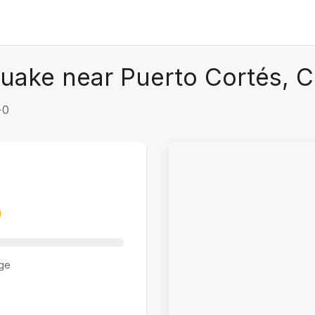
uake near Puerto Cortés, C
+0
ge