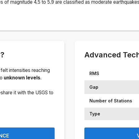
s of magnitude 4.5 to 5.9 are classified as moderate earthquakes
e?
Advanced Techn
 felt intensities reaching
RMS
to
unknown levels
.
Gap
share it with the USGS to
Number of Stations
Type
ENCE