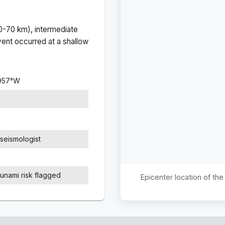
(0-70 km), intermediate
ent occurred at a
shallow
957
°
W
seismologist
sunami risk flagged
Epicenter location of th