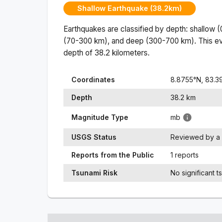
Shallow Earthquake (38.2km)
Earthquakes are classified by depth: shallow 
(70-300 km), and deep (300-700 km). This ev
depth of
38.2
kilometers.
Coordinates
8.8755
°N,
83.3
Depth
38.2
km
Magnitude Type
mb
USGS Status
Reviewed by a 
Reports from the Public
1 reports
Tsunami Risk
No significant t