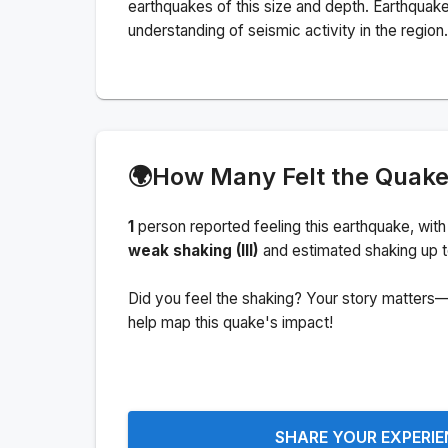
earthquakes of this size and depth.
Earthquake
understanding of seismic activity in the region.
🌍
How Many Felt the Quak
1
person
reported feeling this earthquake
, with
weak shaking (III)
and estimated shaking up 
Did you feel the shaking? Your story matters—
help map this quake's impact!
SHARE YOUR EXPERI