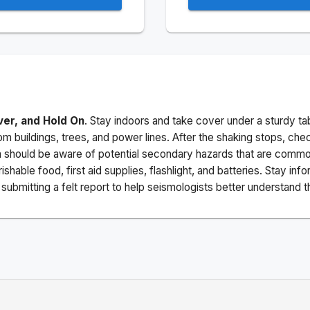
ver, and Hold On
. Stay indoors and take cover under a sturdy ta
m buildings, trees, and power lines. After the shaking stops, che
a should be aware of potential secondary hazards that are commo
ishable food, first aid supplies, flashlight, and batteries. Stay i
ubmitting a felt report to help seismologists better understand t