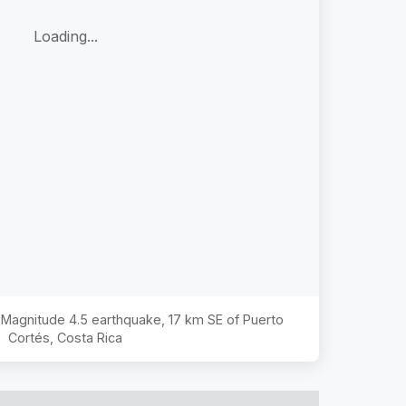
Loading...
e Magnitude
4.5
earthquake,
17 km SE of Puerto
Cortés, Costa Rica