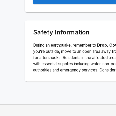
Safety Information
During an earthquake, remember to
Drop, Co
you're outside, move to an open area away fro
for aftershocks.
Residents in the affected are
with essential supplies including water, non-per
authorities and emergency services. Consider s