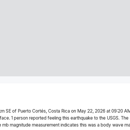
km SE of Puerto Cortés, Costa Rica
on
May 22, 2026 at 09:20 A
face.
1 person reported feeling this earthquake to the USGS.
The 
he
mb
magnitude measurement indicates this was a
body wave ma