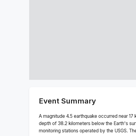
Event Summary
A magnitude
4.5
earthquake occurred near
17 
depth of
38.2
kilometers below the Earth's sur
monitoring stations operated by the USGS. T