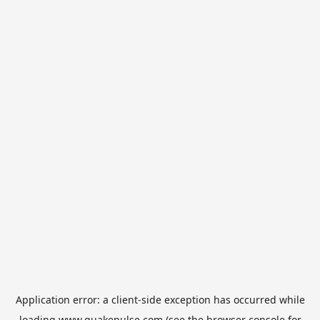
Application error: a
client
-side exception has occurred while
loading
www.quakepulse.com
(see the
browser console
for