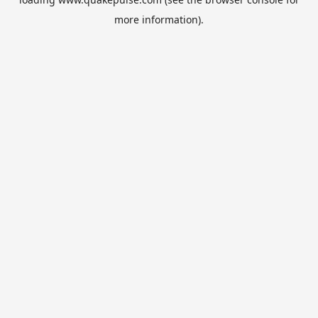
more information).