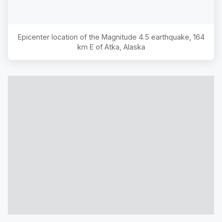
Epicenter location of the Magnitude
4.5
earthquake,
164
km E of Atka, Alaska