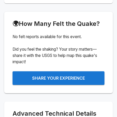
🌍
How Many Felt the Quake?
No felt reports available for this event.
Did you feel the shaking? Your story matters—
share it with the USGS to help map this quake's
impact!
SHARE YOUR EXPERIENCE
Advanced Technical Details