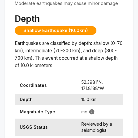
Moderate earthquakes may cause minor damage
Depth
Shallow Earthquake (10.0km)
Earthquakes are classified by depth: shallow (0-70
km), intermediate (70-300 km), and deep (300-
700 km). This event occurred at a
shallow
depth
of
10.0
kilometers.
52.3981
°N,
Coordinates
171.8188
°
W
Depth
10.0
km
Magnitude Type
mb
Reviewed by a
USGS Status
seismologist