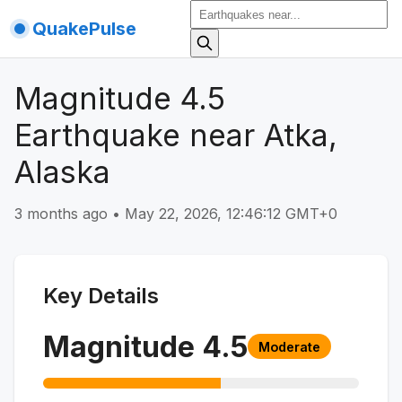
QuakePulse
Magnitude 4.5
Earthquake near Atka,
Alaska
3 months ago
•
May 22, 2026, 12:46:12 GMT+0
Key Details
Magnitude
4.5
Moderate