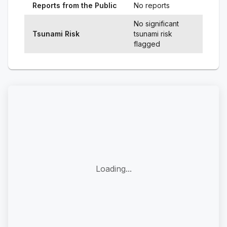
Reports from the Public
No reports
No significant
Tsunami Risk
tsunami risk
flagged
Loading...