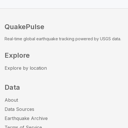
QuakePulse
Real-time global earthquake tracking powered by USGS data.
Explore
Explore by location
Data
About
Data Sources
Earthquake Archive
Terms of Service