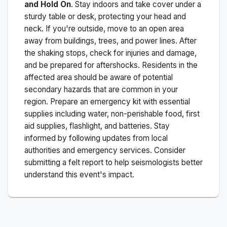
and Hold On
. Stay indoors and take cover under a
sturdy table or desk, protecting your head and
neck. If you're outside, move to an open area
away from buildings, trees, and power lines. After
the shaking stops, check for injuries and damage,
and be prepared for aftershocks.
Residents in the
affected area should be aware of potential
secondary hazards that are common in your
region. Prepare an emergency kit with essential
supplies including water, non-perishable food, first
aid supplies, flashlight, and batteries. Stay
informed by following updates from local
authorities and emergency services. Consider
submitting a felt report to help seismologists better
understand this event's impact.