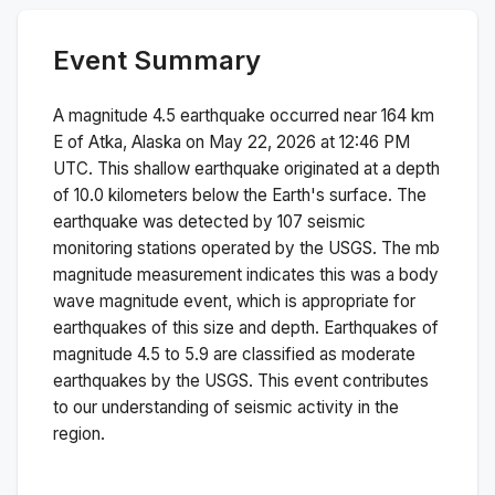
Event Summary
A magnitude
4.5
earthquake occurred near
164 km
E of Atka, Alaska
on
May 22, 2026 at 12:46 PM
UTC. This
shallow
earthquake originated at a depth
of
10.0
kilometers below the Earth's surface.
The
earthquake was detected by
107
seismic
monitoring stations operated by the USGS. The
mb
magnitude measurement indicates this was a
body
wave magnitude
event, which is appropriate for
earthquakes of this size and depth.
Earthquakes of
magnitude 4.5 to 5.9 are classified as moderate
earthquakes by the USGS. This event contributes
to our understanding of seismic activity in the
region.