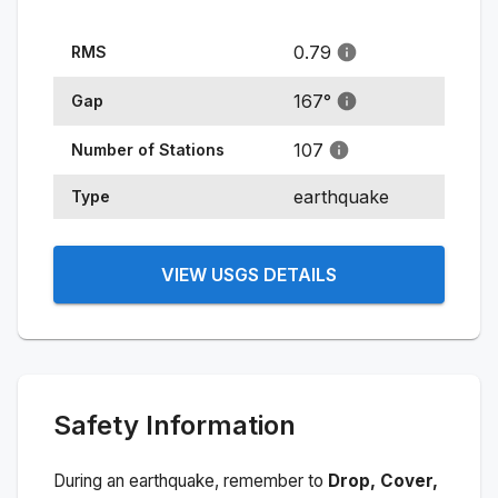
0.79
RMS
167
°
Gap
107
Number of Stations
earthquake
Type
VIEW USGS DETAILS
Safety Information
During an earthquake, remember to
Drop, Cover,