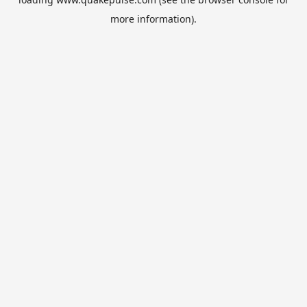
more information).