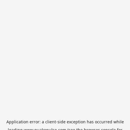
Application error: a
client
-side exception has occurred while
loading
www.quakepulse.com
(see the
browser console
for