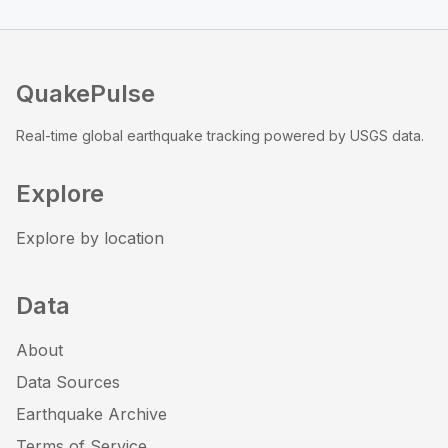
QuakePulse
Real-time global earthquake tracking powered by USGS data.
Explore
Explore by location
Data
About
Data Sources
Earthquake Archive
Terms of Service