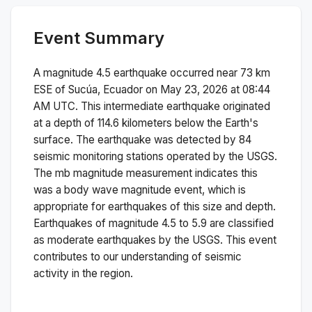
Event Summary
A magnitude
4.5
earthquake occurred near
73 km
ESE of Sucúa, Ecuador
on
May 23, 2026 at 08:44
AM
UTC. This
intermediate
earthquake originated
at a depth of
114.6
kilometers below the Earth's
surface.
The earthquake was detected by
84
seismic monitoring stations operated by the USGS.
The
mb
magnitude measurement indicates this
was a
body wave magnitude
event, which is
appropriate for earthquakes of this size and depth.
Earthquakes of magnitude 4.5 to 5.9 are classified
as moderate earthquakes by the USGS. This event
contributes to our understanding of seismic
activity in the region.