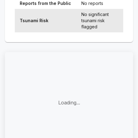
Reports from the Public
No reports
No significant
Tsunami Risk
tsunami risk
flagged
Loading...