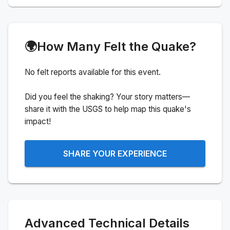
🌍
How Many Felt the Quake?
No felt reports available for this event.
Did you feel the shaking? Your story matters—
share it with the USGS to help map this quake's
impact!
SHARE YOUR EXPERIENCE
Advanced Technical Details