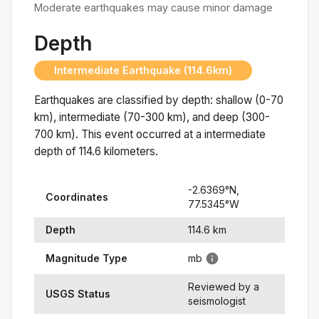
Moderate earthquakes may cause minor damage
Depth
Intermediate Earthquake (114.6km)
Earthquakes are classified by depth: shallow (0-70
km), intermediate (70-300 km), and deep (300-
700 km). This event occurred at a
intermediate
depth of
114.6
kilometers.
-2.6369
°N,
Coordinates
77.5345
°
W
Depth
114.6
km
Magnitude Type
mb
Reviewed by a
USGS Status
seismologist