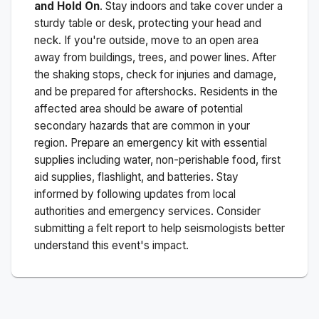
and Hold On
. Stay indoors and take cover under a
sturdy table or desk, protecting your head and
neck. If you're outside, move to an open area
away from buildings, trees, and power lines. After
the shaking stops, check for injuries and damage,
and be prepared for aftershocks.
Residents in the
affected area should be aware of potential
secondary hazards that are common in your
region. Prepare an emergency kit with essential
supplies including water, non-perishable food, first
aid supplies, flashlight, and batteries. Stay
informed by following updates from local
authorities and emergency services. Consider
submitting a felt report to help seismologists better
understand this event's impact.