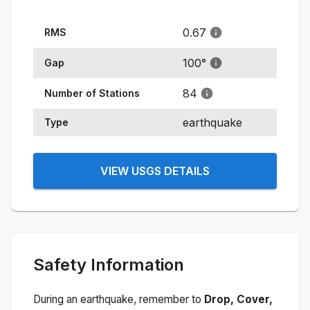
0.67
RMS
100
°
Gap
84
Number of Stations
earthquake
Type
VIEW USGS DETAILS
Safety Information
During an earthquake, remember to
Drop, Cover,