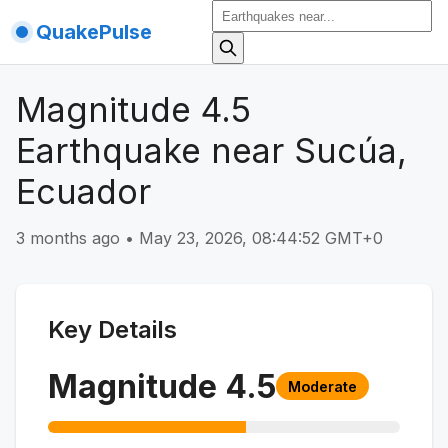
QuakePulse
Magnitude 4.5
Earthquake near Sucúa,
Ecuador
3 months ago
•
May 23, 2026, 08:44:52 GMT+0
Key Details
Magnitude
4.5
Moderate