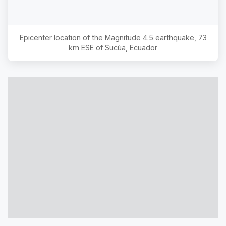
Epicenter location of the Magnitude
4.5
earthquake,
73
km ESE of Sucúa, Ecuador