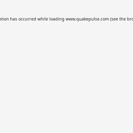
ption has occurred while loading
www.quakepulse.com
(see the
br