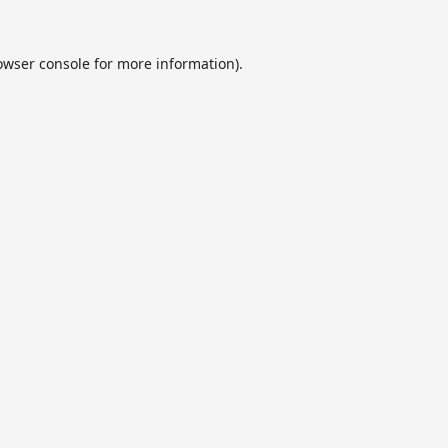
owser console
for more information).