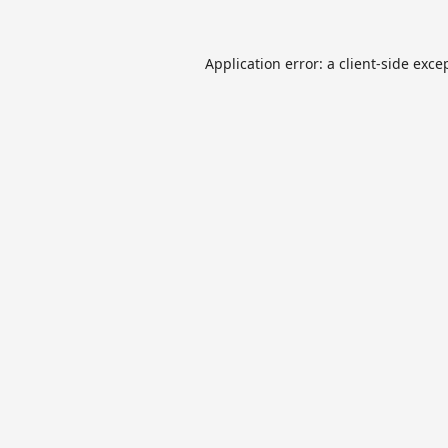
Application error: a
client
-side exce