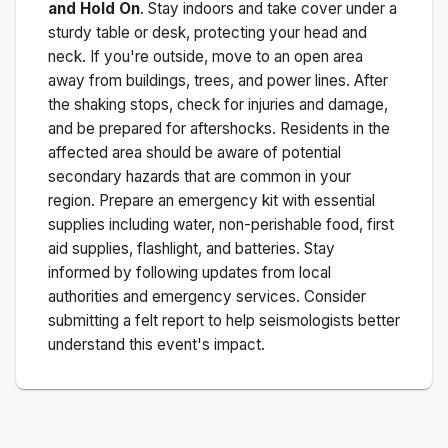
and Hold On
. Stay indoors and take cover under a
sturdy table or desk, protecting your head and
neck. If you're outside, move to an open area
away from buildings, trees, and power lines. After
the shaking stops, check for injuries and damage,
and be prepared for aftershocks.
Residents in the
affected area should be aware of potential
secondary hazards that are common in your
region. Prepare an emergency kit with essential
supplies including water, non-perishable food, first
aid supplies, flashlight, and batteries. Stay
informed by following updates from local
authorities and emergency services. Consider
submitting a felt report to help seismologists better
understand this event's impact.