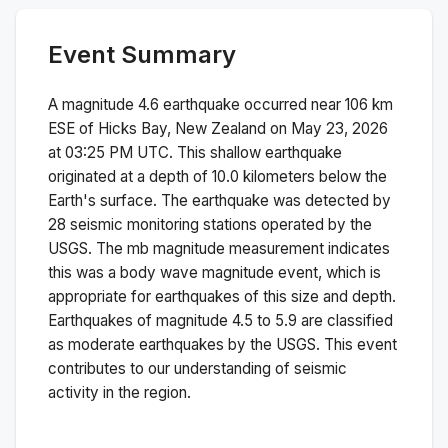
Event Summary
A magnitude
4.6
earthquake occurred near
106 km
ESE of Hicks Bay, New Zealand
on
May 23, 2026
at 03:25 PM
UTC. This
shallow
earthquake
originated at a depth of
10.0
kilometers below the
Earth's surface.
The earthquake was detected by
28
seismic monitoring stations operated by the
USGS. The
mb
magnitude measurement indicates
this was a
body wave magnitude
event, which is
appropriate for earthquakes of this size and depth.
Earthquakes of magnitude 4.5 to 5.9 are classified
as moderate earthquakes by the USGS. This event
contributes to our understanding of seismic
activity in the region.