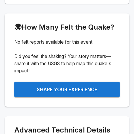
🌍
How Many Felt the Quake?
No felt reports available for this event.
Did you feel the shaking? Your story matters—
share it with the USGS to help map this quake's
impact!
SHARE YOUR EXPERIENCE
Advanced Technical Details