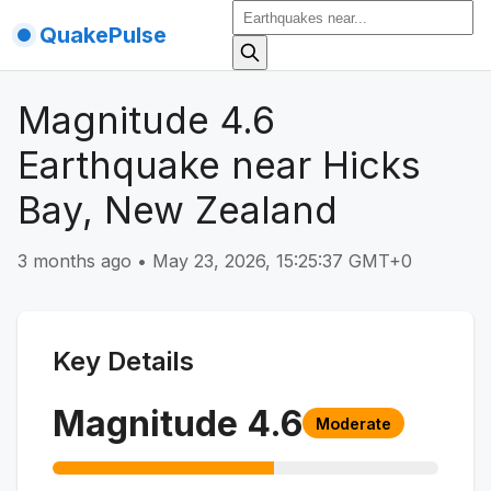
QuakePulse
Magnitude 4.6
Earthquake near Hicks
Bay, New Zealand
3 months ago
•
May 23, 2026, 15:25:37 GMT+0
Key Details
Magnitude
4.6
Moderate