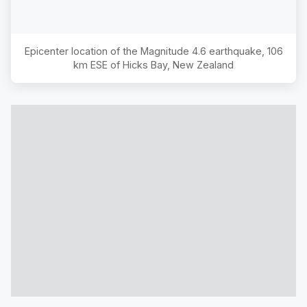
Epicenter location of the Magnitude
4.6
earthquake,
106
km ESE of Hicks Bay, New Zealand