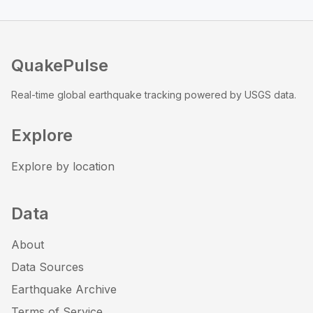
QuakePulse
Real-time global earthquake tracking powered by USGS data.
Explore
Explore by location
Data
About
Data Sources
Earthquake Archive
Terms of Service