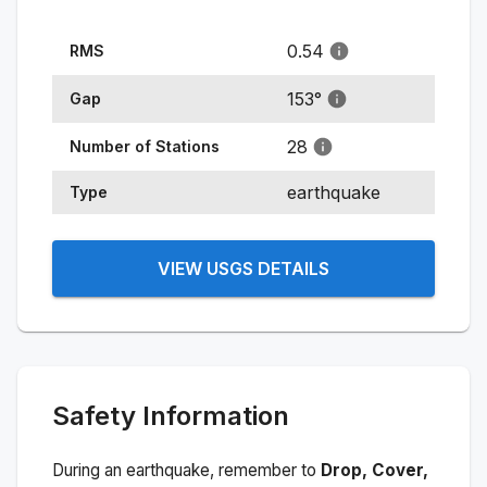
0.54
RMS
153
°
Gap
28
Number of Stations
earthquake
Type
VIEW USGS DETAILS
Safety Information
During an earthquake, remember to
Drop, Cover,