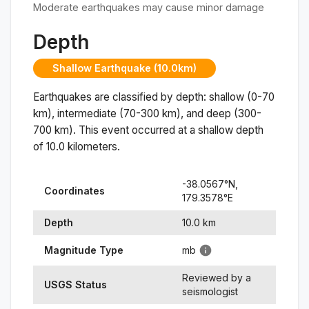
Moderate earthquakes may cause minor damage
Depth
Shallow Earthquake (10.0km)
Earthquakes are classified by depth: shallow (0-70
km), intermediate (70-300 km), and deep (300-
700 km). This event occurred at a
shallow
depth
of
10.0
kilometers.
-38.0567
°N,
Coordinates
179.3578
°
E
Depth
10.0
km
Magnitude Type
mb
Reviewed by a
USGS Status
seismologist