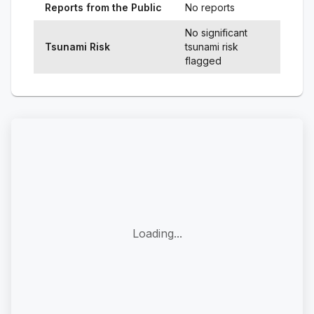
Reports from the Public
No reports
No significant
Tsunami Risk
tsunami risk
flagged
Loading...