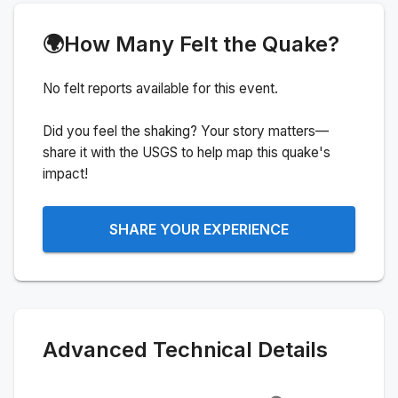
🌍
How Many Felt the Quake?
No felt reports available for this event.
Did you feel the shaking? Your story matters—
share it with the USGS to help map this quake's
impact!
SHARE YOUR EXPERIENCE
Advanced Technical Details