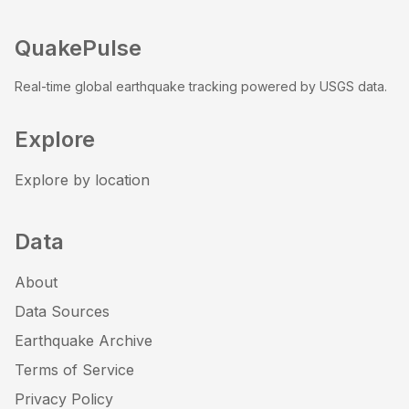
QuakePulse
Real-time global earthquake tracking powered by USGS data.
Explore
Explore by location
Data
About
Data Sources
Earthquake Archive
Terms of Service
Privacy Policy