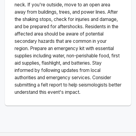
neck. If you're outside, move to an open area
away from buildings, trees, and power lines. After
the shaking stops, check for injuries and damage,
and be prepared for aftershocks.
Residents in the
affected area should be aware of potential
secondary hazards that are common in your
region. Prepare an emergency kit with essential
supplies including water, non-perishable food, first
aid supplies, flashlight, and batteries. Stay
informed by following updates from local
authorities and emergency services. Consider
submitting a felt report to help seismologists better
understand this event's impact.