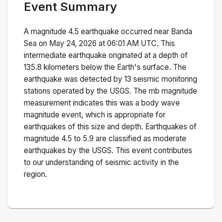
Event Summary
A magnitude
4.5
earthquake occurred near
Banda
Sea
on
May 24, 2026 at 06:01 AM
UTC. This
intermediate
earthquake originated at a depth of
135.8
kilometers below the Earth's surface.
The
earthquake was detected by
13
seismic monitoring
stations operated by the USGS. The
mb
magnitude
measurement indicates this was a
body wave
magnitude
event, which is appropriate for
earthquakes of this size and depth.
Earthquakes of
magnitude 4.5 to 5.9 are classified as moderate
earthquakes by the USGS. This event contributes
to our understanding of seismic activity in the
region.