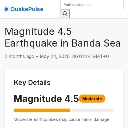
QuakePulse
Magnitude 4.5
Earthquake in Banda Sea
2 months ago
•
May 24, 2026, 06:01:24 GMT+0
Key Details
Magnitude
4.5
Moderate
Moderate earthquakes may cause minor damage