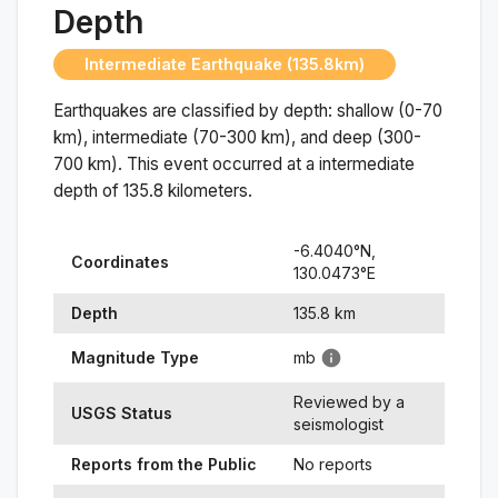
Depth
Intermediate Earthquake (135.8km)
Earthquakes are classified by depth: shallow (0-70
km), intermediate (70-300 km), and deep (300-
700 km). This event occurred at a
intermediate
depth of
135.8
kilometers.
-6.4040
°N,
Coordinates
130.0473
°
E
Depth
135.8
km
Magnitude Type
mb
Reviewed by a
USGS Status
seismologist
Reports from the Public
No reports