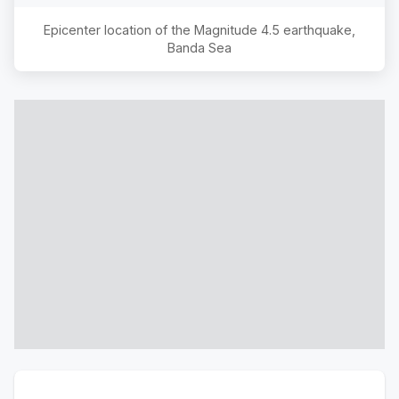
Epicenter location of the Magnitude
4.5
earthquake,
Banda Sea