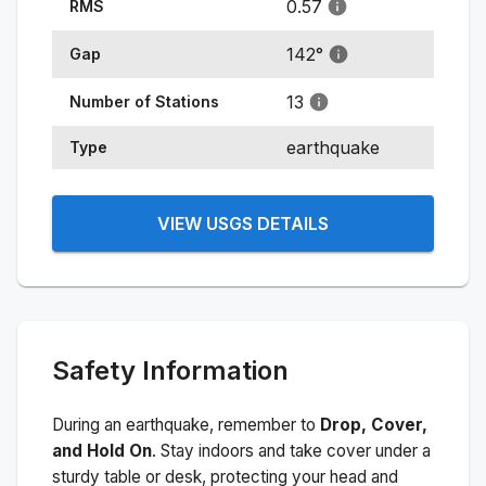
0.57
RMS
142
°
Gap
13
Number of Stations
earthquake
Type
VIEW USGS DETAILS
Safety Information
During an earthquake, remember to
Drop, Cover,
and Hold On
. Stay indoors and take cover under a
sturdy table or desk, protecting your head and