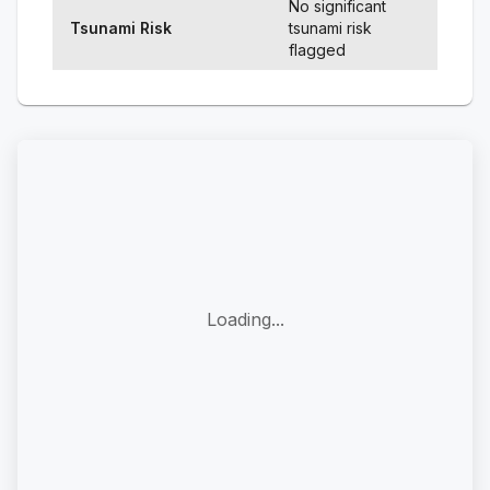
No significant
Tsunami Risk
tsunami risk
flagged
Loading...