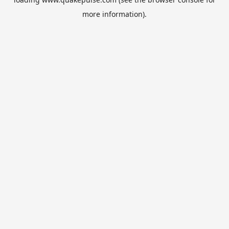
more information).