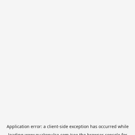
Application error: a
client
-side exception has occurred while
loading
www.quakepulse.com
(see the
browser console
for