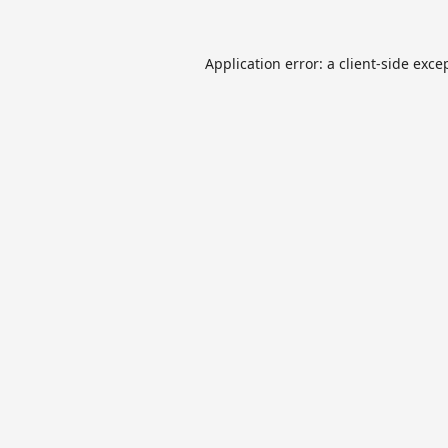
Application error: a
client
-side exce