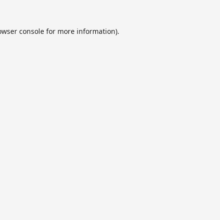
owser console
for more information).