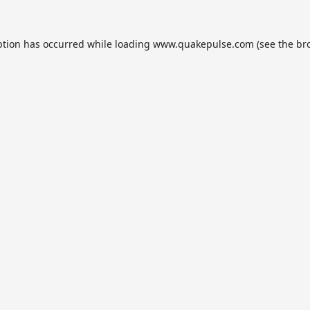
ption has occurred while loading
www.quakepulse.com
(see the
br