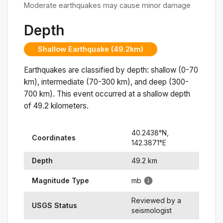
Moderate earthquakes may cause minor damage
Depth
Shallow Earthquake (49.2km)
Earthquakes are classified by depth: shallow (0-70
km), intermediate (70-300 km), and deep (300-
700 km). This event occurred at a
shallow
depth
of
49.2
kilometers.
40.2438
°N,
Coordinates
142.3871
°
E
Depth
49.2
km
Magnitude Type
mb
Reviewed by a
USGS Status
seismologist