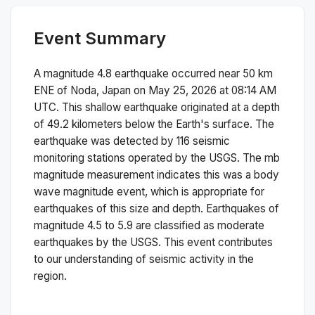
Event Summary
A magnitude
4.8
earthquake occurred near
50 km
ENE of Noda, Japan
on
May 25, 2026 at 08:14 AM
UTC. This
shallow
earthquake originated at a depth
of
49.2
kilometers below the Earth's surface.
The
earthquake was detected by
116
seismic
monitoring stations operated by the USGS. The
mb
magnitude measurement indicates this was a
body
wave magnitude
event, which is appropriate for
earthquakes of this size and depth.
Earthquakes of
magnitude 4.5 to 5.9 are classified as moderate
earthquakes by the USGS. This event contributes
to our understanding of seismic activity in the
region.