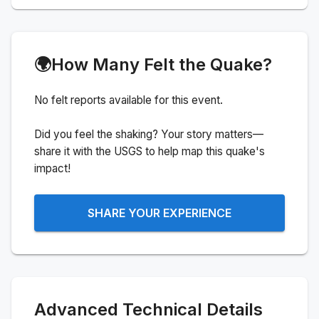
🌍
How Many Felt the Quake?
No felt reports available for this event.
Did you feel the shaking? Your story matters—
share it with the USGS to help map this quake's
impact!
SHARE YOUR EXPERIENCE
Advanced Technical Details