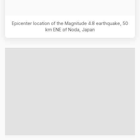
Epicenter location of the Magnitude
4.8
earthquake,
50
km ENE of Noda, Japan