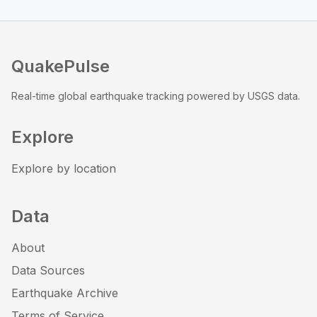
QuakePulse
Real-time global earthquake tracking powered by USGS data.
Explore
Explore by location
Data
About
Data Sources
Earthquake Archive
Terms of Service