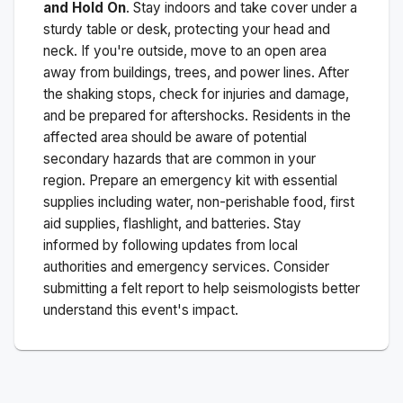
and Hold On
. Stay indoors and take cover under a
sturdy table or desk, protecting your head and
neck. If you're outside, move to an open area
away from buildings, trees, and power lines. After
the shaking stops, check for injuries and damage,
and be prepared for aftershocks.
Residents in the
affected area should be aware of potential
secondary hazards that are common in your
region. Prepare an emergency kit with essential
supplies including water, non-perishable food, first
aid supplies, flashlight, and batteries. Stay
informed by following updates from local
authorities and emergency services. Consider
submitting a felt report to help seismologists better
understand this event's impact.