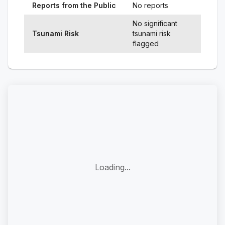
Reports from the Public
No reports
No significant
Tsunami Risk
tsunami risk
flagged
Loading...