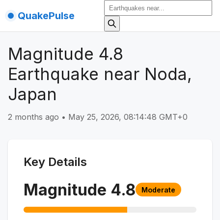
QuakePulse
Magnitude 4.8
Earthquake near Noda,
Japan
2 months ago
•
May 25, 2026, 08:14:48 GMT+0
Key Details
Magnitude
4.8
Moderate