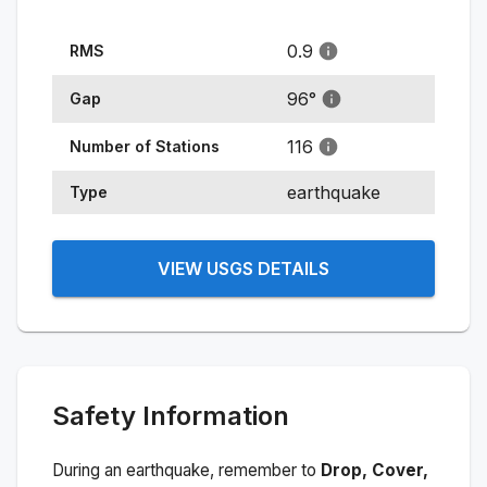
0.9
RMS
96
°
Gap
116
Number of Stations
earthquake
Type
VIEW USGS DETAILS
Safety Information
During an earthquake, remember to
Drop, Cover,