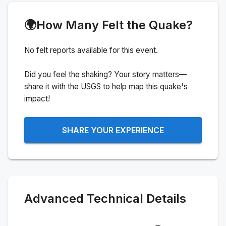
🌍
How Many Felt the Quake?
No felt reports available for this event.
Did you feel the shaking? Your story matters—
share it with the USGS to help map this quake's
impact!
SHARE YOUR EXPERIENCE
Advanced Technical Details