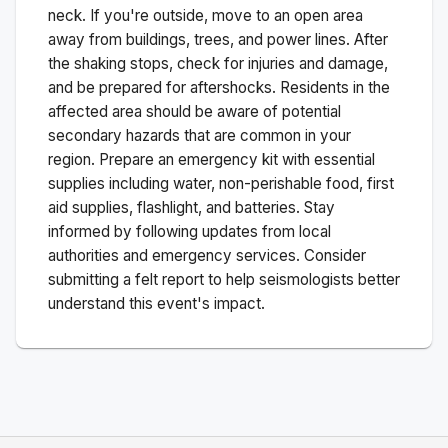
neck. If you're outside, move to an open area
away from buildings, trees, and power lines. After
the shaking stops, check for injuries and damage,
and be prepared for aftershocks.
Residents in the
affected area should be aware of potential
secondary hazards that are common in your
region. Prepare an emergency kit with essential
supplies including water, non-perishable food, first
aid supplies, flashlight, and batteries. Stay
informed by following updates from local
authorities and emergency services. Consider
submitting a felt report to help seismologists better
understand this event's impact.