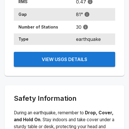
0.47
RMS
81
°
Gap
30
Number of Stations
earthquake
Type
VIEW USGS DETAILS
Safety Information
During an earthquake, remember to
Drop, Cover,
and Hold On
. Stay indoors and take cover under a
sturdy table or desk, protecting your head and