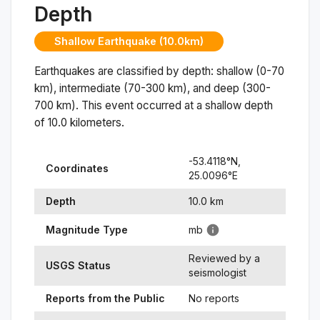
Depth
Shallow Earthquake (10.0km)
Earthquakes are classified by depth: shallow (0-70
km), intermediate (70-300 km), and deep (300-
700 km). This event occurred at a
shallow
depth
of
10.0
kilometers.
-53.4118
°N,
Coordinates
25.0096
°
E
Depth
10.0
km
Magnitude Type
mb
Reviewed by a
USGS Status
seismologist
Reports from the Public
No reports