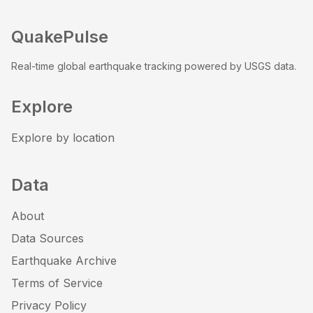
QuakePulse
Real-time global earthquake tracking powered by USGS data.
Explore
Explore by location
Data
About
Data Sources
Earthquake Archive
Terms of Service
Privacy Policy