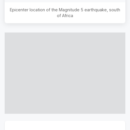
Epicenter location of the Magnitude
5
earthquake,
south
of Africa