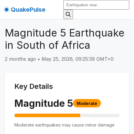
QuakePulse
Magnitude 5 Earthquake
in South of Africa
2 months ago
•
May 25, 2026, 09:25:39 GMT+0
Key Details
Magnitude
5
Moderate
Moderate earthquakes may cause minor damage