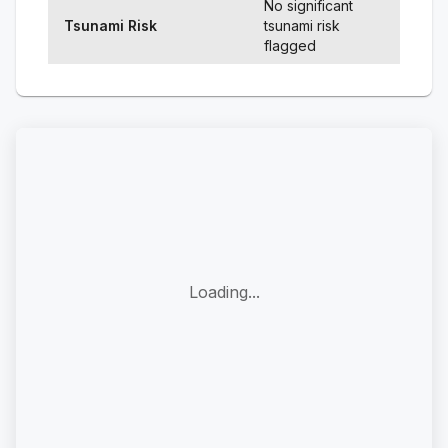
No significant
Tsunami Risk
tsunami risk
flagged
Loading...