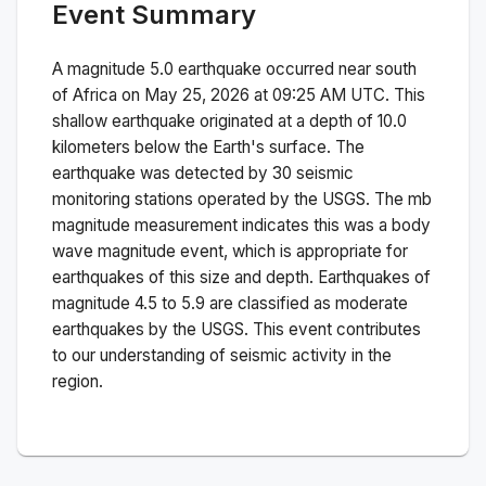
Event Summary
A magnitude
5.0
earthquake occurred near
south
of Africa
on
May 25, 2026 at 09:25 AM
UTC. This
shallow
earthquake originated at a depth of
10.0
kilometers below the Earth's surface.
The
earthquake was detected by
30
seismic
monitoring stations operated by the USGS. The
mb
magnitude measurement indicates this was a
body
wave magnitude
event, which is appropriate for
earthquakes of this size and depth.
Earthquakes of
magnitude 4.5 to 5.9 are classified as moderate
earthquakes by the USGS. This event contributes
to our understanding of seismic activity in the
region.