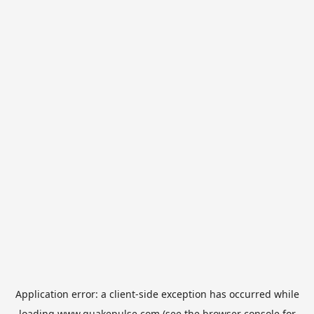
Application error: a
client
-side exception has occurred while
loading
www.quakepulse.com
(see the
browser console
for