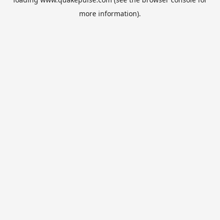
more information).