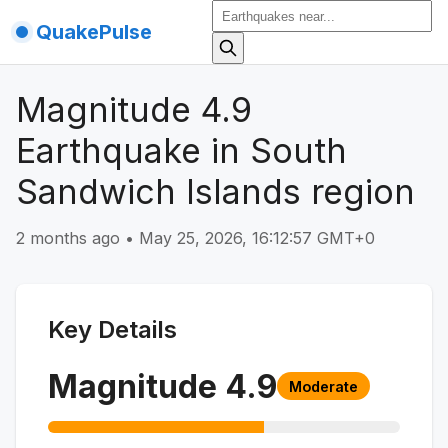
QuakePulse
Magnitude 4.9
Earthquake in South
Sandwich Islands region
2 months ago
•
May 25, 2026, 16:12:57 GMT+0
Key Details
Magnitude
4.9
Moderate