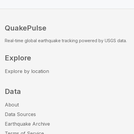
QuakePulse
Real-time global earthquake tracking powered by USGS data.
Explore
Explore by location
Data
About
Data Sources
Earthquake Archive
Terms of Service