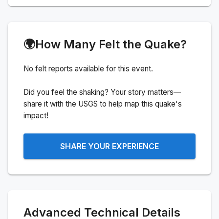
🌍
How Many Felt the Quake?
No felt reports available for this event.
Did you feel the shaking? Your story matters—
share it with the USGS to help map this quake's
impact!
SHARE YOUR EXPERIENCE
Advanced Technical Details