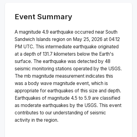
Event Summary
A magnitude
4.9
earthquake occurred near
South
Sandwich Islands region
on
May 25, 2026 at 04:12
PM
UTC. This
intermediate
earthquake originated
at a depth of
131.7
kilometers below the Earth's
surface.
The earthquake was detected by
48
seismic monitoring stations operated by the USGS.
The
mb
magnitude measurement indicates this
was a
body wave magnitude
event, which is
appropriate for earthquakes of this size and depth.
Earthquakes of magnitude 4.5 to 5.9 are classified
as moderate earthquakes by the USGS. This event
contributes to our understanding of seismic
activity in the region.