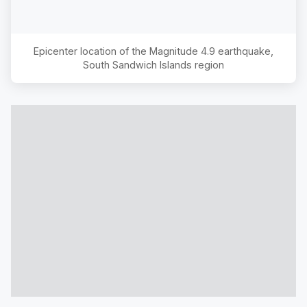
Epicenter location of the Magnitude
4.9
earthquake,
South Sandwich Islands region