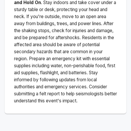
and Hold On
. Stay indoors and take cover under a
sturdy table or desk, protecting your head and
neck. If you're outside, move to an open area
away from buildings, trees, and power lines. After
the shaking stops, check for injuries and damage,
and be prepared for aftershocks.
Residents in the
affected area should be aware of potential
secondary hazards that are common in your
region. Prepare an emergency kit with essential
supplies including water, non-perishable food, first
aid supplies, flashlight, and batteries. Stay
informed by following updates from local
authorities and emergency services. Consider
submitting a felt report to help seismologists better
understand this event's impact.