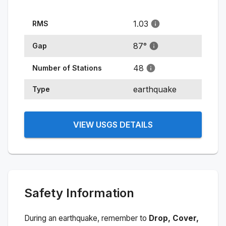
1.03
RMS
87
°
Gap
48
Number of Stations
earthquake
Type
VIEW USGS DETAILS
Safety Information
During an earthquake, remember to
Drop, Cover,