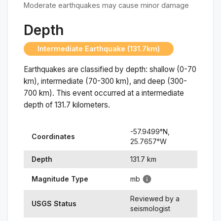
Moderate earthquakes may cause minor damage
Depth
Intermediate Earthquake (131.7km)
Earthquakes are classified by depth: shallow (0-70
km), intermediate (70-300 km), and deep (300-
700 km). This event occurred at a
intermediate
depth of
131.7
kilometers.
-57.9499
°N,
Coordinates
25.7657
°
W
Depth
131.7
km
Magnitude Type
mb
Reviewed by a
USGS Status
seismologist