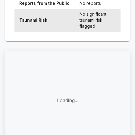
Reports from the Public
No reports
No significant
Tsunami Risk
tsunami risk
flagged
Loading...