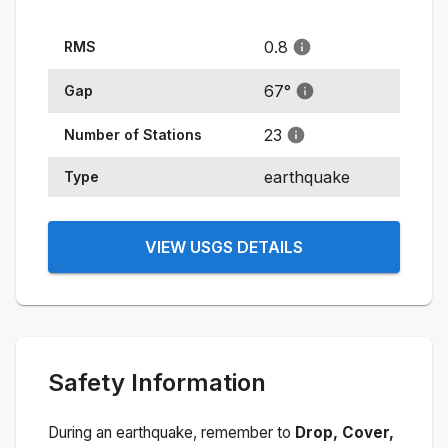
0.8
RMS
67
°
Gap
23
Number of Stations
earthquake
Type
VIEW USGS DETAILS
Safety Information
During an earthquake, remember to
Drop, Cover,