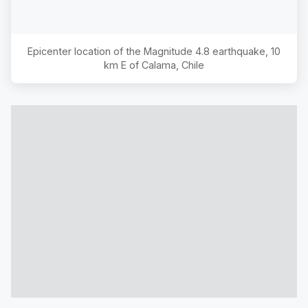
Epicenter location of the Magnitude
4.8
earthquake,
10
km E of Calama, Chile