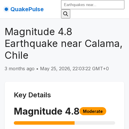
QuakePulse
Magnitude 4.8
Earthquake near Calama,
Chile
3 months ago
•
May 25, 2026, 22:03:22 GMT+0
Key Details
Magnitude
4.8
Moderate