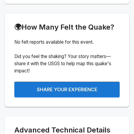
🌍
How Many Felt the Quake?
No felt reports available for this event.
Did you feel the shaking? Your story matters—
share it with the USGS to help map this quake's
impact!
SHARE YOUR EXPERIENCE
Advanced Technical Details