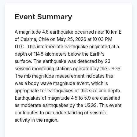
Event Summary
A magnitude
4.8
earthquake occurred near
10 km E
of Calama, Chile
on
May 25, 2026 at 10:03 PM
UTC. This
intermediate
earthquake originated at a
depth of
114.8
kilometers below the Earth's
surface.
The earthquake was detected by
23
seismic monitoring stations operated by the USGS.
The
mb
magnitude measurement indicates this
was a
body wave magnitude
event, which is
appropriate for earthquakes of this size and depth.
Earthquakes of magnitude 4.5 to 5.9 are classified
as moderate earthquakes by the USGS. This event
contributes to our understanding of seismic
activity in the region.