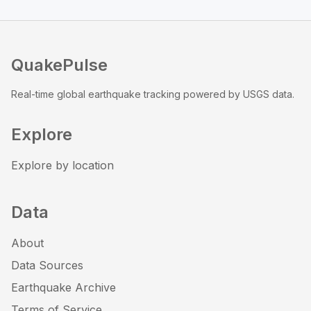
QuakePulse
Real-time global earthquake tracking powered by USGS data.
Explore
Explore by location
Data
About
Data Sources
Earthquake Archive
Terms of Service