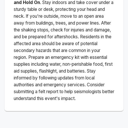
and Hold On
. Stay indoors and take cover under a
sturdy table or desk, protecting your head and
neck. If you're outside, move to an open area
away from buildings, trees, and power lines. After
the shaking stops, check for injuries and damage,
and be prepared for aftershocks.
Residents in the
affected area should be aware of potential
secondary hazards that are common in your
region. Prepare an emergency kit with essential
supplies including water, non-perishable food, first
aid supplies, flashlight, and batteries. Stay
informed by following updates from local
authorities and emergency services. Consider
submitting a felt report to help seismologists better
understand this event's impact.