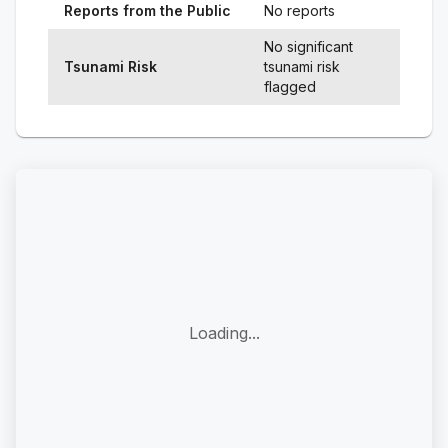
Reports from the Public
No reports
No significant
Tsunami Risk
tsunami risk
flagged
Loading...