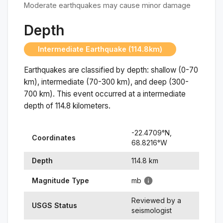
Moderate earthquakes may cause minor damage
Depth
Intermediate Earthquake (114.8km)
Earthquakes are classified by depth: shallow (0-70
km), intermediate (70-300 km), and deep (300-
700 km). This event occurred at a
intermediate
depth of
114.8
kilometers.
-22.4709
°N,
Coordinates
68.8216
°
W
Depth
114.8
km
Magnitude Type
mb
Reviewed by a
USGS Status
seismologist