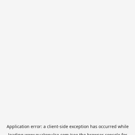
Application error: a
client
-side exception has occurred while
loading
www.quakepulse.com
(see the
browser console
for