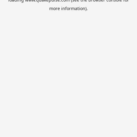
more information).