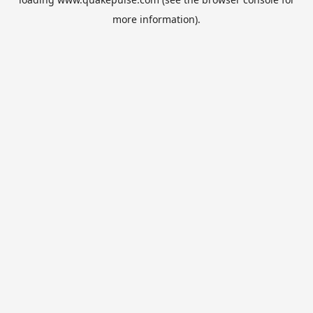
more information).