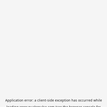
Application error: a
client
-side exception has occurred while
loading
www.quakepulse.com
(see the
browser console
for