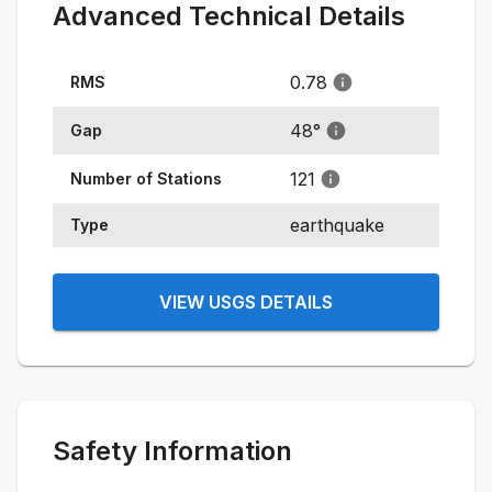
Advanced Technical Details
0.78
RMS
48
°
Gap
121
Number of Stations
earthquake
Type
VIEW USGS DETAILS
Safety Information