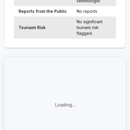
seismologist
Reports from the Public
No reports
No significant
Tsunami Risk
tsunami risk
flagged
Loading...