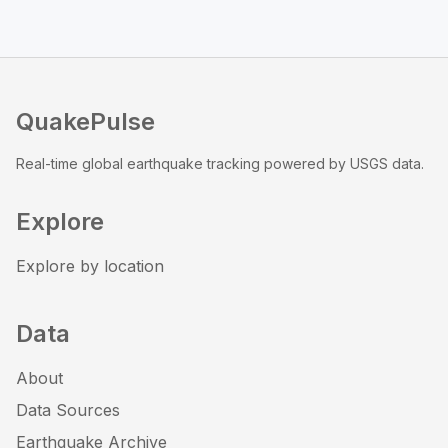
QuakePulse
Real-time global earthquake tracking powered by USGS data.
Explore
Explore by location
Data
About
Data Sources
Earthquake Archive