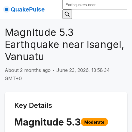
QuakePulse
Magnitude 5.3
Earthquake near Isangel,
Vanuatu
About 2 months ago
•
June 23, 2026, 13:58:34
GMT+0
Key Details
Magnitude
5.3
Moderate