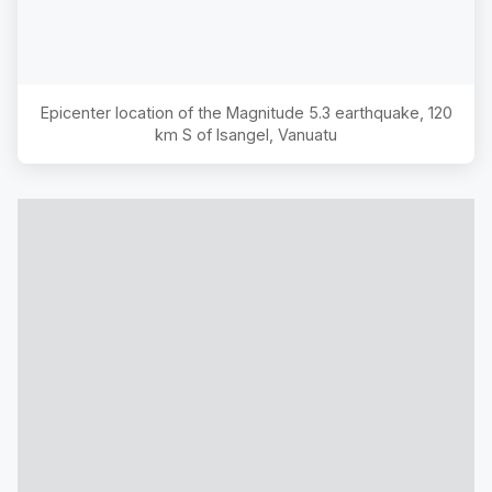
Epicenter location of the Magnitude
5.3
earthquake,
120
km S of Isangel, Vanuatu