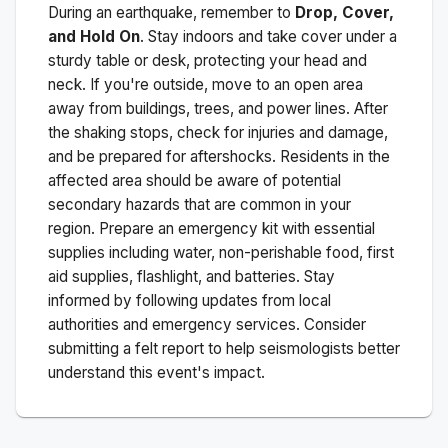
During an earthquake, remember to
Drop, Cover,
and Hold On
. Stay indoors and take cover under a
sturdy table or desk, protecting your head and
neck. If you're outside, move to an open area
away from buildings, trees, and power lines. After
the shaking stops, check for injuries and damage,
and be prepared for aftershocks.
Residents in the
affected area should be aware of potential
secondary hazards that are common in your
region. Prepare an emergency kit with essential
supplies including water, non-perishable food, first
aid supplies, flashlight, and batteries. Stay
informed by following updates from local
authorities and emergency services. Consider
submitting a felt report to help seismologists better
understand this event's impact.