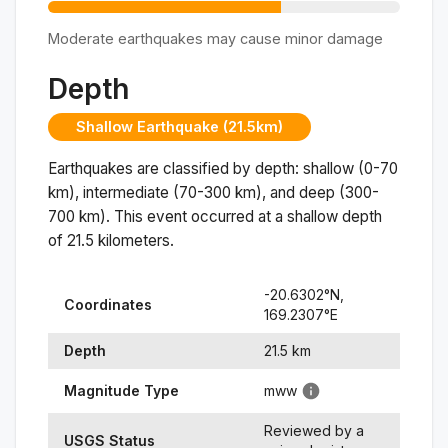
Moderate earthquakes may cause minor damage
Depth
Shallow Earthquake (21.5km)
Earthquakes are classified by depth: shallow (0-70
km), intermediate (70-300 km), and deep (300-
700 km). This event occurred at a
shallow
depth
of
21.5
kilometers.
-20.6302
°N,
Coordinates
169.2307
°
E
Depth
21.5
km
Magnitude Type
mww
Reviewed by a
USGS Status