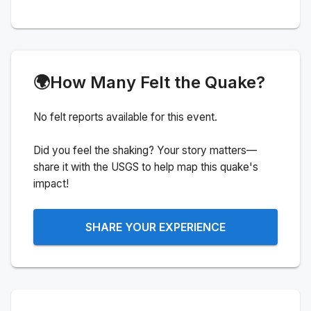
🌍
How Many Felt the Quake?
No felt reports available for this event.
Did you feel the shaking? Your story matters—
share it with the USGS to help map this quake's
impact!
SHARE YOUR EXPERIENCE