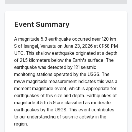
Event Summary
A magnitude
5.3
earthquake occurred near
120 km
S of Isangel, Vanuatu
on
June 23, 2026 at 01:58 PM
UTC. This
shallow
earthquake originated at a depth
of
21.5
kilometers below the Earth's surface.
The
earthquake was detected by
121
seismic
monitoring stations operated by the USGS. The
mww
magnitude measurement indicates this was a
moment magnitude
event, which is appropriate for
earthquakes of this size and depth.
Earthquakes of
magnitude 4.5 to 5.9 are classified as moderate
earthquakes by the USGS. This event contributes
to our understanding of seismic activity in the
region.