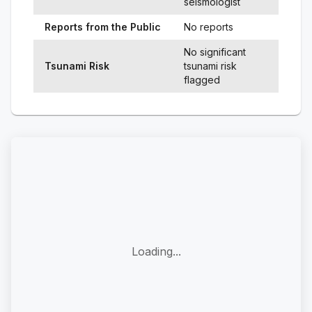
seismologist
Reports from the Public
No reports
No significant
Tsunami Risk
tsunami risk
flagged
Loading...