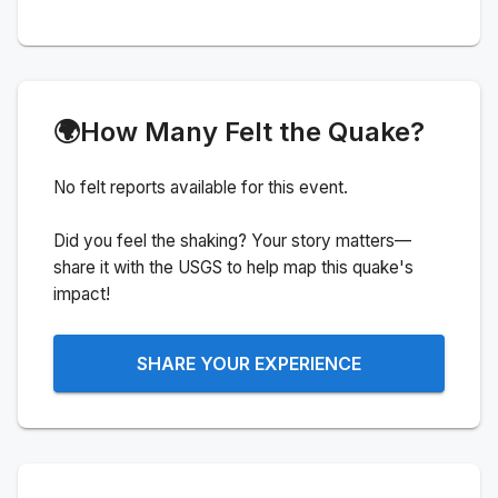
🌍
How Many Felt the Quake?
No felt reports available for this event.
Did you feel the shaking? Your story matters—
share it with the USGS to help map this quake's
impact!
SHARE YOUR EXPERIENCE