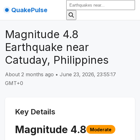
QuakePulse
Magnitude 4.8
Earthquake near
Catuday, Philippines
About 2 months ago
•
June 23, 2026, 23:55:17
GMT+0
Key Details
Magnitude
4.8
Moderate