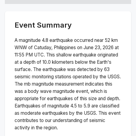
Event Summary
A magnitude
4.8
earthquake occurred near
52 km
WNW of Catuday, Philippines
on
June 23, 2026 at
11:55 PM
UTC. This
shallow
earthquake originated
at a depth of
10.0
kilometers below the Earth's
surface.
The earthquake was detected by
63
seismic monitoring stations operated by the USGS.
The
mb
magnitude measurement indicates this
was a
body wave magnitude
event, which is
appropriate for earthquakes of this size and depth.
Earthquakes of magnitude 4.5 to 5.9 are classified
as moderate earthquakes by the USGS. This event
contributes to our understanding of seismic
activity in the region.