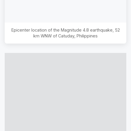
Epicenter location of the Magnitude
4.8
earthquake,
52
km WNW of Catuday, Philippines