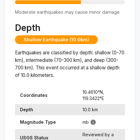
Moderate earthquakes may cause minor damage
Depth
Shallow Earthquake (10.0km)
Earthquakes are classified by depth: shallow (0-70
km), intermediate (70-300 km), and deep (300-
700 km). This event occurred at a
shallow
depth
of
10.0
kilometers.
16.4610
°N,
Coordinates
119.3422
°
E
Depth
10.0
km
Magnitude Type
mb
Reviewed by a
USGS Status