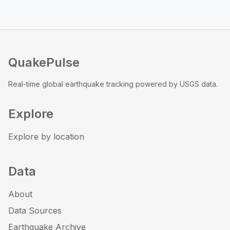
QuakePulse
Real-time global earthquake tracking powered by USGS data.
Explore
Explore by location
Data
About
Data Sources
Earthquake Archive