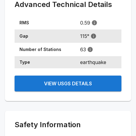
Advanced Technical Details
0.59
RMS
115
°
Gap
63
Number of Stations
earthquake
Type
VIEW USGS DETAILS
Safety Information