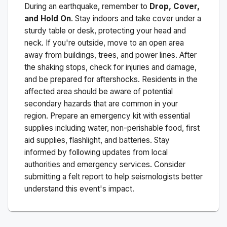
During an earthquake, remember to
Drop, Cover,
and Hold On
. Stay indoors and take cover under a
sturdy table or desk, protecting your head and
neck. If you're outside, move to an open area
away from buildings, trees, and power lines. After
the shaking stops, check for injuries and damage,
and be prepared for aftershocks.
Residents in the
affected area should be aware of potential
secondary hazards that are common in your
region. Prepare an emergency kit with essential
supplies including water, non-perishable food, first
aid supplies, flashlight, and batteries. Stay
informed by following updates from local
authorities and emergency services. Consider
submitting a felt report to help seismologists better
understand this event's impact.