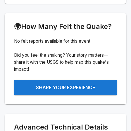
🌍
How Many Felt the Quake?
No felt reports available for this event.
Did you feel the shaking? Your story matters—
share it with the USGS to help map this quake's
impact!
SHARE YOUR EXPERIENCE
Advanced Technical Details