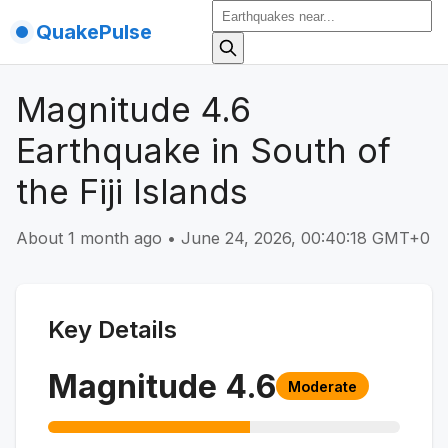
QuakePulse
Magnitude 4.6
Earthquake in South of
the Fiji Islands
About 1 month ago
•
June 24, 2026, 00:40:18 GMT+0
Key Details
Magnitude
4.6
Moderate