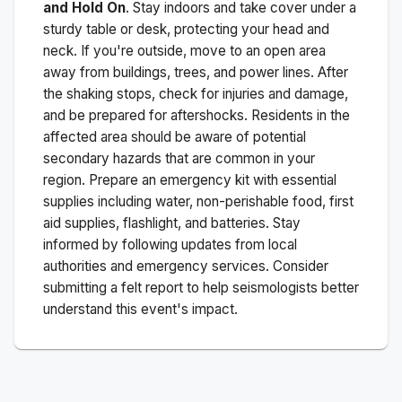
and Hold On
. Stay indoors and take cover under a
sturdy table or desk, protecting your head and
neck. If you're outside, move to an open area
away from buildings, trees, and power lines. After
the shaking stops, check for injuries and damage,
and be prepared for aftershocks.
Residents in the
affected area should be aware of potential
secondary hazards that are common in your
region. Prepare an emergency kit with essential
supplies including water, non-perishable food, first
aid supplies, flashlight, and batteries. Stay
informed by following updates from local
authorities and emergency services. Consider
submitting a felt report to help seismologists better
understand this event's impact.