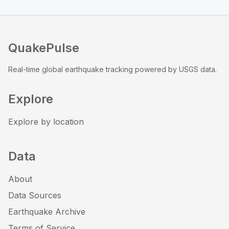
QuakePulse
Real-time global earthquake tracking powered by USGS data.
Explore
Explore by location
Data
About
Data Sources
Earthquake Archive
Terms of Service