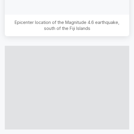
Epicenter location of the Magnitude
4.6
earthquake,
south of the Fiji Islands