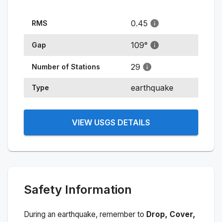
0.45
RMS
109
°
Gap
29
Number of Stations
earthquake
Type
VIEW USGS DETAILS
Safety Information
During an earthquake, remember to
Drop, Cover,