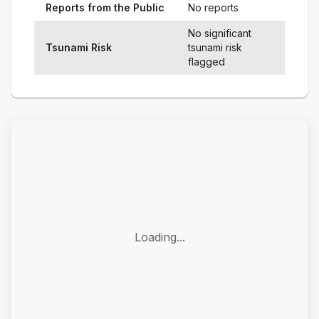
Reports from the Public
No reports
No significant
Tsunami Risk
tsunami risk
flagged
Loading...