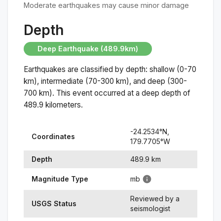
Moderate earthquakes may cause minor damage
Depth
Deep Earthquake (489.9km)
Earthquakes are classified by depth: shallow (0-70
km), intermediate (70-300 km), and deep (300-
700 km). This event occurred at a
deep
depth of
489.9
kilometers.
-24.2534
°N,
Coordinates
179.7705
°
W
Depth
489.9
km
Magnitude Type
mb
Reviewed by a
USGS Status
seismologist