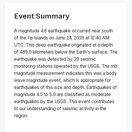
Event Summary
A magnitude
4.6
earthquake occurred near
south
of the Fiji Islands
on
June 24, 2026 at 12:40 AM
UTC. This
deep
earthquake originated at a depth
of
489.9
kilometers below the Earth's surface.
The
earthquake was detected by
29
seismic
monitoring stations operated by the USGS. The
mb
magnitude measurement indicates this was a
body
wave magnitude
event, which is appropriate for
earthquakes of this size and depth.
Earthquakes of
magnitude 4.5 to 5.9 are classified as moderate
earthquakes by the USGS. This event contributes
to our understanding of seismic activity in the
region.