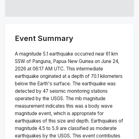
Event Summary
A magnitude
5.1
earthquake occurred near
61 km
SSW of Panguna, Papua New Guinea
on
June 24,
2026 at 06:17 AM
UTC. This
intermediate
earthquake originated at a depth of
70.1
kilometers
below the Earth's surface.
The earthquake was
detected by
47
seismic monitoring stations
operated by the USGS. The
mb
magnitude
measurement indicates this was a
body wave
magnitude
event, which is appropriate for
earthquakes of this size and depth.
Earthquakes of
magnitude 4.5 to 5.9 are classified as moderate
earthquakes by the USGS. This event contributes