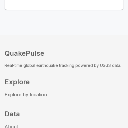
QuakePulse
Real-time global earthquake tracking powered by USGS data.
Explore
Explore by location
Data
About