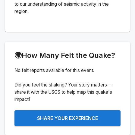
to our understanding of seismic activity in the
region.
🌍
How Many Felt the Quake?
No felt reports available for this event.
Did you feel the shaking? Your story matters—
share it with the USGS to help map this quake's
impact!
SHARE YOUR EXPERIENCE