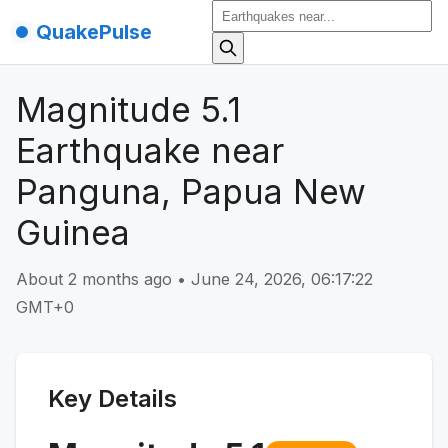
QuakePulse
Magnitude 5.1
Earthquake near
Panguna, Papua New
Guinea
About 2 months ago
•
June 24, 2026, 06:17:22
GMT+0
Key Details