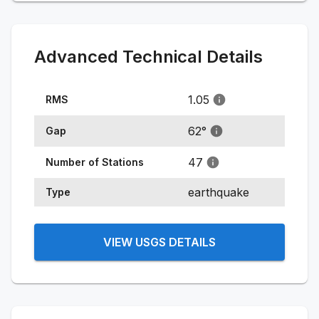
Advanced Technical Details
1.05
RMS
62
°
Gap
47
Number of Stations
earthquake
Type
VIEW USGS DETAILS