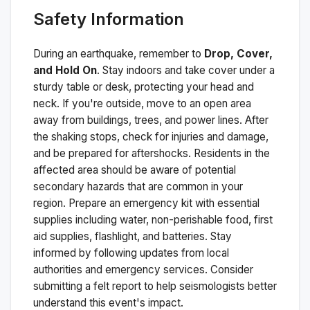
Safety Information
During an earthquake, remember to
Drop, Cover,
and Hold On
. Stay indoors and take cover under a
sturdy table or desk, protecting your head and
neck. If you're outside, move to an open area
away from buildings, trees, and power lines. After
the shaking stops, check for injuries and damage,
and be prepared for aftershocks.
Residents in the
affected area should be aware of potential
secondary hazards that are common in your
region. Prepare an emergency kit with essential
supplies including water, non-perishable food, first
aid supplies, flashlight, and batteries. Stay
informed by following updates from local
authorities and emergency services. Consider
submitting a felt report to help seismologists better
understand this event's impact.