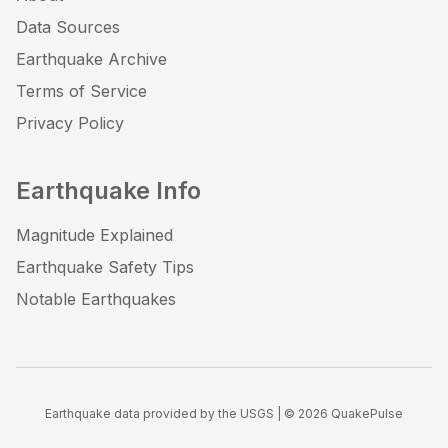
Data Sources
Earthquake Archive
Terms of Service
Privacy Policy
Earthquake Info
Magnitude Explained
Earthquake Safety Tips
Notable Earthquakes
Earthquake data provided by the USGS | ©
2026
QuakePulse