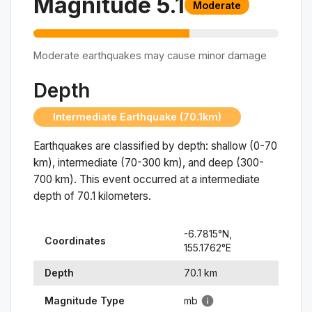
Magnitude
5.1
Moderate
Moderate earthquakes may cause minor damage
Depth
Intermediate Earthquake (70.1km)
Earthquakes are classified by depth: shallow (0-70
km), intermediate (70-300 km), and deep (300-
700 km). This event occurred at a
intermediate
depth of
70.1
kilometers.
-6.7815
°N,
Coordinates
155.1762
°
E
Depth
70.1
km
Magnitude Type
mb