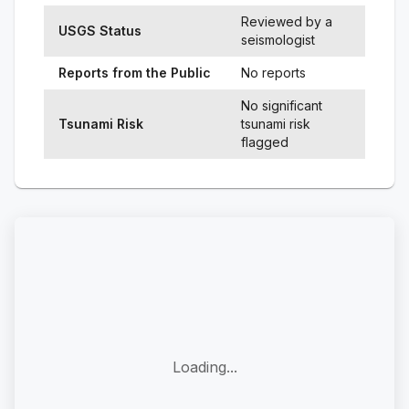
Reviewed by a
USGS Status
seismologist
Reports from the Public
No reports
No significant
Tsunami Risk
tsunami risk
flagged
Loading...