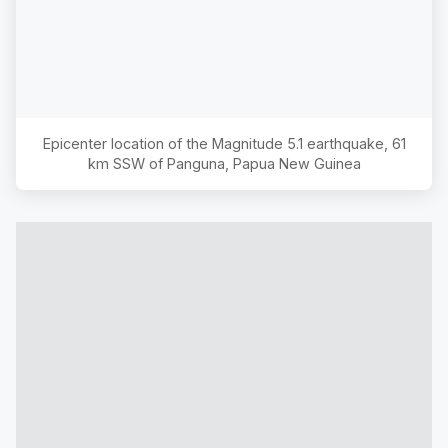
Epicenter location of the Magnitude
5.1
earthquake,
61
km SSW of Panguna, Papua New Guinea