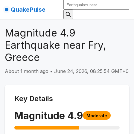
QuakePulse
Magnitude 4.9
Earthquake near Fry,
Greece
About 1 month ago
•
June 24, 2026, 08:25:54 GMT+0
Key Details
Magnitude
4.9
Moderate