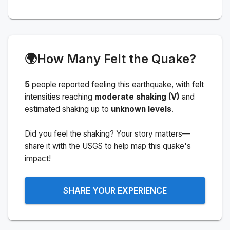
🌍
How Many Felt the Quake?
5
people
reported feeling this earthquake
, with felt
intensities reaching
moderate shaking (V)
and
estimated shaking up to
unknown levels
.
Did you feel the shaking? Your story matters—
share it with the USGS to help map this quake's
impact!
SHARE YOUR EXPERIENCE