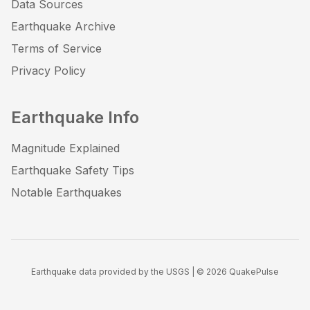
Data Sources
Earthquake Archive
Terms of Service
Privacy Policy
Earthquake Info
Magnitude Explained
Earthquake Safety Tips
Notable Earthquakes
Earthquake data provided by the USGS | ©
2026
QuakePulse