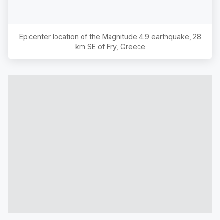
Epicenter location of the Magnitude
4.9
earthquake,
28
km SE of Fry, Greece