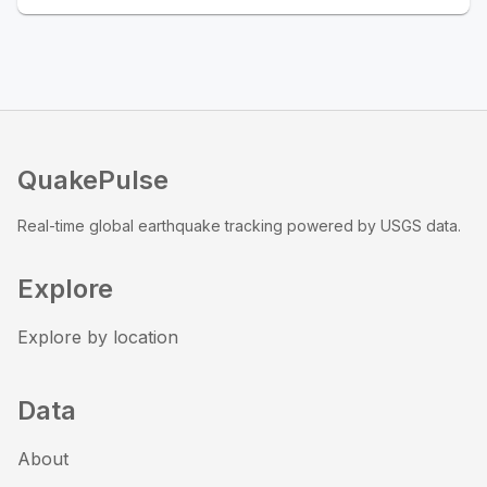
QuakePulse
Real-time global earthquake tracking powered by USGS data.
Explore
Explore by location
Data
About