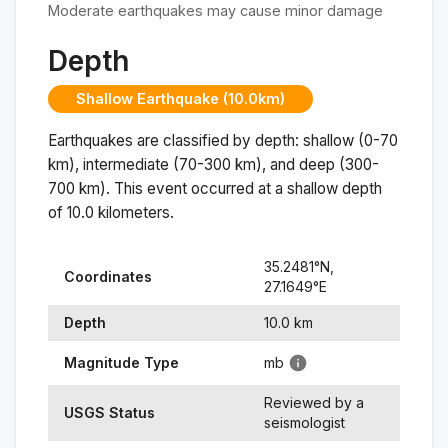
Moderate earthquakes may cause minor damage
Depth
Shallow Earthquake (10.0km)
Earthquakes are classified by depth: shallow (0-70
km), intermediate (70-300 km), and deep (300-
700 km). This event occurred at a
shallow
depth
of
10.0
kilometers.
35.2481
°N,
Coordinates
27.1649
°
E
Depth
10.0
km
Magnitude Type
mb
Reviewed by a
USGS Status
seismologist