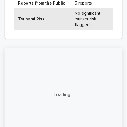
Reports from the Public
5 reports
No significant
Tsunami Risk
tsunami risk
flagged
Loading...