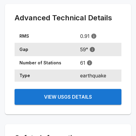
Advanced Technical Details
0.91
RMS
59
°
Gap
61
Number of Stations
earthquake
Type
VIEW USGS DETAILS