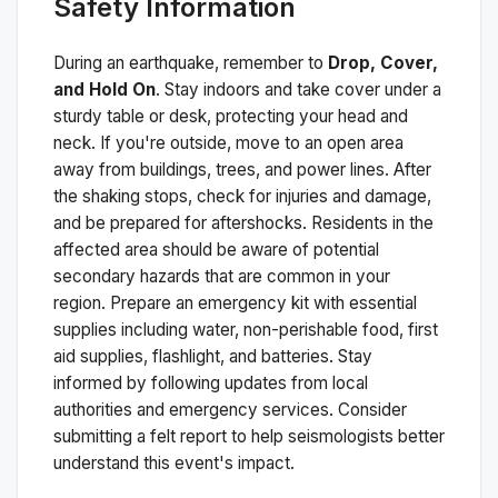
Safety Information
During an earthquake, remember to
Drop, Cover,
and Hold On
. Stay indoors and take cover under a
sturdy table or desk, protecting your head and
neck. If you're outside, move to an open area
away from buildings, trees, and power lines. After
the shaking stops, check for injuries and damage,
and be prepared for aftershocks.
Residents in the
affected area should be aware of potential
secondary hazards that are common in your
region. Prepare an emergency kit with essential
supplies including water, non-perishable food, first
aid supplies, flashlight, and batteries. Stay
informed by following updates from local
authorities and emergency services. Consider
submitting a felt report to help seismologists better
understand this event's impact.