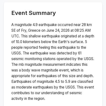
Event Summary
A magnitude
4.9
earthquake occurred near
28 km
SE of Fry, Greece
on
June 24, 2026 at 08:25 AM
UTC. This
shallow
earthquake originated at a depth
of
10.0
kilometers below the Earth's surface.
5
people reported feeling this earthquake to the
USGS.
The earthquake was detected by
61
seismic monitoring stations operated by the USGS.
The
mb
magnitude measurement indicates this
was a
body wave magnitude
event, which is
appropriate for earthquakes of this size and depth.
Earthquakes of magnitude 4.5 to 5.9 are classified
as moderate earthquakes by the USGS. This event
contributes to our understanding of seismic
activity in the region.