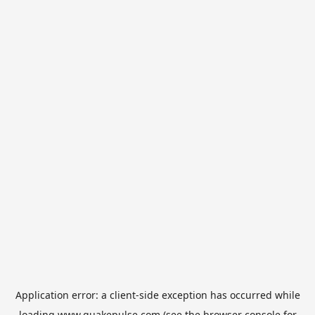
Application error: a
client
-side exception has occurred while
loading
www.quakepulse.com
(see the
browser console
for