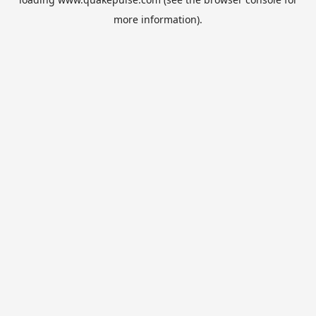
more information).