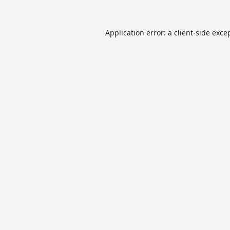
Application error: a
client
-side exce