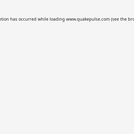
ption has occurred while loading
www.quakepulse.com
(see the
br