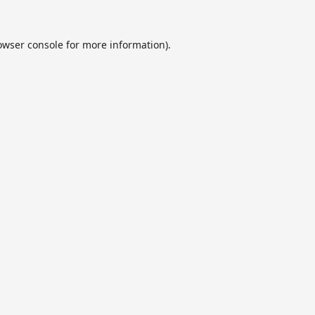
owser console
for more information).