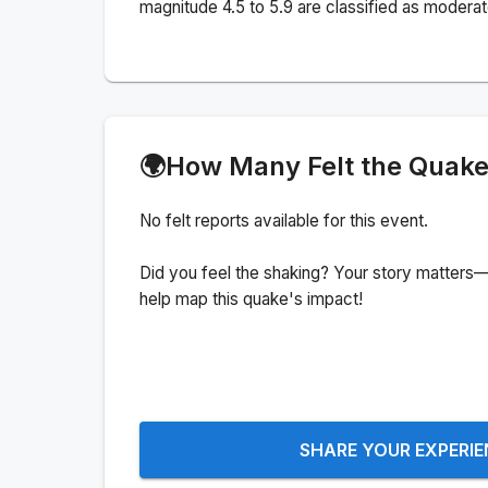
magnitude 4.5 to 5.9 are classified as moderat
🌍
How Many Felt the Quak
No felt reports available for this event.
Did you feel the shaking? Your story matters—
help map this quake's impact!
SHARE YOUR EXPERI