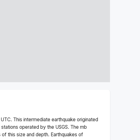
UTC. This
intermediate
earthquake originated
 stations operated by the USGS. The
mb
 of this size and depth.
Earthquakes of