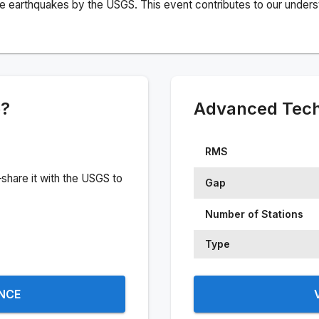
e earthquakes by the USGS. This event contributes to our understa
e?
Advanced Techn
RMS
share it with the USGS to
Gap
Number of Stations
Type
ENCE