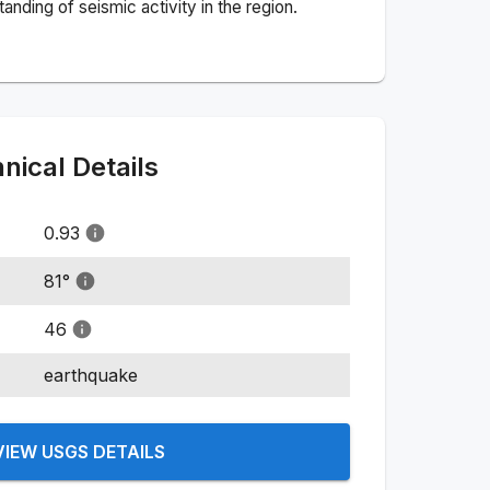
nding of seismic activity in the region.
ical Details
0.93
81
°
46
earthquake
VIEW USGS DETAILS