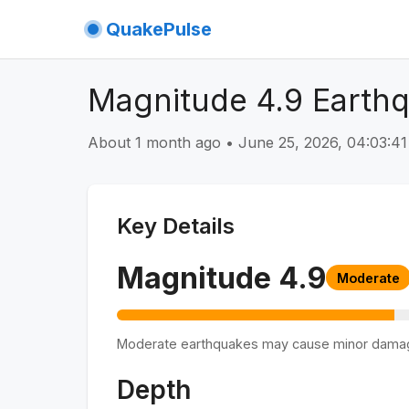
QuakePulse
Magnitude 4.9 Earthq
About 1 month ago
•
June 25, 2026, 04:03:
Key Details
Magnitude
4.9
Moderate
Moderate earthquakes may cause minor dama
Depth