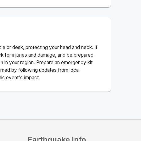
ble or desk, protecting your head and neck. If
ck for injuries and damage, and be prepared
n in your region. Prepare an emergency kit
nformed by following updates from local
his event's impact.
Earthquake Info