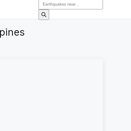
pines