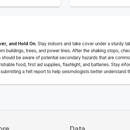
ver, and Hold On
. Stay indoors and take cover under a sturdy ta
m buildings, trees, and power lines. After the shaking stops, che
a should be aware of potential secondary hazards that are commo
ishable food, first aid supplies, flashlight, and batteries. Stay i
ubmitting a felt report to help seismologists better understand t
ore
Data