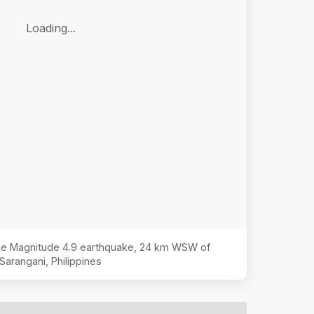
Loading...
the Magnitude
4.9
earthquake,
24 km WSW of
Sarangani, Philippines