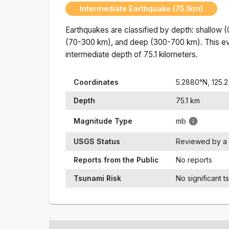
Intermediate Earthquake (75.1km)
Earthquakes are classified by depth: shallow 
(70-300 km), and deep (300-700 km). This ev
intermediate
depth of
75.1
kilometers.
Coordinates
5.2880
°N,
125.2
Depth
75.1
km
Magnitude Type
mb
USGS Status
Reviewed by a 
Reports from the Public
No reports
Tsunami Risk
No significant t