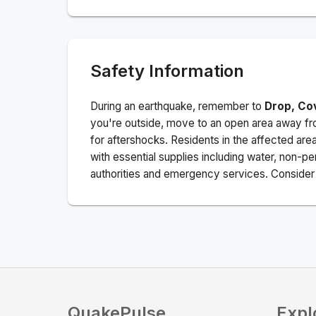
Safety Information
During an earthquake, remember to
Drop, Co
you're outside, move to an open area away fro
for aftershocks.
Residents in the affected are
with essential supplies including water, non-per
authorities and emergency services. Consider s
QuakePulse
Expl