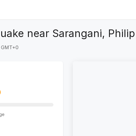
uake near Sarangani, Philip
41 GMT+0
ge