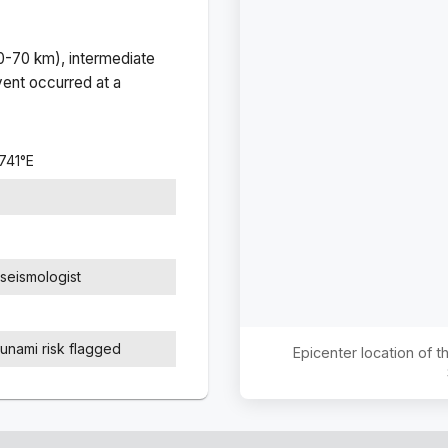
(0-70 km), intermediate
ent occurred at a
741
°
E
seismologist
sunami risk flagged
Epicenter location of 