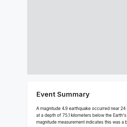
Event Summary
A magnitude
4.9
earthquake occurred near
24 
at a depth of
75.1
kilometers below the Earth's
magnitude measurement indicates this was a