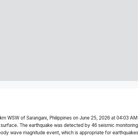
km WSW of Sarangani, Philippines
on
June 25, 2026 at 04:03 AM
 surface.
The earthquake was detected by
46
seismic monitoring
body wave magnitude
event, which is appropriate for earthquakes