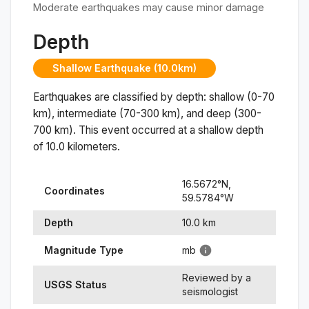
Moderate earthquakes may cause minor damage
Depth
Shallow Earthquake (10.0km)
Earthquakes are classified by depth: shallow (0-70
km), intermediate (70-300 km), and deep (300-
700 km). This event occurred at a
shallow
depth
of
10.0
kilometers.
16.5672
°N,
Coordinates
59.5784
°
W
Depth
10.0
km
Magnitude Type
mb
Reviewed by a
USGS Status
seismologist