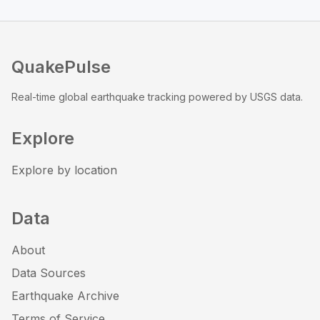
QuakePulse
Real-time global earthquake tracking powered by USGS data.
Explore
Explore by location
Data
About
Data Sources
Earthquake Archive
Terms of Service