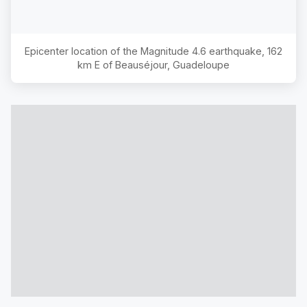
Epicenter location of the Magnitude
4.6
earthquake,
162
km E of Beauséjour, Guadeloupe