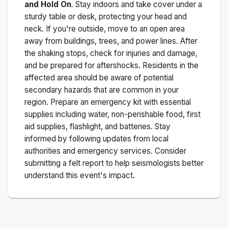
and Hold On
. Stay indoors and take cover under a
sturdy table or desk, protecting your head and
neck. If you're outside, move to an open area
away from buildings, trees, and power lines. After
the shaking stops, check for injuries and damage,
and be prepared for aftershocks.
Residents in the
affected area should be aware of potential
secondary hazards that are common in your
region. Prepare an emergency kit with essential
supplies including water, non-perishable food, first
aid supplies, flashlight, and batteries. Stay
informed by following updates from local
authorities and emergency services. Consider
submitting a felt report to help seismologists better
understand this event's impact.