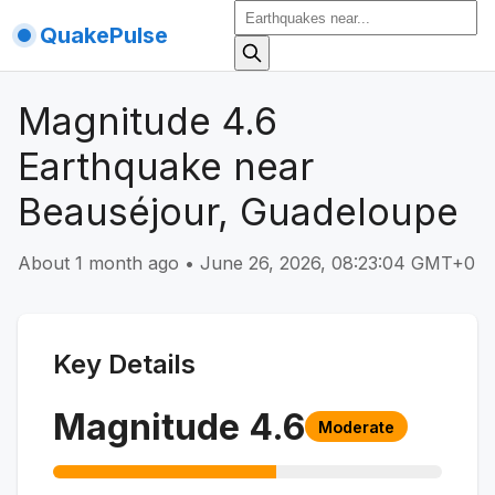
QuakePulse
Magnitude 4.6
Earthquake near
Beauséjour, Guadeloupe
About 1 month ago
•
June 26, 2026, 08:23:04 GMT+0
Key Details
Magnitude
4.6
Moderate