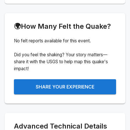
🌍
How Many Felt the Quake?
No felt reports available for this event.
Did you feel the shaking? Your story matters—
share it with the USGS to help map this quake's
impact!
SHARE YOUR EXPERIENCE
Advanced Technical Details