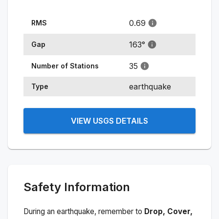
0.69
RMS
163
°
Gap
35
Number of Stations
earthquake
Type
VIEW USGS DETAILS
Safety Information
During an earthquake, remember to
Drop, Cover,