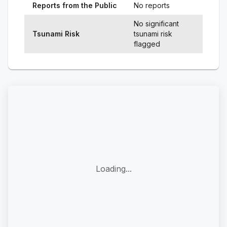
Reports from the Public
No reports
No significant
Tsunami Risk
tsunami risk
flagged
Loading...