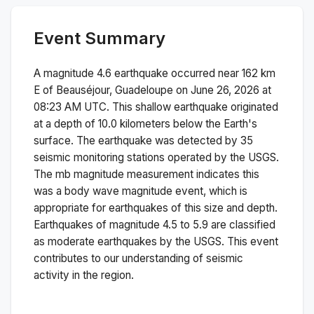
Event Summary
A magnitude
4.6
earthquake occurred near
162 km
E of Beauséjour, Guadeloupe
on
June 26, 2026 at
08:23 AM
UTC. This
shallow
earthquake originated
at a depth of
10.0
kilometers below the Earth's
surface.
The earthquake was detected by
35
seismic monitoring stations operated by the USGS.
The
mb
magnitude measurement indicates this
was a
body wave magnitude
event, which is
appropriate for earthquakes of this size and depth.
Earthquakes of magnitude 4.5 to 5.9 are classified
as moderate earthquakes by the USGS. This event
contributes to our understanding of seismic
activity in the region.