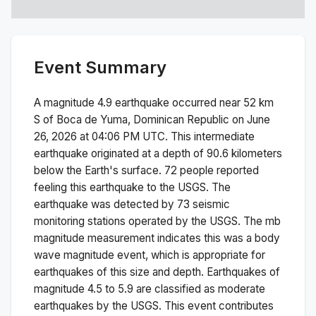
Event Summary
A magnitude
4.9
earthquake occurred near
52 km
S of Boca de Yuma, Dominican Republic
on
June
26, 2026 at 04:06 PM
UTC. This
intermediate
earthquake originated at a depth of
90.6
kilometers
below the Earth's surface.
72 people reported
feeling this earthquake to the USGS.
The
earthquake was detected by
73
seismic
monitoring stations operated by the USGS. The
mb
magnitude measurement indicates this was a
body
wave magnitude
event, which is appropriate for
earthquakes of this size and depth.
Earthquakes of
magnitude 4.5 to 5.9 are classified as moderate
earthquakes by the USGS. This event contributes