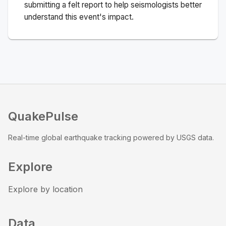
submitting a felt report to help seismologists better
understand this event's impact.
QuakePulse
Real-time global earthquake tracking powered by USGS data.
Explore
Explore by location
Data