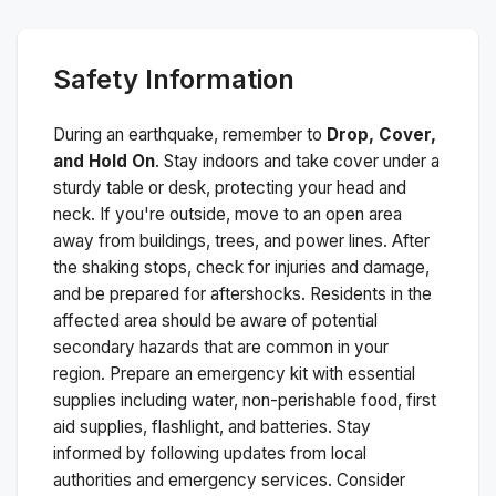
Safety Information
During an earthquake, remember to
Drop, Cover,
and Hold On
. Stay indoors and take cover under a
sturdy table or desk, protecting your head and
neck. If you're outside, move to an open area
away from buildings, trees, and power lines. After
the shaking stops, check for injuries and damage,
and be prepared for aftershocks.
Residents in the
affected area should be aware of potential
secondary hazards that are common in your
region. Prepare an emergency kit with essential
supplies including water, non-perishable food, first
aid supplies, flashlight, and batteries. Stay
informed by following updates from local
authorities and emergency services. Consider