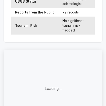
USGS Status
seismologist
Reports from the Public
72 reports
No significant
Tsunami Risk
tsunami risk
flagged
Loading...