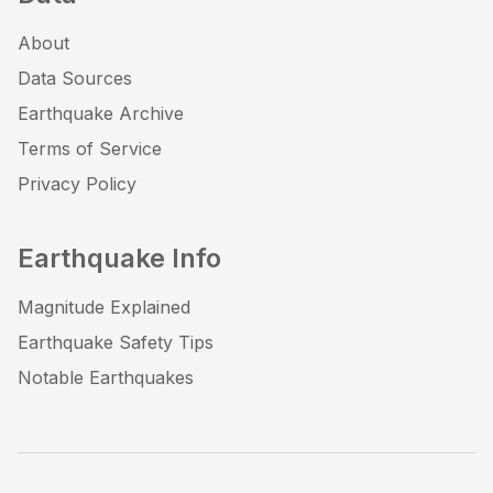
About
Data Sources
Earthquake Archive
Terms of Service
Privacy Policy
Earthquake Info
Magnitude Explained
Earthquake Safety Tips
Notable Earthquakes