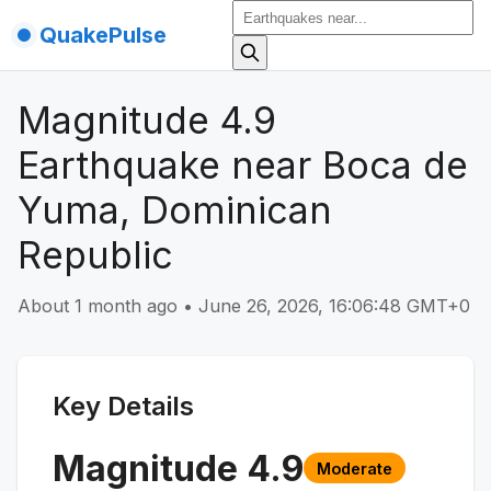
QuakePulse
Magnitude 4.9
Earthquake near Boca de
Yuma, Dominican
Republic
About 1 month ago
•
June 26, 2026, 16:06:48 GMT+0
Key Details
Magnitude
4.9
Moderate