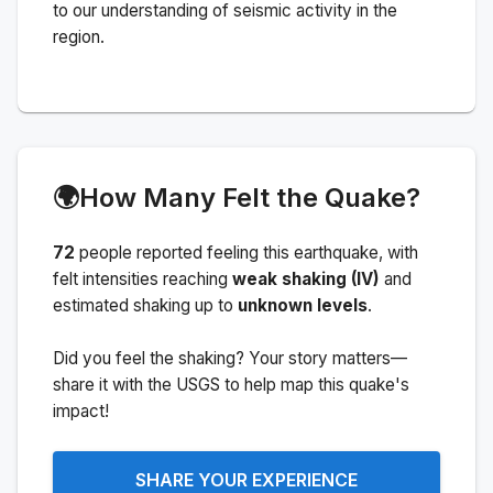
to our understanding of seismic activity in the
region.
🌍
How Many Felt the Quake?
72
people
reported feeling this earthquake
, with
felt intensities reaching
weak shaking (IV)
and
estimated shaking up to
unknown levels
.
Did you feel the shaking? Your story matters—
share it with the USGS to help map this quake's
impact!
SHARE YOUR EXPERIENCE