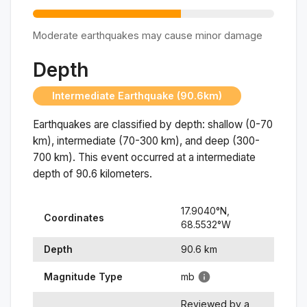
Moderate earthquakes may cause minor damage
Depth
Intermediate Earthquake (90.6km)
Earthquakes are classified by depth: shallow (0-70
km), intermediate (70-300 km), and deep (300-
700 km). This event occurred at a
intermediate
depth of
90.6
kilometers.
17.9040
°N,
Coordinates
68.5532
°
W
Depth
90.6
km
Magnitude Type
mb
Reviewed by a