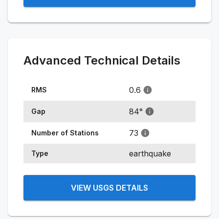
Advanced Technical Details
0.6
RMS
84
°
Gap
73
Number of Stations
earthquake
Type
VIEW USGS DETAILS