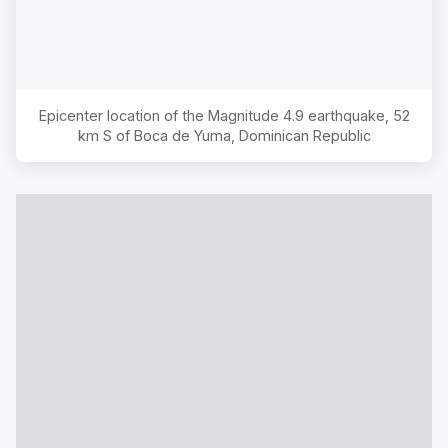
Epicenter location of the Magnitude
4.9
earthquake,
52
km S of Boca de Yuma, Dominican Republic