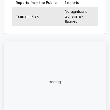
Reports from the Public
1 reports
No significant
Tsunami Risk
tsunami risk
flagged
Loading...