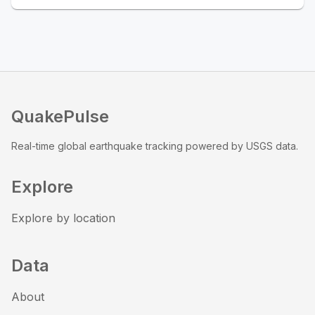
QuakePulse
Real-time global earthquake tracking powered by USGS data.
Explore
Explore by location
Data
About