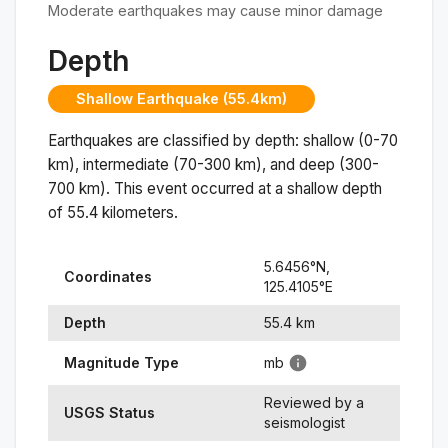
Moderate earthquakes may cause minor damage
Depth
Shallow Earthquake (55.4km)
Earthquakes are classified by depth: shallow (0-70
km), intermediate (70-300 km), and deep (300-
700 km). This event occurred at a
shallow
depth
of
55.4
kilometers.
5.6456
°N,
Coordinates
125.4105
°
E
Depth
55.4
km
Magnitude Type
mb
Reviewed by a
USGS Status
seismologist