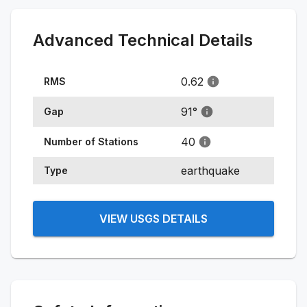
Advanced Technical Details
0.62
RMS
91
°
Gap
40
Number of Stations
earthquake
Type
VIEW USGS DETAILS