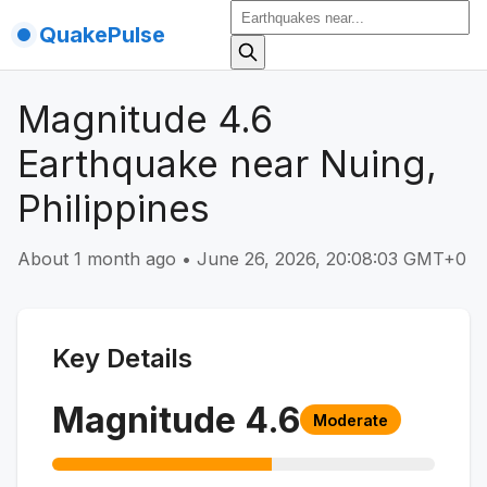
QuakePulse
Magnitude 4.6
Earthquake near Nuing,
Philippines
About 1 month ago
•
June 26, 2026, 20:08:03 GMT+0
Key Details
Magnitude
4.6
Moderate