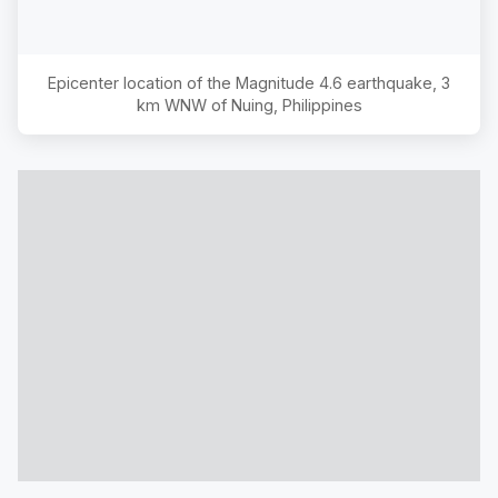
Epicenter location of the Magnitude
4.6
earthquake,
3
km WNW of Nuing, Philippines