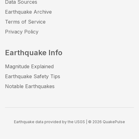
Data Sources
Earthquake Archive
Terms of Service
Privacy Policy
Earthquake Info
Magnitude Explained
Earthquake Safety Tips
Notable Earthquakes
Earthquake data provided by the USGS | ©
2026
QuakePulse