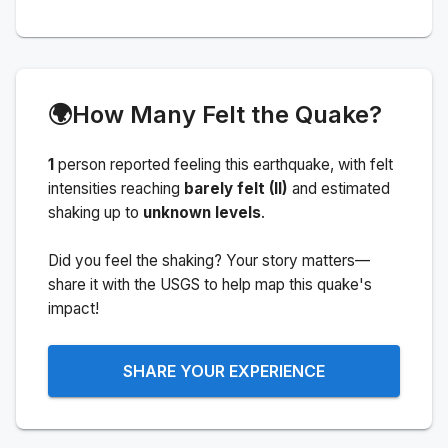
🌍
How Many Felt the Quake?
1
person
reported feeling this earthquake
, with felt
intensities reaching
barely felt (II)
and estimated
shaking up to
unknown levels
.
Did you feel the shaking? Your story matters—
share it with the USGS to help map this quake's
impact!
SHARE YOUR EXPERIENCE