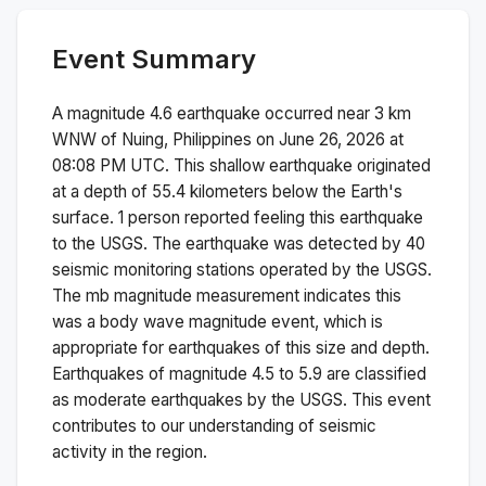
Event Summary
A magnitude
4.6
earthquake occurred near
3 km
WNW of Nuing, Philippines
on
June 26, 2026 at
08:08 PM
UTC. This
shallow
earthquake originated
at a depth of
55.4
kilometers below the Earth's
surface.
1 person reported feeling this earthquake
to the USGS.
The earthquake was detected by
40
seismic monitoring stations operated by the USGS.
The
mb
magnitude measurement indicates this
was a
body wave magnitude
event, which is
appropriate for earthquakes of this size and depth.
Earthquakes of magnitude 4.5 to 5.9 are classified
as moderate earthquakes by the USGS. This event
contributes to our understanding of seismic
activity in the region.