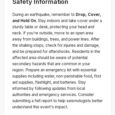
Safety Information
During an earthquake, remember to
Drop, Cover,
and Hold On
. Stay indoors and take cover under a
sturdy table or desk, protecting your head and
neck. If you're outside, move to an open area
away from buildings, trees, and power lines. After
the shaking stops, check for injuries and damage,
and be prepared for aftershocks.
Residents in the
affected area should be aware of potential
secondary hazards that are common in your
region. Prepare an emergency kit with essential
supplies including water, non-perishable food, first
aid supplies, flashlight, and batteries. Stay
informed by following updates from local
authorities and emergency services. Consider
submitting a felt report to help seismologists better
understand this event's impact.