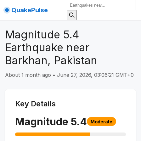
QuakePulse
Magnitude 5.4
Earthquake near
Barkhan, Pakistan
About 1 month ago
•
June 27, 2026, 03:06:21 GMT+0
Key Details
Magnitude
5.4
Moderate