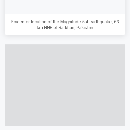
Epicenter location of the Magnitude
5.4
earthquake,
63
km NNE of Barkhan, Pakistan