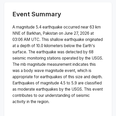
Event Summary
A magnitude
5.4
earthquake occurred near
63 km
NNE of Barkhan, Pakistan
on
June 27, 2026 at
03:06 AM
UTC. This
shallow
earthquake originated
at a depth of
10.0
kilometers below the Earth's
surface.
The earthquake was detected by
68
seismic monitoring stations operated by the USGS.
The
mb
magnitude measurement indicates this
was a
body wave magnitude
event, which is
appropriate for earthquakes of this size and depth.
Earthquakes of magnitude 4.5 to 5.9 are classified
as moderate earthquakes by the USGS. This event
contributes to our understanding of seismic
activity in the region.