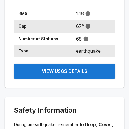
1.16
RMS
67
°
Gap
68
Number of Stations
earthquake
Type
VIEW USGS DETAILS
Safety Information
During an earthquake, remember to
Drop, Cover,