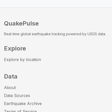
QuakePulse
Real-time global earthquake tracking powered by USGS data.
Explore
Explore by location
Data
About
Data Sources
Earthquake Archive
Terms of Service