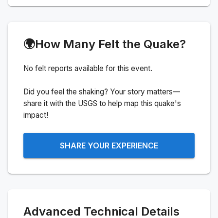
🌍
How Many Felt the Quake?
No felt reports available for this event.
Did you feel the shaking? Your story matters—
share it with the USGS to help map this quake's
impact!
SHARE YOUR EXPERIENCE
Advanced Technical Details