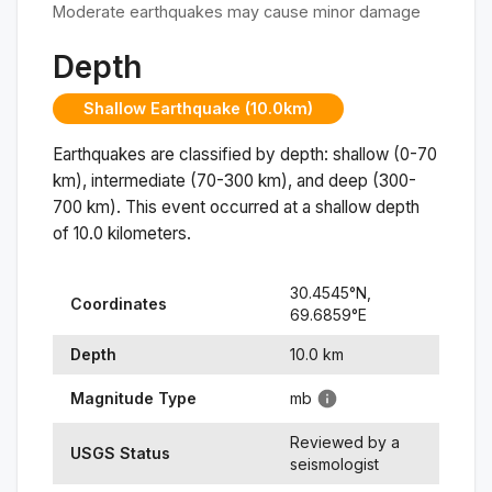
Moderate earthquakes may cause minor damage
Depth
Shallow Earthquake (10.0km)
Earthquakes are classified by depth: shallow (0-70
km), intermediate (70-300 km), and deep (300-
700 km). This event occurred at a
shallow
depth
of
10.0
kilometers.
30.4545
°N,
Coordinates
69.6859
°
E
Depth
10.0
km
Magnitude Type
mb
Reviewed by a
USGS Status
seismologist