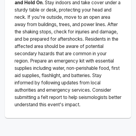
and Hold On
. Stay indoors and take cover under a
sturdy table or desk, protecting your head and
neck. If you're outside, move to an open area
away from buildings, trees, and power lines. After
the shaking stops, check for injuries and damage,
and be prepared for aftershocks.
Residents in the
affected area should be aware of potential
secondary hazards that are common in your
region. Prepare an emergency kit with essential
supplies including water, non-perishable food, first
aid supplies, flashlight, and batteries. Stay
informed by following updates from local
authorities and emergency services. Consider
submitting a felt report to help seismologists better
understand this event's impact.