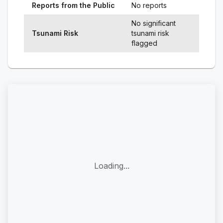
Reports from the Public
No reports
No significant
Tsunami Risk
tsunami risk
flagged
Loading...