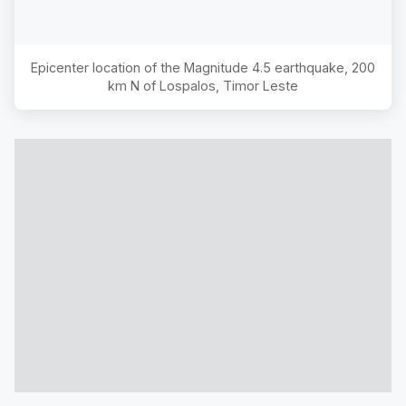
Epicenter location of the Magnitude
4.5
earthquake,
200
km N of Lospalos, Timor Leste