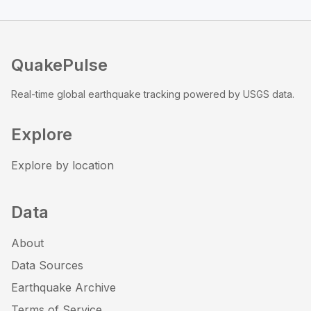
QuakePulse
Real-time global earthquake tracking powered by USGS data.
Explore
Explore by location
Data
About
Data Sources
Earthquake Archive
Terms of Service