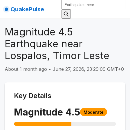
QuakePulse
Magnitude 4.5
Earthquake near
Lospalos, Timor Leste
About 1 month ago
•
June 27, 2026, 23:29:09 GMT+0
Key Details
Magnitude
4.5
Moderate