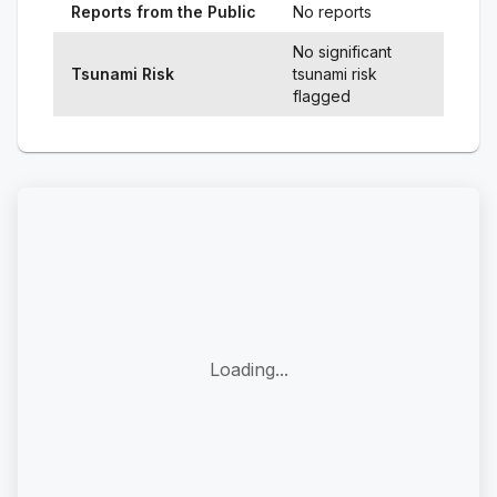
Reports from the Public
No reports
No significant
Tsunami Risk
tsunami risk
flagged
Loading...