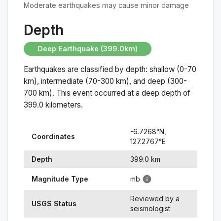
Moderate earthquakes may cause minor damage
Depth
Deep Earthquake (399.0km)
Earthquakes are classified by depth: shallow (0-70
km), intermediate (70-300 km), and deep (300-
700 km). This event occurred at a
deep
depth of
399.0
kilometers.
-6.7268
°N,
Coordinates
127.2767
°
E
Depth
399.0
km
Magnitude Type
mb
Reviewed by a
USGS Status
seismologist