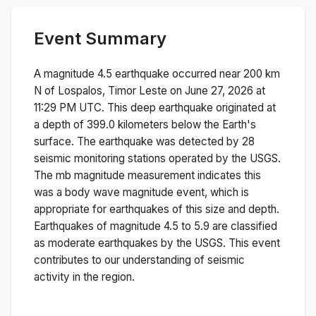
Event Summary
A magnitude
4.5
earthquake occurred near
200 km
N of Lospalos, Timor Leste
on
June 27, 2026 at
11:29 PM
UTC. This
deep
earthquake originated at
a depth of
399.0
kilometers below the Earth's
surface.
The earthquake was detected by
28
seismic monitoring stations operated by the USGS.
The
mb
magnitude measurement indicates this
was a
body wave magnitude
event, which is
appropriate for earthquakes of this size and depth.
Earthquakes of magnitude 4.5 to 5.9 are classified
as moderate earthquakes by the USGS. This event
contributes to our understanding of seismic
activity in the region.