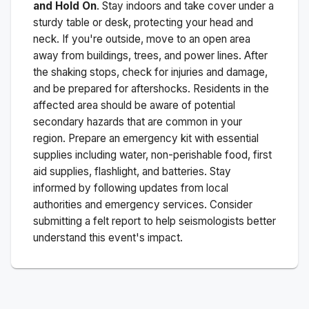
and Hold On
. Stay indoors and take cover under a
sturdy table or desk, protecting your head and
neck. If you're outside, move to an open area
away from buildings, trees, and power lines. After
the shaking stops, check for injuries and damage,
and be prepared for aftershocks.
Residents in the
affected area should be aware of potential
secondary hazards that are common in your
region. Prepare an emergency kit with essential
supplies including water, non-perishable food, first
aid supplies, flashlight, and batteries. Stay
informed by following updates from local
authorities and emergency services. Consider
submitting a felt report to help seismologists better
understand this event's impact.