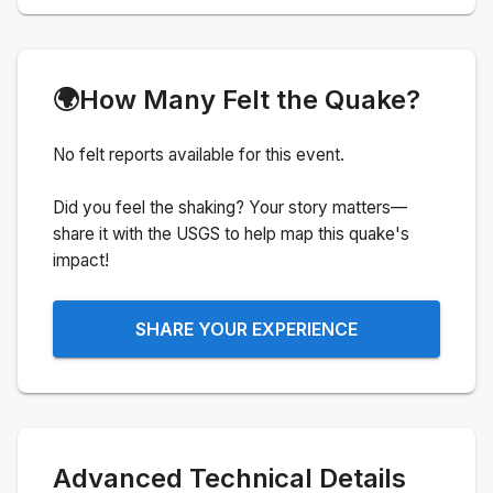
🌍
How Many Felt the Quake?
No felt reports available for this event.
Did you feel the shaking? Your story matters—
share it with the USGS to help map this quake's
impact!
SHARE YOUR EXPERIENCE
Advanced Technical Details