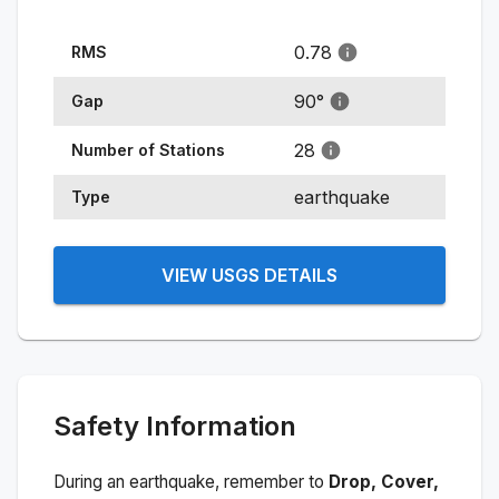
0.78
RMS
90
°
Gap
28
Number of Stations
earthquake
Type
VIEW USGS DETAILS
Safety Information
During an earthquake, remember to
Drop, Cover,