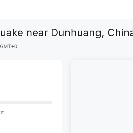
quake near Dunhuang, Chin
1 GMT+0
ge