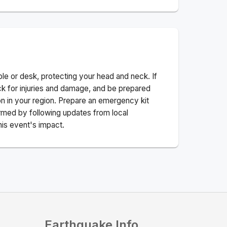
ble or desk, protecting your head and neck. If
ck for injuries and damage, and be prepared
n in your region. Prepare an emergency kit
nformed by following updates from local
his event's impact.
Earthquake Info