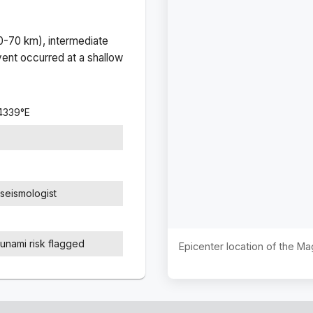
(0-70 km), intermediate
ent occurred at a
shallow
4339
°
E
seismologist
sunami risk flagged
Epicenter location of the M