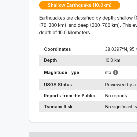
Shallow Earthquake (10.0km)
Earthquakes are classified by depth: shallow 
(70-300 km), and deep (300-700 km). This ev
depth of
10.0
kilometers.
Coordinates
38.0397
°N,
95.
Depth
10.0
km
Magnitude Type
mb
USGS Status
Reviewed by a 
Reports from the Public
No reports
Tsunami Risk
No significant t