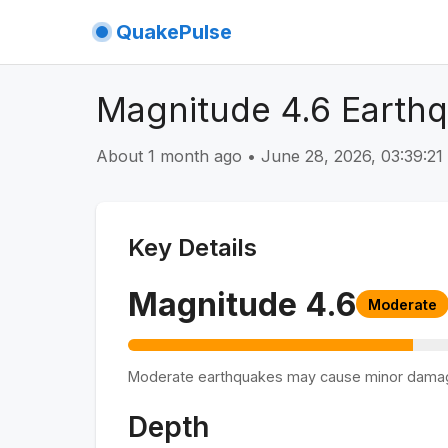
QuakePulse
Magnitude 4.6 Earth
About 1 month ago
•
June 28, 2026, 03:39:2
Key Details
Magnitude
4.6
Moderate
Moderate earthquakes may cause minor dama
Depth