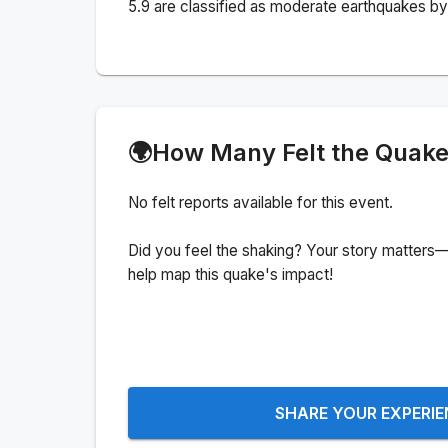
5.9 are classified as moderate earthquakes by 
🌍
How Many Felt the Quak
No felt reports available for this event.
Did you feel the shaking? Your story matters—
help map this quake's impact!
SHARE YOUR EXPERI