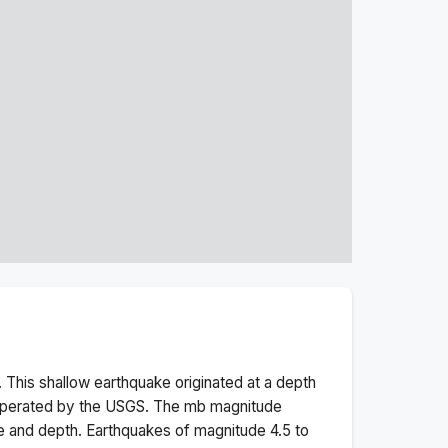
 This
shallow
earthquake originated at a depth
 operated by the USGS. The
mb
magnitude
e and depth.
Earthquakes of magnitude 4.5 to