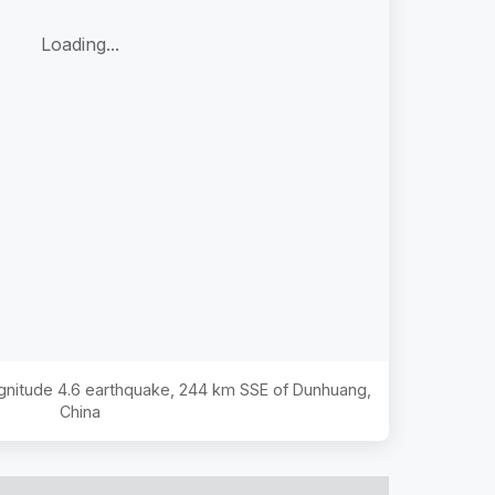
Loading...
agnitude
4.6
earthquake,
244 km SSE of Dunhuang,
China