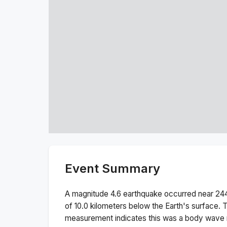
Event Summary
A magnitude
4.6
earthquake occurred near
244
of
10.0
kilometers below the Earth's surface.
T
measurement indicates this was a
body wave 