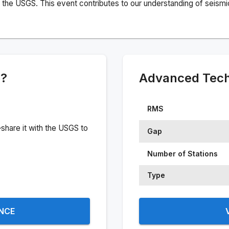
the USGS. This event contributes to our understanding of seismic 
e?
Advanced Techn
RMS
share it with the USGS to
Gap
Number of Stations
Type
ENCE