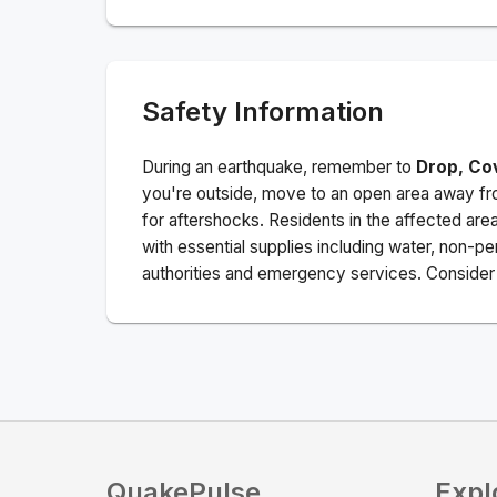
Safety Information
During an earthquake, remember to
Drop, Co
you're outside, move to an open area away fro
for aftershocks.
Residents in the affected are
with essential supplies including water, non-per
authorities and emergency services. Consider s
QuakePulse
Expl