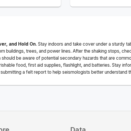
ver, and Hold On
. Stay indoors and take cover under a sturdy ta
m buildings, trees, and power lines. After the shaking stops, che
a should be aware of potential secondary hazards that are commo
ishable food, first aid supplies, flashlight, and batteries. Stay i
ubmitting a felt report to help seismologists better understand t
ore
Data