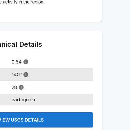
activity in the region.
ical Details
0.64
140
°
28
earthquake
VIEW USGS DETAILS