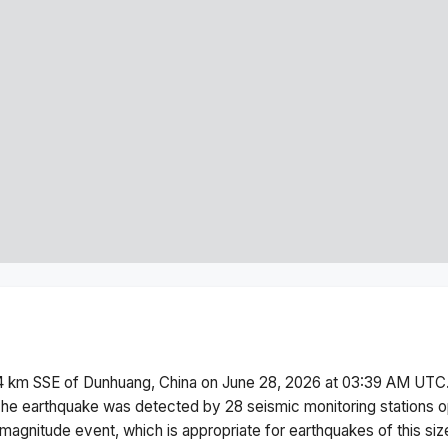
 km SSE of Dunhuang, China
on
June 28, 2026 at 03:39 AM
UTC.
he earthquake was detected by
28
seismic monitoring stations
magnitude
event, which is appropriate for earthquakes of this siz