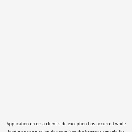
Application error: a
client
-side exception has occurred while
loading
www.quakepulse.com
(see the
browser console
for