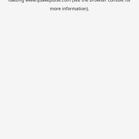
more information).