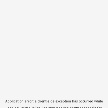
Application error: a
client
-side exception has occurred while
loading
www.quakepulse.com
(see the
browser console
for