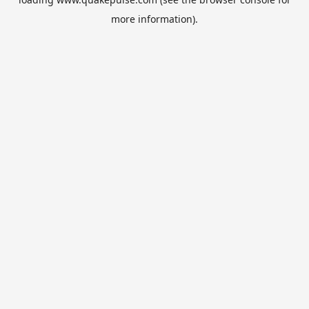
more information).