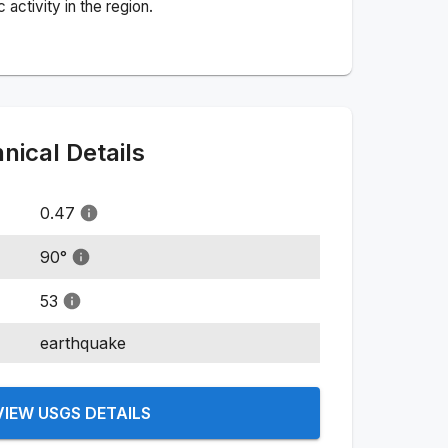
activity in the region.
ical Details
0.47
90
°
53
earthquake
VIEW USGS DETAILS