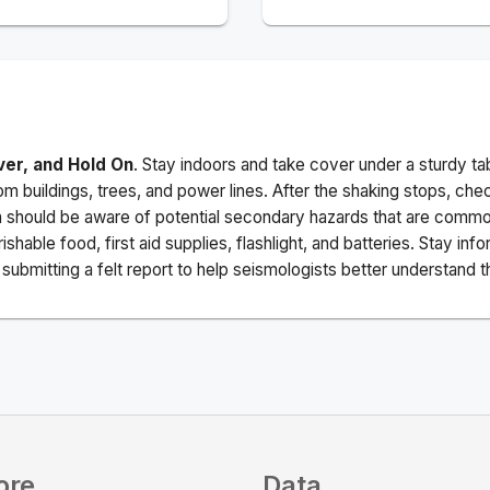
ver, and Hold On
. Stay indoors and take cover under a sturdy ta
m buildings, trees, and power lines. After the shaking stops, che
a should be aware of potential secondary hazards that are commo
ishable food, first aid supplies, flashlight, and batteries. Stay i
ubmitting a felt report to help seismologists better understand t
ore
Data