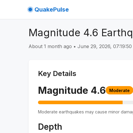
QuakePulse
Magnitude 4.6 Earthq
About 1 month ago
•
June 29, 2026, 07:19:5
Key Details
Magnitude
4.6
Moderate
Moderate earthquakes may cause minor dama
Depth