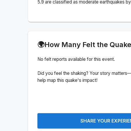
5.9 are classified as moderate earthquakes by 
🌍
How Many Felt the Quak
No felt reports available for this event.
Did you feel the shaking? Your story matters—
help map this quake's impact!
SHARE YOUR EXPERI