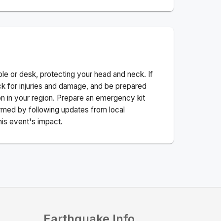
ble or desk, protecting your head and neck. If
ck for injuries and damage, and be prepared
n in your region. Prepare an emergency kit
nformed by following updates from local
his event's impact.
Earthquake Info