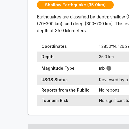
Shallow Earthquake (35.0km)
Earthquakes are classified by depth: shallow 
(70-300 km), and deep (300-700 km). This ev
depth of
35.0
kilometers.
Coordinates
1.2850
°N,
126.2
Depth
35.0
km
Magnitude Type
mb
USGS Status
Reviewed by a 
Reports from the Public
No reports
Tsunami Risk
No significant t