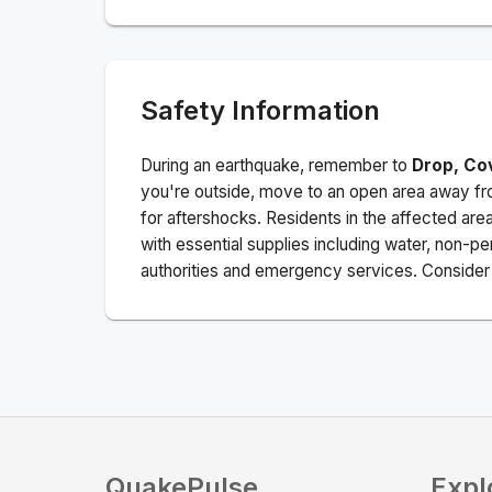
Safety Information
During an earthquake, remember to
Drop, Co
you're outside, move to an open area away fro
for aftershocks.
Residents in the affected are
with essential supplies including water, non-per
authorities and emergency services. Consider s
QuakePulse
Expl