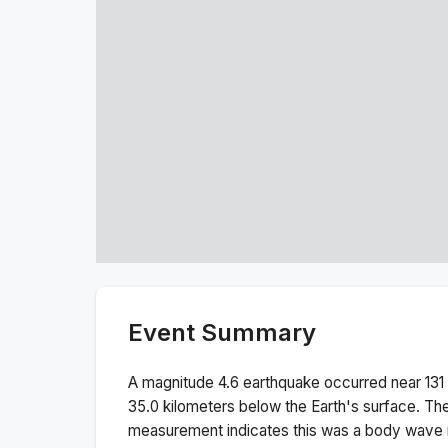
Event Summary
A magnitude
4.6
earthquake occurred near
131
35.0
kilometers below the Earth's surface.
The
measurement indicates this was a
body wave 