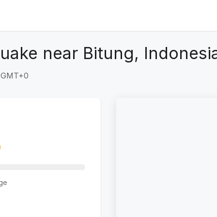
uake near Bitung, Indonesi
0 GMT+0
ge