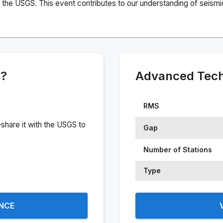
the USGS. This event contributes to our understanding of seismic 
e?
Advanced Techn
RMS
share it with the USGS to
Gap
Number of Stations
Type
ENCE