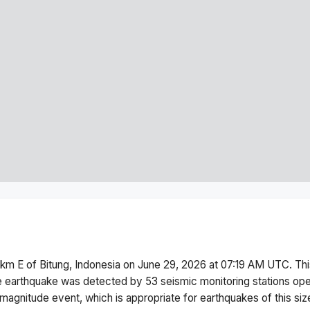
 km E of Bitung, Indonesia
on
June 29, 2026 at 07:19 AM
UTC. Th
 earthquake was detected by
53
seismic monitoring stations o
magnitude
event, which is appropriate for earthquakes of this siz