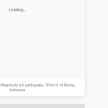
Loading...
he Magnitude
4.6
earthquake,
131 km E of Bitung,
Indonesia