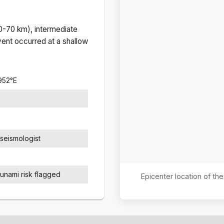
(0-70 km), intermediate
ent occurred at a
shallow
952
°
E
seismologist
sunami risk flagged
Epicenter location of t