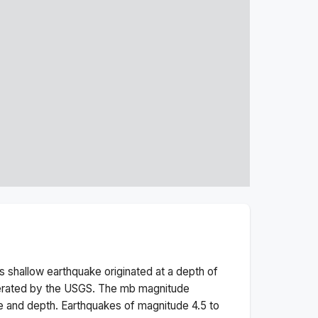
is
shallow
earthquake originated at a depth of
perated by the USGS. The
mb
magnitude
e and depth.
Earthquakes of magnitude 4.5 to