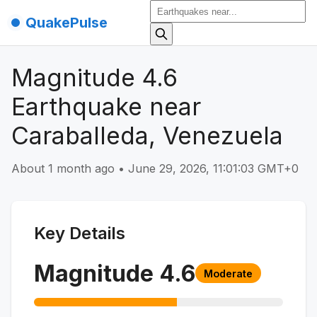
QuakePulse
Magnitude 4.6
Earthquake near
Caraballeda, Venezuela
About 1 month ago
•
June 29, 2026, 11:01:03 GMT+0
Key Details
Magnitude
4.6
Moderate