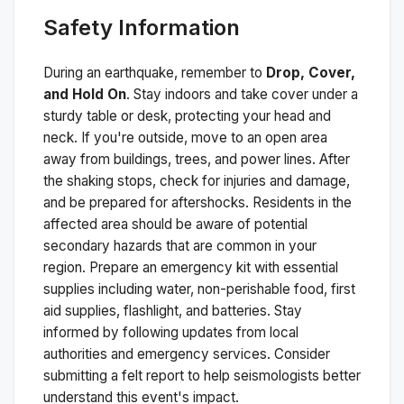
Safety Information
During an earthquake, remember to
Drop, Cover,
and Hold On
. Stay indoors and take cover under a
sturdy table or desk, protecting your head and
neck. If you're outside, move to an open area
away from buildings, trees, and power lines. After
the shaking stops, check for injuries and damage,
and be prepared for aftershocks.
Residents in the
affected area should be aware of potential
secondary hazards that are common in your
region. Prepare an emergency kit with essential
supplies including water, non-perishable food, first
aid supplies, flashlight, and batteries. Stay
informed by following updates from local
authorities and emergency services. Consider
submitting a felt report to help seismologists better
understand this event's impact.