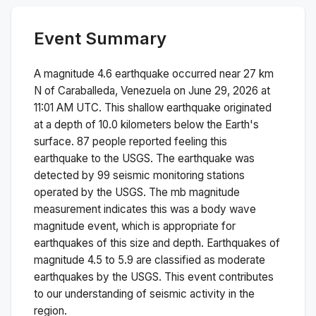
Event Summary
A magnitude
4.6
earthquake occurred near
27 km
N of Caraballeda, Venezuela
on
June 29, 2026 at
11:01 AM
UTC. This
shallow
earthquake originated
at a depth of
10.0
kilometers below the Earth's
surface.
87 people reported feeling this
earthquake to the USGS.
The earthquake was
detected by
99
seismic monitoring stations
operated by the USGS. The
mb
magnitude
measurement indicates this was a
body wave
magnitude
event, which is appropriate for
earthquakes of this size and depth.
Earthquakes of
magnitude 4.5 to 5.9 are classified as moderate
earthquakes by the USGS. This event contributes
to our understanding of seismic activity in the
region.