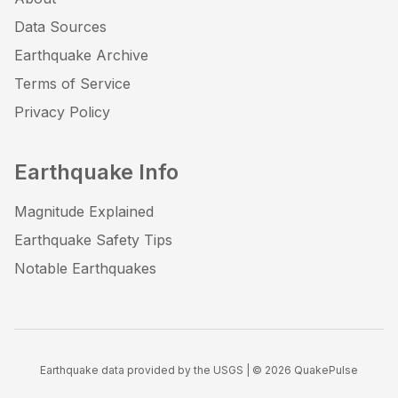
Data Sources
Earthquake Archive
Terms of Service
Privacy Policy
Earthquake Info
Magnitude Explained
Earthquake Safety Tips
Notable Earthquakes
Earthquake data provided by the USGS | ©
2026
QuakePulse