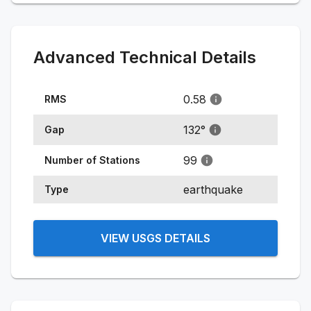
Advanced Technical Details
0.58
RMS
132
°
Gap
99
Number of Stations
earthquake
Type
VIEW USGS DETAILS