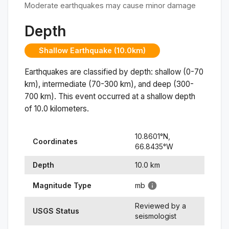
Moderate earthquakes may cause minor damage
Depth
Shallow Earthquake (10.0km)
Earthquakes are classified by depth: shallow (0-70
km), intermediate (70-300 km), and deep (300-
700 km). This event occurred at a
shallow
depth
of
10.0
kilometers.
10.8601
°N,
Coordinates
66.8435
°
W
Depth
10.0
km
Magnitude Type
mb
Reviewed by a
USGS Status
seismologist