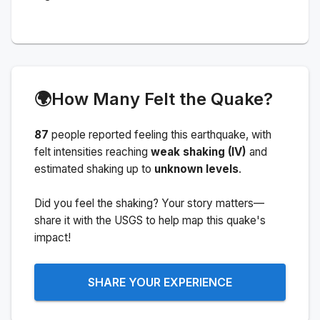
🌍
How Many Felt the Quake?
87
people
reported feeling this earthquake
, with
felt intensities reaching
weak shaking (IV)
and
estimated shaking up to
unknown levels
.
Did you feel the shaking? Your story matters—
share it with the USGS to help map this quake's
impact!
SHARE YOUR EXPERIENCE