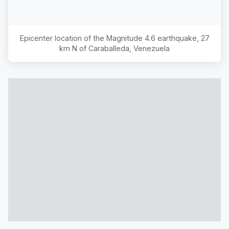
Epicenter location of the Magnitude
4.6
earthquake,
27
km N of Caraballeda, Venezuela