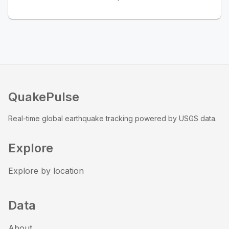
QuakePulse
Real-time global earthquake tracking powered by USGS data.
Explore
Explore by location
Data
About