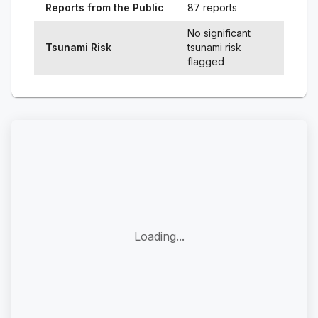
Reports from the Public
87 reports
No significant
Tsunami Risk
tsunami risk
flagged
Loading...