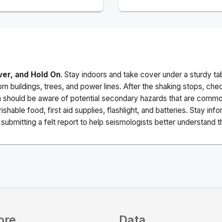
ver, and Hold On
. Stay indoors and take cover under a sturdy ta
m buildings, trees, and power lines. After the shaking stops, che
a should be aware of potential secondary hazards that are commo
ishable food, first aid supplies, flashlight, and batteries. Stay i
ubmitting a felt report to help seismologists better understand t
ore
Data