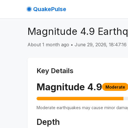
QuakePulse
Magnitude 4.9 Earth
About 1 month ago
•
June 29, 2026, 18:47:1
Key Details
Magnitude
4.9
Moderate
Moderate earthquakes may cause minor dama
Depth