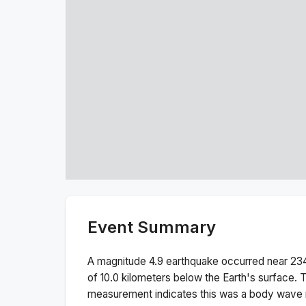
Event Summary
A magnitude
4.9
earthquake occurred near
23
of
10.0
kilometers below the Earth's surface.
T
measurement indicates this was a
body wave 