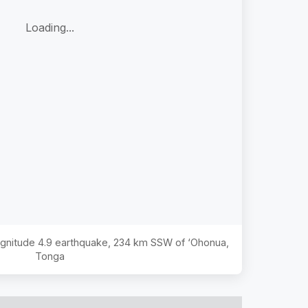
Loading...
agnitude
4.9
earthquake,
234 km SSW of ‘Ohonua,
Tonga