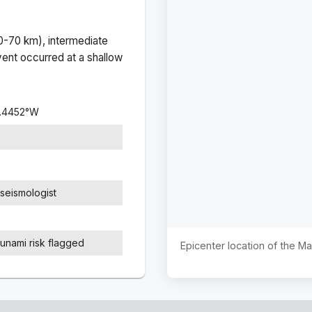
(0-70 km), intermediate
ent occurred at a
shallow
.4452
°
W
seismologist
sunami risk flagged
Epicenter location of the M