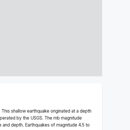
 This
shallow
earthquake originated at a depth
 operated by the USGS. The
mb
magnitude
e and depth.
Earthquakes of magnitude 4.5 to