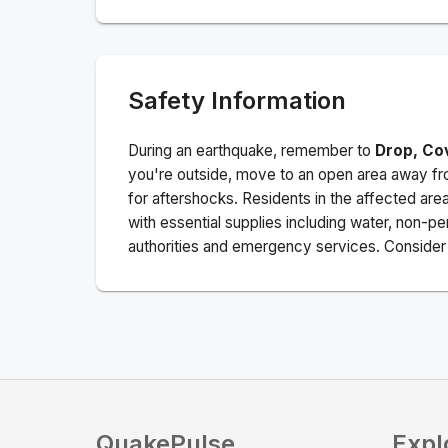
Safety Information
During an earthquake, remember to
Drop, Co
you're outside, move to an open area away fro
for aftershocks.
Residents in the affected are
with essential supplies including water, non-per
authorities and emergency services. Consider s
QuakePulse
Expl