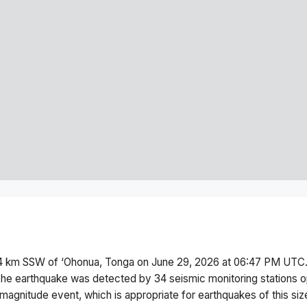
4 km SSW of ‘Ohonua, Tonga
on
June 29, 2026 at 06:47 PM
UTC.
he earthquake was detected by
34
seismic monitoring stations
magnitude
event, which is appropriate for earthquakes of this siz