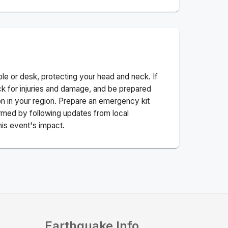
ble or desk, protecting your head and neck. If
ck for injuries and damage, and be prepared
n in your region. Prepare an emergency kit
nformed by following updates from local
his event's impact.
Earthquake Info