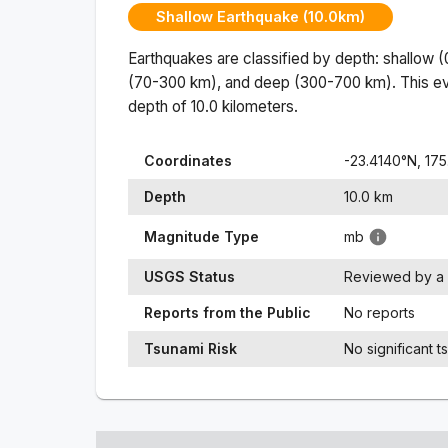
Shallow Earthquake (10.0km)
Earthquakes are classified by depth: shallow 
(70-300 km), and deep (300-700 km). This ev
depth of
10.0
kilometers.
Coordinates
-23.4140
°N,
175
Depth
10.0
km
Magnitude Type
mb
USGS Status
Reviewed by a 
Reports from the Public
No reports
Tsunami Risk
No significant t