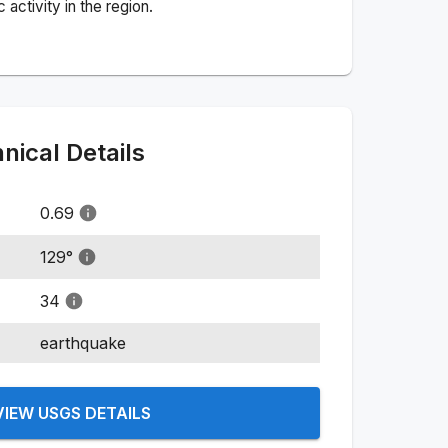
activity in the region.
ical Details
0.69
129
°
34
earthquake
VIEW USGS DETAILS