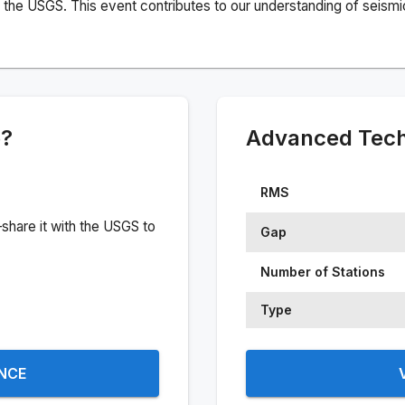
the USGS. This event contributes to our understanding of seismic 
e?
Advanced Techn
RMS
share it with the USGS to
Gap
Number of Stations
Type
ENCE