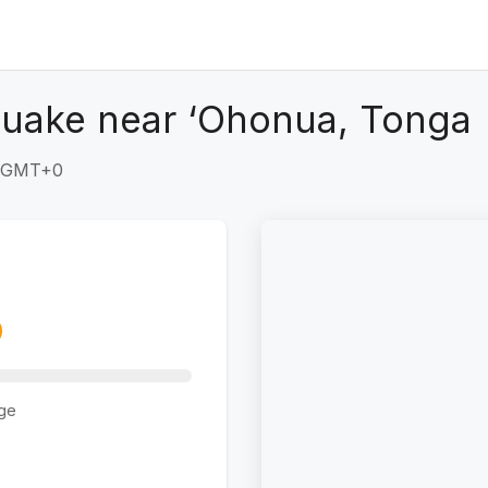
quake near ‘Ohonua, Tonga
6 GMT+0
ge