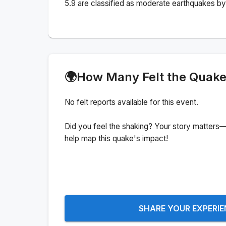
5.9 are classified as moderate earthquakes by 
🌍
How Many Felt the Quak
No felt reports available for this event.
Did you feel the shaking? Your story matters—
help map this quake's impact!
SHARE YOUR EXPERI